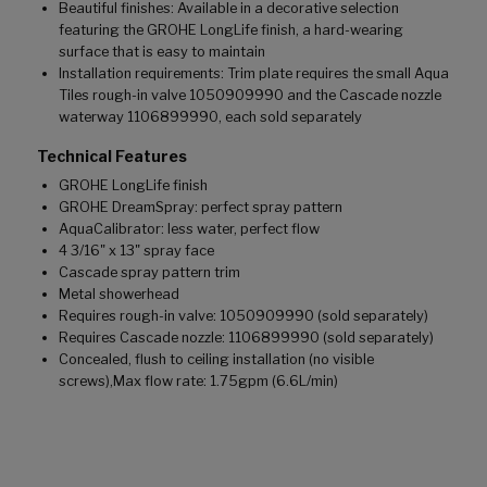
Beautiful finishes: Available in a decorative selection
featuring the GROHE LongLife finish, a hard-wearing
surface that is easy to maintain
Installation requirements: Trim plate requires the small Aqua
Tiles rough-in valve 1050909990 and the Cascade nozzle
waterway 1106899990, each sold separately
Technical Features
GROHE LongLife finish
GROHE DreamSpray: perfect spray pattern
AquaCalibrator: less water, perfect flow
4 3/16" x 13" spray face
Cascade spray pattern trim
Metal showerhead
Requires rough-in valve: 1050909990 (sold separately)
Requires Cascade nozzle: 1106899990 (sold separately)
Concealed, flush to ceiling installation (no visible
screws),Max flow rate: 1.75gpm (6.6L/min)