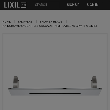
SIGN UP
SIGN IN
HOME
SHOWERS
SHOWER HEADS
RAINSHOWER AQUA TILES CASCADE TRIM PLATE 1.75 GPM (6.6 L/MIN)