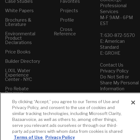
Case Studies
Favorites
Professional
White Papers
Projects
Services
M-F 9AM - 6PM
Brochures &
Profile
EST
Literature
Cross
Environmental
Reference
T: 630-872-5570
Product
E: American
Declarations
Standard
Price Books
E: GROHE
Builder Directory
Contact Us
LIXIL Water
Privacy Policy
Experience
Do Not Sell or
Center - NYC
Share My Personal
Pro Rebate
Information
Program
Term of Use
By clicking “Accept,” you agree to our Terms of Use and
American Standard
Privacy Policy, and consent to the use of cookies and
FAQs
similar tracking technologies, including Microsoft Clarity,
Grohe FAQs
Bazaarvoice, as well as others to, among other things,
serve you relevant ads ourselves or through our third-
party ad partners with whom data from cookies is shared
Terms of Use
Privacy Policy