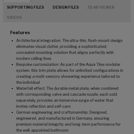
SUPPORTING FILES
DESIGN FILES
3D AR VIEWER
VIDEOS
Features
Architectural integration: The ultra-thin, flush-mount design
eliminates visual clutter, providing a sophisticated,
concealed mounting solution that aligns perfectly with
modern ceiling lines
Bespoke customization: As part of the Aqua Tiles modular
system, this trim plate allows for unlimited configurations in
creating a multi-sensory showering experience tailored to
the individual
Waterfall effect: The durable metal plate, when combined
with corresponding valve and cascade nozzle, each sold
separately, provides an immersive surge of water that
invites reflection and self-care
German engineering and craftsmanship: Designed,
engineered, and manufactured in Germany, ensuring
premium material integrity and long-term performance for
the well-appointed bathroom