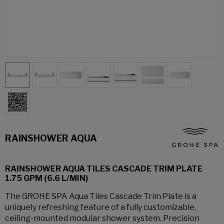
RAINSHOWER AQUA
RAINSHOWER AQUA TILES CASCADE TRIM PLATE
1.75 GPM (6.6 L/MIN)
The GROHE SPA Aqua Tiles Cascade Trim Plate is a
uniquely refreshing feature of a fully customizable,
ceiling-mounted modular shower system. Precision