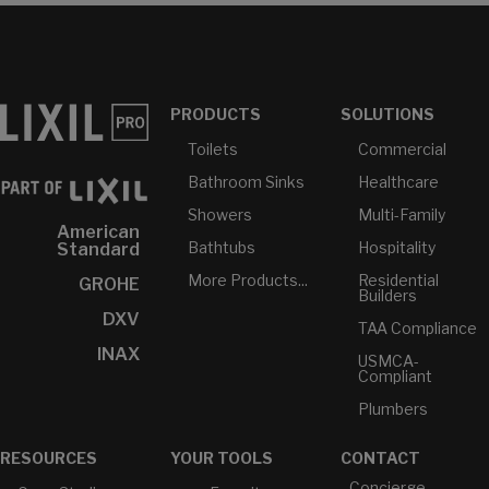
PRODUCTS
SOLUTIONS
Toilets
Commercial
Bathroom Sinks
Healthcare
Showers
Multi-Family
American
Bathtubs
Hospitality
Standard
More Products...
Residential
GROHE
Builders
DXV
TAA Compliance
INAX
USMCA-
Compliant
Plumbers
RESOURCES
YOUR TOOLS
CONTACT
Concierge