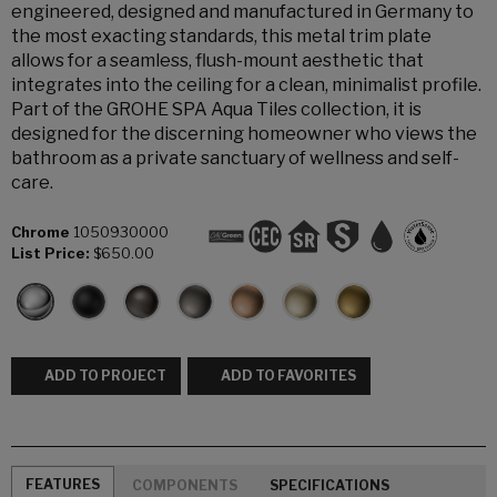
engineered, designed and manufactured in Germany to
the most exacting standards, this metal trim plate
allows for a seamless, flush-mount aesthetic that
integrates into the ceiling for a clean, minimalist profile.
Part of the GROHE SPA Aqua Tiles collection, it is
designed for the discerning homeowner who views the
bathroom as a private sanctuary of wellness and self-
care.
Chrome
1050930000
List Price:
$650.00
ADD TO PROJECT
ADD TO FAVORITES
FEATURES
COMPONENTS
SPECIFICATIONS