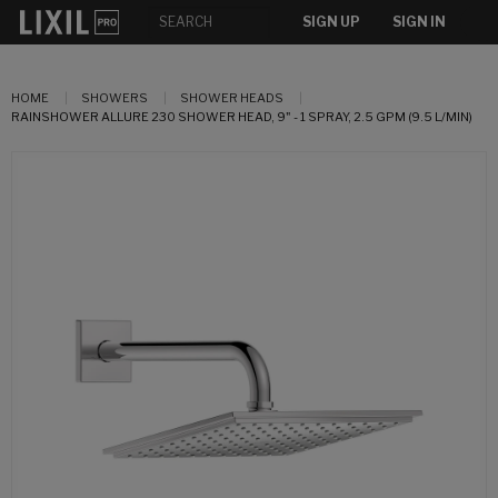
SIGN UP
SIGN IN
HOME
SHOWERS
SHOWER HEADS
RAINSHOWER ALLURE 230 SHOWER HEAD, 9" - 1 SPRAY, 2.5 GPM (9.5 L/MIN)