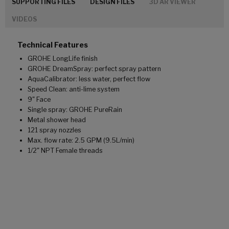
SUPPORTING FILES
DESIGN FILES
3D AR VIEWER
VIDEOS
Technical Features
GROHE LongLife finish
GROHE DreamSpray: perfect spray pattern
AquaCalibrator: less water, perfect flow
Speed Clean: anti-lime system
9" Face
Single spray: GROHE PureRain
Metal shower head
121 spray nozzles
Max. flow rate: 2.5 GPM (9.5L/min)
1/2" NPT Female threads