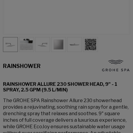
RAINSHOWER
RAINSHOWER ALLURE 230 SHOWER HEAD, 9" - 1
SPRAY, 2.5 GPM (9.5 L/MIN)
The GROHE SPA Rainshower Allure 230 showerhead
provides a rejuvinating, soothing rain spray for a gentle,
drenching spray that relaxes and soothes. 9" square
inches of full coverage delivers a luxurious experience,
while GROHE EcoJoy ensures sustainable water usage