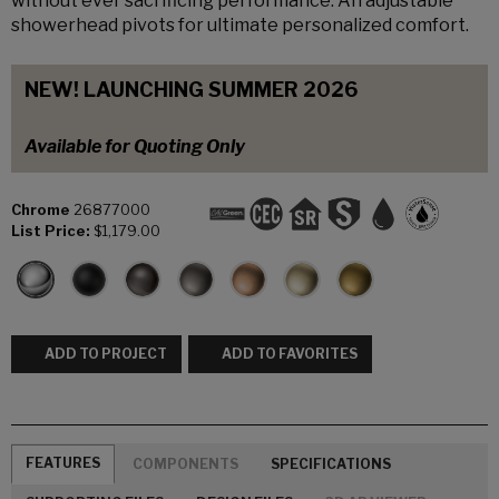
without ever sacrificing performance. An adjustable
showerhead pivots for ultimate personalized comfort.
NEW! LAUNCHING SUMMER 2026
Available for Quoting Only
Chrome
26877000
List Price:
$1,179.00
ADD TO PROJECT
ADD TO FAVORITES
FEATURES
COMPONENTS
SPECIFICATIONS