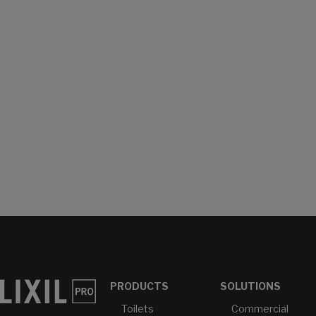
PRODUCTS
SOLUTIONS
Toilets
Commercial