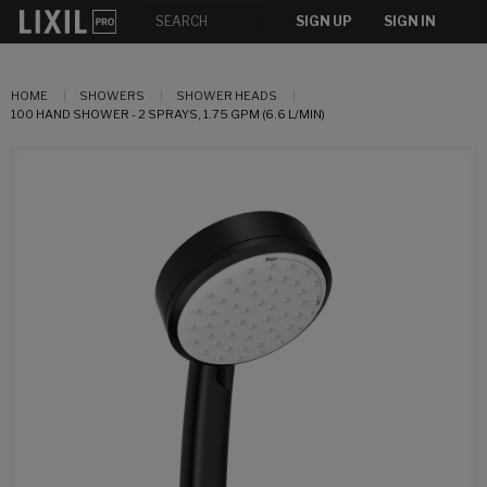
SIGN UP
SIGN IN
HOME
SHOWERS
SHOWER HEADS
100 HAND SHOWER - 2 SPRAYS, 1.75 GPM (6.6 L/MIN)