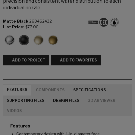
precision and consistent water distribution to each
individual nozzle.
Matte Black
260462432
List Price:
$77.00
ADD TO PROJECT
ADD TO FAVORITES
FEATURES
COMPONENTS
SPECIFICATIONS
SUPPORTING FILES
DESIGN FILES
3D AR VIEWER
VIDEOS
Features
Contemporary design with 4-in. diameter face