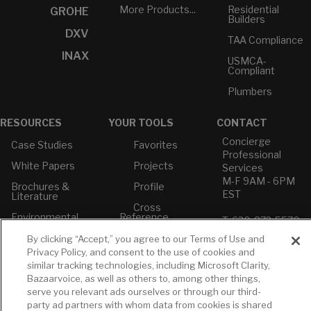
More Products...
Residential
GROHE
Builders
DXV
TAA Compliance
INAX
USMCA-
Compliant
Plumbers
RESOURCES
YOUR TOOLS
CONTACT
Concierge
Case Studies
Favorites
Professional
White Papers
Projects
Services
M-F 9AM - 6PM
Brochures &
Profile
EST
Literature
Cross
Environmental
Reference
T: 630-872-5570
Product
E: American
Declarations
By clicking “Accept,” you agree to our Terms of Use and
Standard
Privacy Policy, and consent to the use of cookies and
Price Books
E: GROHE
similar tracking technologies, including Microsoft Clarity,
Builder Directory
Bazaarvoice, as well as others to, among other things,
Contact Us
serve you relevant ads ourselves or through our third-
LIXIL Water
Privacy Policy
party ad partners with whom data from cookies is shared
Experience