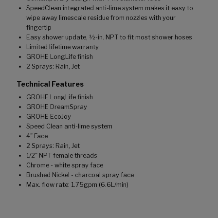
SpeedClean integrated anti-lime system makes it easy to
wipe away limescale residue from nozzles with your
fingertip
Easy shower update, ½-in. NPT to fit most shower hoses
Limited lifetime warranty
GROHE LongLife finish
2 Sprays: Rain, Jet
Technical Features
GROHE LongLife finish
GROHE DreamSpray
GROHE EcoJoy
Speed Clean anti-lime system
4" Face
2 Sprays: Rain, Jet
1/2" NPT female threads
Chrome - white spray face
Brushed Nickel - charcoal spray face
Max. flow rate: 1.75gpm (6.6L/min)