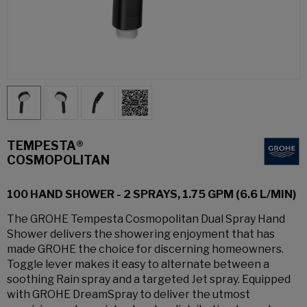
TEMPESTA®
COSMOPOLITAN
100 HAND SHOWER - 2 SPRAYS, 1.75 GPM (6.6 L/MIN)
The GROHE Tempesta Cosmopolitan Dual Spray Hand
Shower delivers the showering enjoyment that has
made GROHE the choice for discerning homeowners.
Toggle lever makes it easy to alternate between a
soothing Rain spray and a targeted Jet spray. Equipped
with GROHE DreamSpray to deliver the utmost