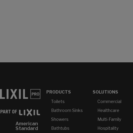
PRODUCTS
SOLUTIONS
Toilets
Commercial
Bathroom Sinks
Healthcare
Showers
Multi-Family
American
Bathtubs
Hospitality
Standard