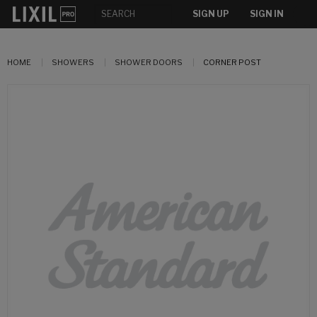
SIGN UP
SIGN IN
HOME
SHOWERS
SHOWER DOORS
CORNER POST