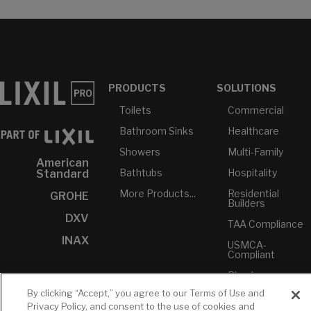
PRODUCTS
SOLUTIONS
Toilets
Commercial
Bathroom Sinks
Healthcare
Showers
Multi-Family
American
Bathtubs
Hospitality
Standard
More Products...
Residential
GROHE
Builders
DXV
TAA Compliance
INAX
USMCA-
Compliant
Plumbers
By clicking “Accept,” you agree to our Terms of Use and
Privacy Policy, and consent to the use of cookies and
RESOURCES
YOUR TOOLS
CONTACT