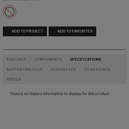
ADD TO PROJECT
ADD TO FAVORITES
FEATURES
COMPONENTS
SPECIFICATIONS
SUPPORTING FILES
DESIGN FILES
3D AR VIEWER
VIDEOS
There is no feature information to display for this product