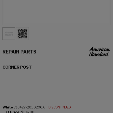
REPAIR PARTS
CORNER POST
White
710427-201.0200A
DISCONTINUED
List Price:
$106.00