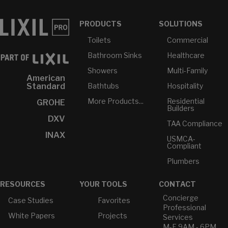
PRODUCTS
SOLUTIONS
Toilets
Commercial
Bathroom Sinks
Healthcare
Showers
Multi-Family
American
Bathtubs
Hospitality
Standard
More Products...
Residential
GROHE
Builders
DXV
TAA Compliance
INAX
USMCA-
Compliant
Plumbers
RESOURCES
YOUR TOOLS
CONTACT
Concierge
Case Studies
Favorites
Professional
White Papers
Projects
Services
M-F 9AM - 6PM