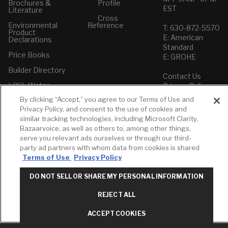
Brochures &
Profile
EST
Literature
Cross
Environmental
Reference
T: 630-872-5570
Product
E: American
Declarations
Standard
Price Books
E: GROHE
Builder Directory
Contact Us
LIXIL Water
Privacy Policy
Experience
Do Not Sell or
Center - NYC
By clicking “Accept,” you agree to our Terms of Use and
Share My Personal
Privacy Policy, and consent to the use of cookies and
Pro Rebate
Information
similar tracking technologies, including Microsoft Clarity,
Program
Term of Use
Bazaarvoice, as well as others to, among other things,
serve you relevant ads ourselves or through our third-
American Standard
party ad partners with whom data from cookies is shared
FAQs
Terms of Use
Privacy Policy
Grohe FAQs
DO NOT SELL OR SHARE MY PERSONAL INFORMATION
REJECT ALL
ACCEPT COOKIES