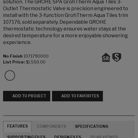
solution. The GROHE SPA GrohTherm Aqua Tiles 3-
Outlet Thermostatic Valve is precision engineered to
install with the 3-function GrohTherm Aqua Tiles trim
107176, sold separately. Dependable GROHE
thermostatic technology ensures water stays at the
desired temperature for a more enjoyable showering
experience.
No Finish
1071790000
List Price:
$1,550.00
ADD TO PROJECT
ADD TO FAVORITES
FEATURES
COMPONENTS
SPECIFICATIONS
SUPPORTING FILES
DESIGN FILES
3D AR VIEWER