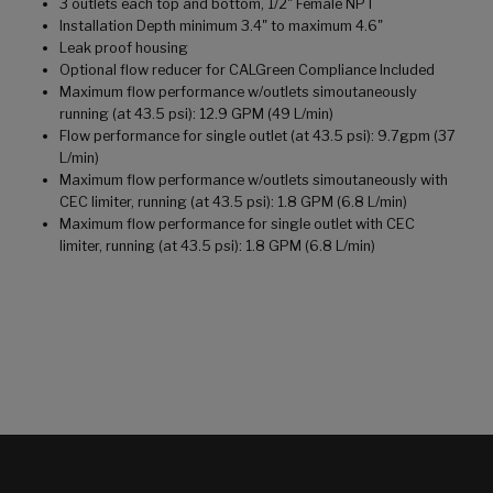
3 outlets each top and bottom, 1/2" Female NPT
Installation Depth minimum 3.4" to maximum 4.6"
Leak proof housing
Optional flow reducer for CALGreen Compliance Included
Maximum flow performance w/outlets simoutaneously
running (at 43.5 psi): 12.9 GPM (49 L/min)
Flow performance for single outlet (at 43.5 psi): 9.7gpm (37
L/min)
Maximum flow performance w/outlets simoutaneously with
CEC limiter, running (at 43.5 psi): 1.8 GPM (6.8 L/min)
Maximum flow performance for single outlet with CEC
limiter, running (at 43.5 psi): 1.8 GPM (6.8 L/min)