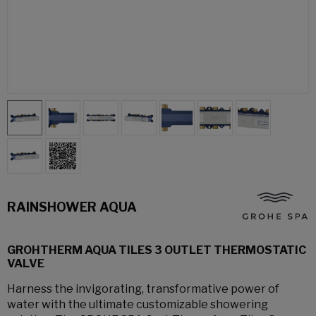
RAINSHOWER AQUA
GROHTHERM AQUA TILES 3 OUTLET THERMOSTATIC
VALVE
Harness the invigorating, transformative power of
water with the ultimate customizable showering