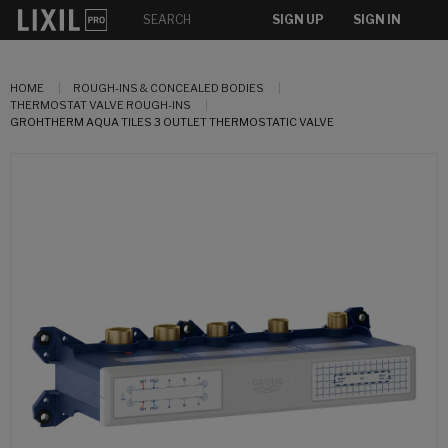
SIGN UP
SIGN IN
HOME
ROUGH-INS & CONCEALED BODIES
THERMOSTAT VALVE ROUGH-INS
GROHTHERM AQUA TILES 3 OUTLET THERMOSTATIC VALVE