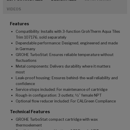
VIDEOS
Features
Compatibility: Installs with 3-function GrohTherm Aqua Tiles
Trim 107176, sold separately
Dependable performance: Designed, engineered and made
in Germany
GROHE TurboStat: Ensures reliable temperature without
fluctuations
Metal components: Delivers durability where it matters
most
Leak-proof housing: Ensures behind-the-wall reliability and
confidence
Service stops included: For maintenance of cartridge
Rough-in configuration: 3 outlets; ½” female NPT
Optional flow reducer included: For CALGreen Compliance
Technical Features
GROHE TurboStat compact cartridge with wax
thermoelement