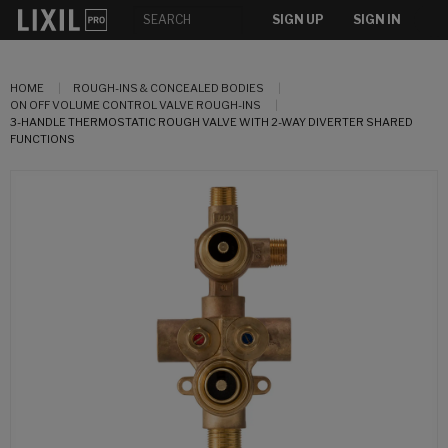
SIGN UP
SIGN IN
HOME
ROUGH-INS & CONCEALED BODIES
ON OFF VOLUME CONTROL VALVE ROUGH-INS
3-HANDLE THERMOSTATIC ROUGH VALVE WITH 2-WAY DIVERTER SHARED
FUNCTIONS