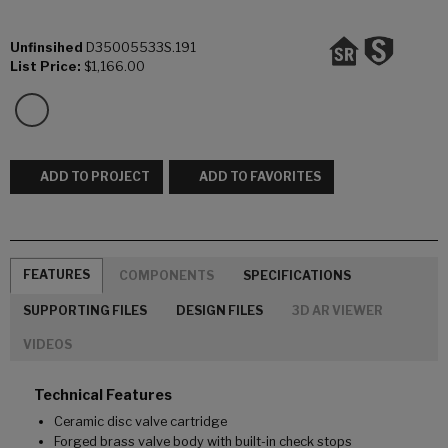
Unfinsihed
D35005533S.191
List Price:
$1,166.00
ADD TO PROJECT
ADD TO FAVORITES
FEATURES
COMPONENTS
SPECIFICATIONS
SUPPORTING FILES
DESIGN FILES
3D AR VIEWER
VIDEOS
Technical Features
Ceramic disc valve cartridge
Forged brass valve body with built-in check stops