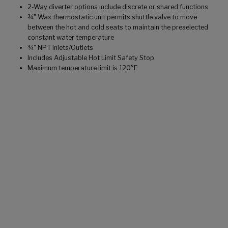
2-Way diverter options include discrete or shared functions
¾" Wax thermostatic unit permits shuttle valve to move
between the hot and cold seats to maintain the preselected
constant water temperature
¾" NPT Inlets/Outlets
Includes Adjustable Hot Limit Safety Stop
Maximum temperature limit is 120°F