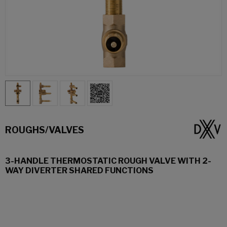
ROUGHS/VALVES
3-HANDLE THERMOSTATIC ROUGH VALVE WITH 2-
WAY DIVERTER SHARED FUNCTIONS