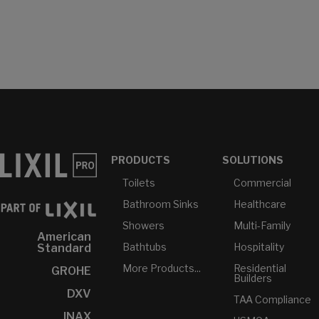
PRODUCTS
SOLUTIONS
Toilets
Commercial
Bathroom Sinks
Healthcare
Showers
Multi-Family
American
Bathtubs
Hospitality
Standard
More Products...
Residential
GROHE
Builders
DXV
TAA Compliance
INAX