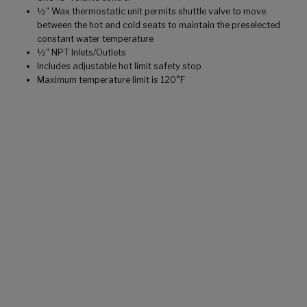
½" Wax thermostatic unit permits shuttle valve to move
between the hot and cold seats to maintain the preselected
constant water temperature
½" NPT Inlets/Outlets
Includes adjustable hot limit safety stop
Maximum temperature limit is 120°F