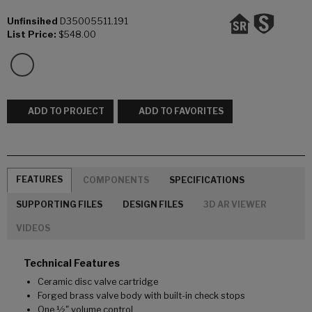
Unfinsihed
D35005511.191
List Price:
$548.00
ADD TO PROJECT
ADD TO FAVORITES
FEATURES
COMPONENTS
SPECIFICATIONS
SUPPORTING FILES
DESIGN FILES
3D AR VIEWER
VIDEOS
Technical Features
Ceramic disc valve cartridge
Forged brass valve body with built-in check stops
One ½" volume control