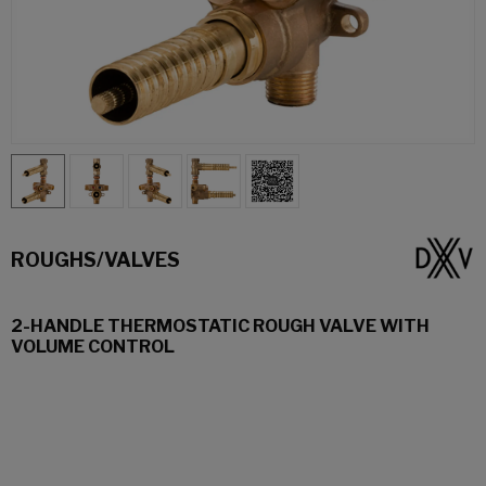
ROUGHS/VALVES
2-HANDLE THERMOSTATIC ROUGH VALVE WITH
VOLUME CONTROL