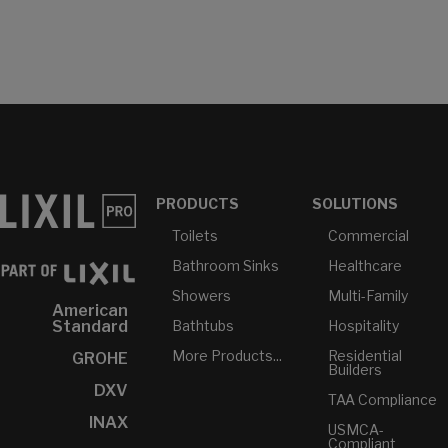
PRODUCTS
SOLUTIONS
Toilets
Commercial
Bathroom Sinks
Healthcare
Showers
Multi-Family
American
Bathtubs
Hospitality
Standard
More Products...
Residential
GROHE
Builders
DXV
TAA Compliance
INAX
USMCA-
Compliant