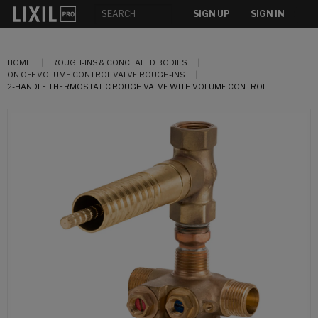
SIGN UP
SIGN IN
HOME
ROUGH-INS & CONCEALED BODIES
ON OFF VOLUME CONTROL VALVE ROUGH-INS
2-HANDLE THERMOSTATIC ROUGH VALVE WITH VOLUME CONTROL