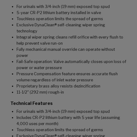
For urinals with 3/4-inch (19 mm) exposed top spud
5-year CR-P2 lithium battery installed in valve
Touchless operation limits the spread of germs
Exclusive DynaClean® self-cleaning wiper spring
technology
Integral wiper spring cleans refill orifice with every flush to
help prevent valve run-on
Fully mechanical manual override can operate without
power
Fail-Safe operation: Valve automatically closes upon loss of
power or water pressure
Pressure Compensation feature ensures accurate flush
volume regardless of inlet water pressure
Proprietary brass alloy resists dezincification
11-1/2" (292 mm) rough-in
Technical Features
For urinals with 3/4-inch (19 mm) exposed top spud
Includes CR-P2 lithium battery with 5 year life (assuming
4,000 uses per month)
Touchless operation limits the spread of germs
Exclusive DynaClean® self-cleaning wiper spring