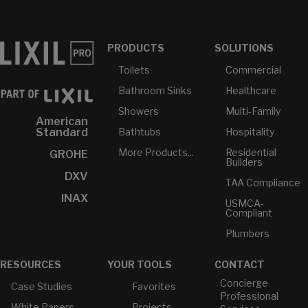
PRODUCTS
SOLUTIONS
Toilets
Commercial
Bathroom Sinks
Healthcare
Showers
Multi-Family
American
Bathtubs
Hospitality
Standard
More Products...
Residential
GROHE
Builders
DXV
TAA Compliance
INAX
USMCA-
Compliant
Plumbers
RESOURCES
YOUR TOOLS
CONTACT
Concierge
Case Studies
Favorites
Professional
White Papers
Projects