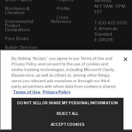
Services
M-F 9AM - 6PM
Brochures &
Profile
EST
Literature
Cross
Environmental
Reference
T: 630-872-5570
Product
E: American
Declarations
Standard
Price Books
E: GROHE
Builder Directory
Contact Us
LIXIL Water
Privacy Policy
By clicking “Accept,” you agree to our Terms of Use and
Experience
Do Not Sell or
Privacy Policy, and consent to the use of cookies and
Center - NYC
Share My Personal
similar tracking technologies, including Microsoft Clarity,
Pro Rebate
Information
Bazaarvoice, as well as others to, among other things,
Program
Term of Use
serve you relevant ads ourselves or through our third-
party ad partners with whom data from cookies is shared
American Standard
Terms of Use
Privacy Policy
FAQs
Grohe FAQs
DO NOT SELL OR SHARE MY PERSONAL INFORMATION
REJECT ALL
ACCEPT COOKIES