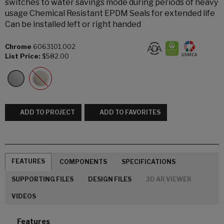
switches to water savings mode during periods of heavy
usage Chemical Resistant EPDM Seals for extended life
Can be installed left or right handed
Chrome
6063101.002
List Price:
$582.00
ADD TO PROJECT
ADD TO FAVORITES
FEATURES
COMPONENTS
SPECIFICATIONS
SUPPORTING FILES
DESIGN FILES
3D AR VIEWER
VIDEOS
Features