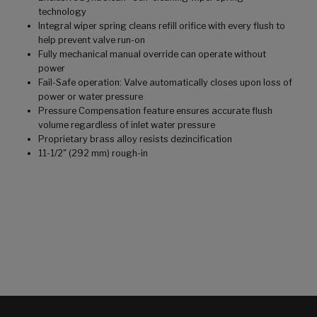
technology
Integral wiper spring cleans refill orifice with every flush to
help prevent valve run-on
Fully mechanical manual override can operate without
power
Fail-Safe operation: Valve automatically closes upon loss of
power or water pressure
Pressure Compensation feature ensures accurate flush
volume regardless of inlet water pressure
Proprietary brass alloy resists dezincification
11-1/2" (292 mm) rough-in