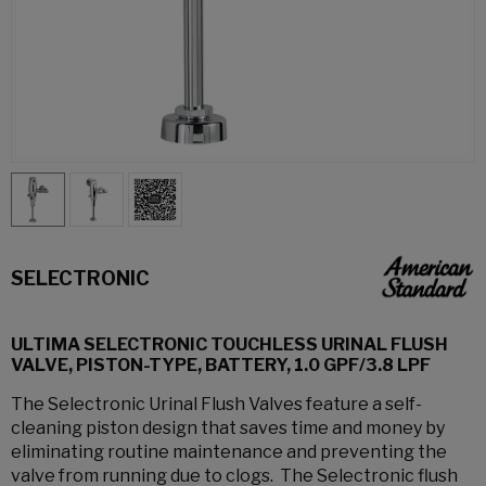
SELECTRONIC
ULTIMA SELECTRONIC TOUCHLESS URINAL FLUSH
VALVE, PISTON-TYPE, BATTERY, 1.0 GPF/3.8 LPF
The Selectronic Urinal Flush Valves feature a self-
cleaning piston design that saves time and money by
eliminating routine maintenance and preventing the
valve from running due to clogs. The Selectronic flush