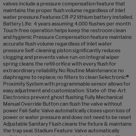
valves include a pressure compensation feature that
maintains the proper flush volume regardless of inlet
water pressure.Features CR-P2 lithium battery installed.
Battery Life: 4 years assuming 4,000 flushes per month
Touch-free operation helps keep the restroom clean
and hygienic Pressure Compensation feature maintains
accurate flush volume regardless of inlet water
pressure Self-cleaning piston significantly reduces
clogging and prevents valve run-on Integral wiper
spring cleans the refill orifice with every flush for
extraordinary reliability No Routine Maintenance no
diaphragms to replace; no filters to clean Selectronic®
Proximity System with programmable sensor allows for
easy adjustment and customization State-of-the-Art
Electronics prevent ghost flushing Fully Mechanical
Manual Override Button can flush the valve without
power Fail-Safe: Valve automatically closes upon loss of
power or water pressure and does not need to be reset
Adjustable Sanitary Flush cleans the fixture & maintains
the trap seal. Stadium Feature: Valve automatically