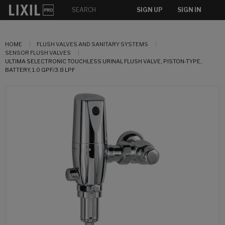
SIGN UP
SIGN IN
HOME
FLUSH VALVES AND SANITARY SYSTEMS
SENSOR FLUSH VALVES
ULTIMA SELECTRONIC TOUCHLESS URINAL FLUSH VALVE, PISTON-TYPE,
BATTERY, 1.0 GPF/3.8 LPF