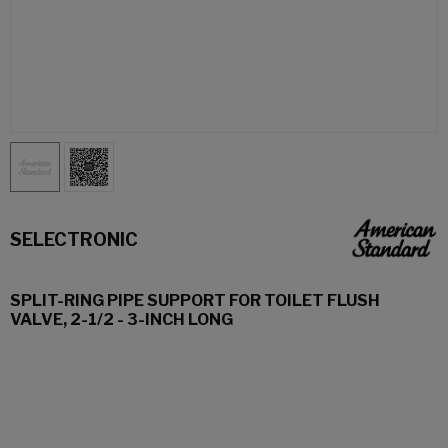
SELECTRONIC
SPLIT-RING PIPE SUPPORT FOR TOILET FLUSH
VALVE, 2-1/2 - 3-INCH LONG