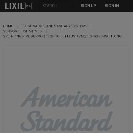
SIGN UP
SIGN IN
HOME
FLUSH VALVES AND SANITARY SYSTEMS
SENSOR FLUSH VALVES
SPLIT-RING PIPE SUPPORT FOR TOILET FLUSH VALVE, 2-1/2 - 3-INCH LONG