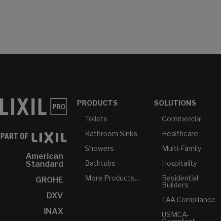
PRODUCTS
SOLUTIONS
Toilets
Commercial
Bathroom Sinks
Healthcare
Showers
Multi-Family
American
Bathtubs
Hospitality
Standard
More Products...
Residential
GROHE
Builders
DXV
TAA Compliance
INAX
USMCA-