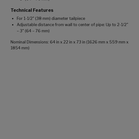
Technical Features
For 1-1/2" (38 mm) diameter tailpiece
Adjustable distance from wall to center of pipe: Up to 2-1/2"
– 3" (64 – 76 mm)
Nominal Dimensions: 64 in x 22 in x 73 in (1626 mm x 559 mm x
1854 mm)