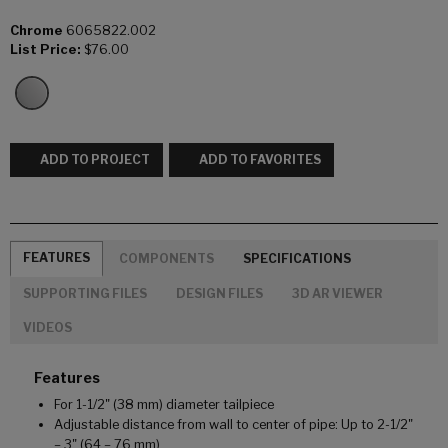
Chrome
6065822.002
List Price:
$76.00
ADD TO PROJECT
ADD TO FAVORITES
FEATURES
COMPONENTS
SPECIFICATIONS
SUPPORTING FILES
DESIGN FILES
3D AR VIEWER
VIDEOS
Features
For 1-1/2" (38 mm) diameter tailpiece
Adjustable distance from wall to center of pipe: Up to 2-1/2"
– 3" (64 – 76 mm)