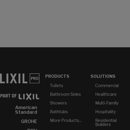
PRODUCTS
SOLUTIONS
Toilets
Commercial
Bathroom Sinks
Healthcare
Showers
Multi-Family
American
Bathtubs
Hospitality
Standard
More Products...
Residential
GROHE
Builders