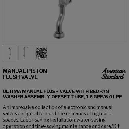
MANUAL PISTON
FLUSH VALVE
ULTIMA MANUAL FLUSH VALVE WITH BEDPAN
WASHER ASSEMBLY, OFFSET TUBE, 1.6 GPF/6.0 LPF
An impressive collection of electronic and manual
valves designed to meet the demands of high-use
spaces. Labor-saving installation, water-saving
operation and time-saving maintenance and care.'Kit