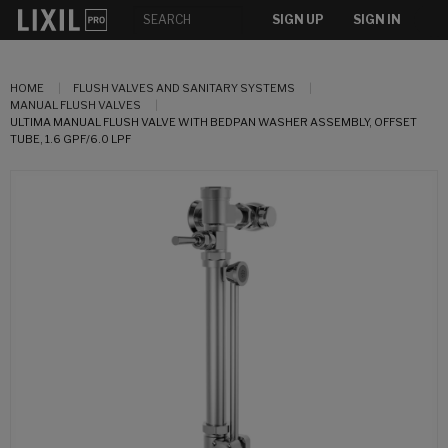
SIGN UP
SIGN IN
HOME
FLUSH VALVES AND SANITARY SYSTEMS
MANUAL FLUSH VALVES
ULTIMA MANUAL FLUSH VALVE WITH BEDPAN WASHER ASSEMBLY, OFFSET
TUBE, 1.6 GPF/6.0 LPF