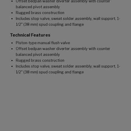
Offset bedpan washer diverter assembly with counter
balanced pivot assembly
Rugged brass construction
Includes stop valve, sweat solder assembly, wall support, 1-
1/2" (38 mm) spud coupling and flange
Technical Features
Piston-type manual flush valve
Offset bedpan washer diverter assembly with counter
balanced pivot assembly
Rugged brass construction
Includes stop valve, sweat solder assembly, wall support, 1-
1/2" (38 mm) spud coupling and flange