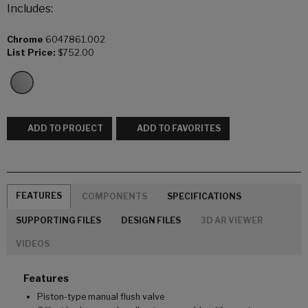
Includes:
Chrome
6047861.002
List Price:
$752.00
ADD TO PROJECT
ADD TO FAVORITES
FEATURES
COMPONENTS
SPECIFICATIONS
SUPPORTING FILES
DESIGN FILES
3D AR VIEWER
VIDEOS
Features
Piston-type manual flush valve