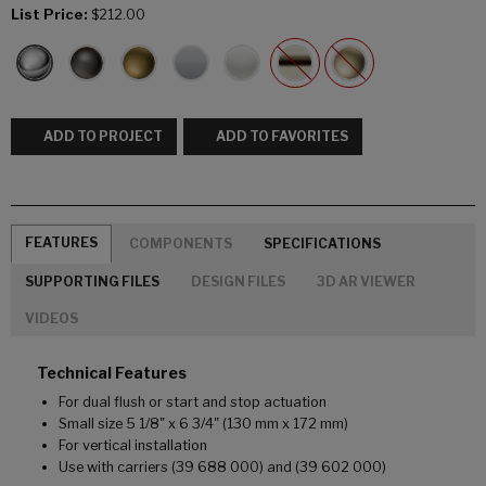
List Price:
$212.00
ADD TO PROJECT
ADD TO FAVORITES
FEATURES
COMPONENTS
SPECIFICATIONS
SUPPORTING FILES
DESIGN FILES
3D AR VIEWER
VIDEOS
Technical Features
For dual flush or start and stop actuation
Small size 5 1/8" x 6 3/4" (130 mm x 172 mm)
For vertical installation
Use with carriers (39 688 000) and (39 602 000)