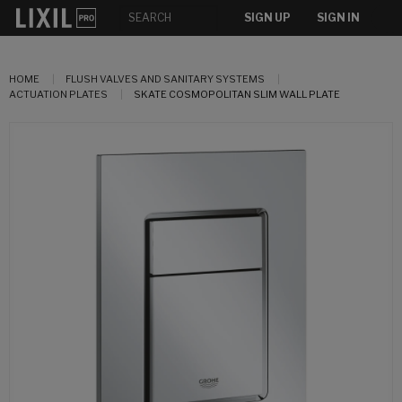
SIGN UP
SIGN IN
HOME
FLUSH VALVES AND SANITARY SYSTEMS
ACTUATION PLATES
SKATE COSMOPOLITAN SLIM WALL PLATE