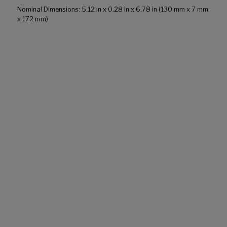
Nominal Dimensions: 5.12 in x 0.28 in x 6.78 in (130 mm x 7 mm
x 172 mm)