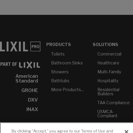
PRODUCTS
SOLUTIONS
Toilets
Commercial
Bathroom Sinks
Healthcare
Showers
Multi-Family
American
Bathtubs
Hospitality
Standard
More Products...
Residential
GROHE
Builders
DXV
TAA Compliance
INAX
USMCA-
Compliant
Plumbers
By clicking “Accept,” you agree to our Terms of Use and