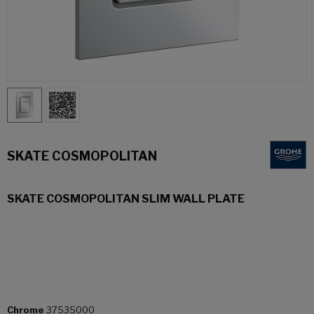
SKATE COSMOPOLITAN
SKATE COSMOPOLITAN SLIM WALL PLATE
Chrome
37535000