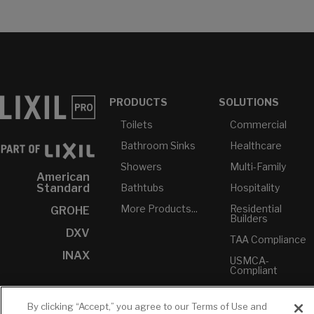
PRODUCTS
SOLUTIONS
Toilets
Commercial
Bathroom Sinks
Healthcare
Showers
Multi-Family
American
Bathtubs
Hospitality
Standard
More Products...
Residential
GROHE
Builders
DXV
TAA Compliance
INAX
USMCA-
Compliant
Plumbers
By clicking “Accept,” you agree to our Terms of Use and