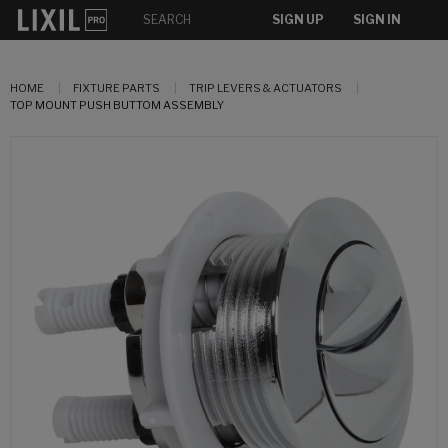
SIGN UP
SIGN IN
HOME
FIXTURE PARTS
TRIP LEVERS & ACTUATORS
TOP MOUNT PUSH BUTTOM ASSEMBLY