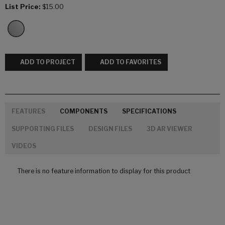
List Price:
$15.00
ADD TO PROJECT
ADD TO FAVORITES
FEATURES
COMPONENTS
SPECIFICATIONS
SUPPORTING FILES
DESIGN FILES
3D AR VIEWER
VIDEOS
There is no feature information to display for this product