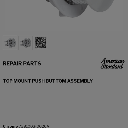
REPAIR PARTS
TOP MOUNT PUSH BUTTOM ASSEMBLY
Chrome
7381003-0020A