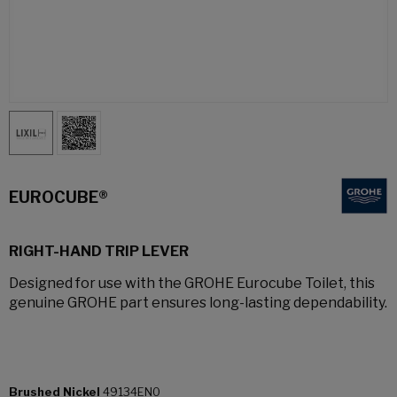
EUROCUBE®
RIGHT-HAND TRIP LEVER
Designed for use with the GROHE Eurocube Toilet, this
genuine GROHE part ensures long-lasting dependability.
Brushed Nickel
49134EN0