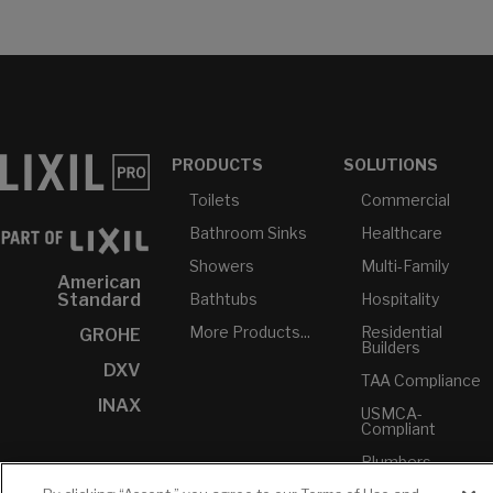
PRODUCTS
SOLUTIONS
Toilets
Commercial
Bathroom Sinks
Healthcare
Showers
Multi-Family
American
Bathtubs
Hospitality
Standard
More Products...
Residential
GROHE
Builders
DXV
TAA Compliance
INAX
USMCA-
Compliant
Plumbers