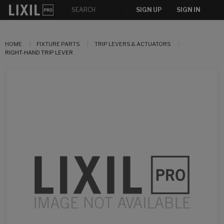
SIGN UP
SIGN IN
HOME
FIXTURE PARTS
TRIP LEVERS & ACTUATORS
RIGHT-HAND TRIP LEVER