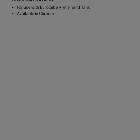
For use with Eurocube Right-hand Tank
Available in Chrome