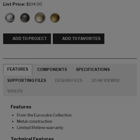
List Price:
$104.00
ADD TO PROJECT
ADD TO FAVORITES
FEATURES
COMPONENTS
SPECIFICATIONS
SUPPORTING FILES
DESIGN FILES
3D AR VIEWER
VIDEOS
Features
From the Eurocube Collection
Metal construction
Limited lifetime warranty
Technical Features