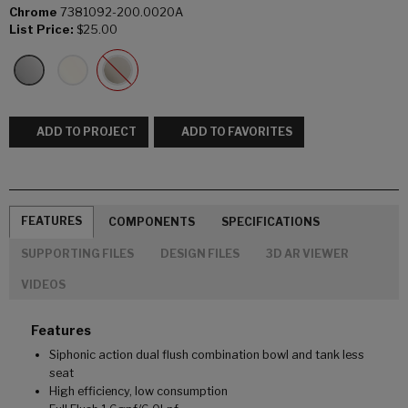
Chrome
7381092-200.0020A
List Price:
$25.00
ADD TO PROJECT
ADD TO FAVORITES
FEATURES
COMPONENTS
SPECIFICATIONS
SUPPORTING FILES
DESIGN FILES
3D AR VIEWER
VIDEOS
Features
Siphonic action dual flush combination bowl and tank less
seat
High efficiency, low consumption