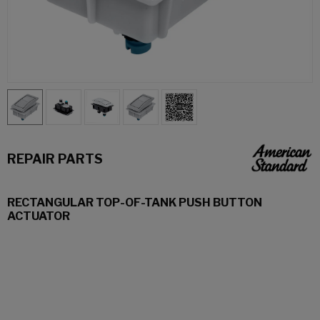
REPAIR PARTS
RECTANGULAR TOP-OF-TANK PUSH BUTTON
ACTUATOR