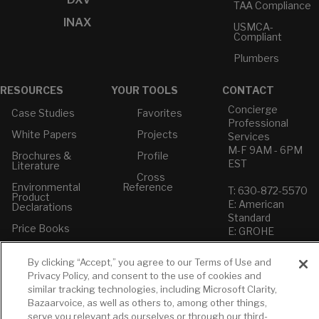
TAA Compliance
INAX
USMCA-
Compliant
Plumbers
RESOURCES
YOUR TOOLS
CONTACT
Concierge
Case Studies
Favorites
Professional
White Papers
Projects
Services
M-F 9AM - 6PM
Brochures &
Profile
EST
Literature
Cross
Environmental
Reference
T: 630-872-5570
Product
E: American
Declarations
Standard
Price Books
E: GROHE
Builder Directory
Contact Us
By clicking “Accept,” you agree to our Terms of Use and
LIXIL Water
Privacy Policy
Privacy Policy, and consent to the use of cookies and
Experience
Do Not Sell or
similar tracking technologies, including Microsoft Clarity,
Center - NYC
Share My Personal
Bazaarvoice, as well as others to, among other things,
Pro Rebate
Information
serve you relevant ads ourselves or through our third-