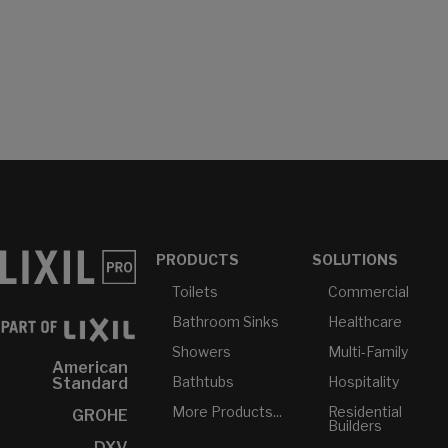
PRODUCTS
SOLUTIONS
Toilets
Commercial
Bathroom Sinks
Healthcare
Showers
Multi-Family
American
Bathtubs
Hospitality
Standard
More Products...
Residential
GROHE
Builders
DXV