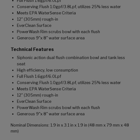
Full Flush 1.6gpf/6.0Lpf
Conserving Flush 1.0gpf/3.8Lpf, utilizes 25% less water
Meets EPA WaterSense Criteria
12" (305mm) rough-in
EverClean Surface
PowerWash Rim scrubs bowl with each flush
Generous 9"x 8" water surface area
Technical Features
Siphonic action dual flush combination bowl and tank less
seat
High efficiency, low consumption
Full Flush 1.6gpf/6.0Lpf
Conserving Flush 1.0gpf/3.8Lpf, utilizes 25% less water
Meets EPA WaterSense Criteria
12" (305mm) rough-in
EverClean Surface
PowerWash Rim scrubs bowl with each flush
Generous 9"x 8" water surface area
Nominal Dimensions: 1.9 in x 3.1 in x 1.9 in (48 mm x 79 mm x 48
mm)