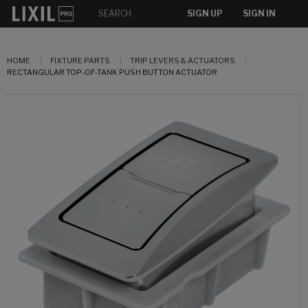
SIGN UP
SIGN IN
HOME
FIXTURE PARTS
TRIP LEVERS & ACTUATORS
RECTANGULAR TOP-OF-TANK PUSH BUTTON ACTUATOR