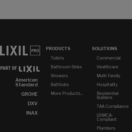
PRODUCTS
SOLUTIONS
Toilets
Commercial
Bathroom Sinks
Healthcare
Showers
Multi-Family
American
Bathtubs
Hospitality
Standard
More Products...
Residential
GROHE
Builders
DXV
TAA Compliance
INAX
USMCA-
Compliant
Plumbers