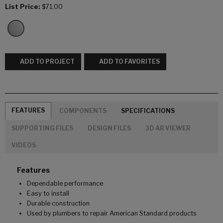
List Price:
$71.00
ADD TO PROJECT
ADD TO FAVORITES
FEATURES
COMPONENTS
SPECIFICATIONS
SUPPORTING FILES
DESIGN FILES
3D AR VIEWER
VIDEOS
Features
Dependable performance
Easy to install
Durable construction
Used by plumbers to repair American Standard products