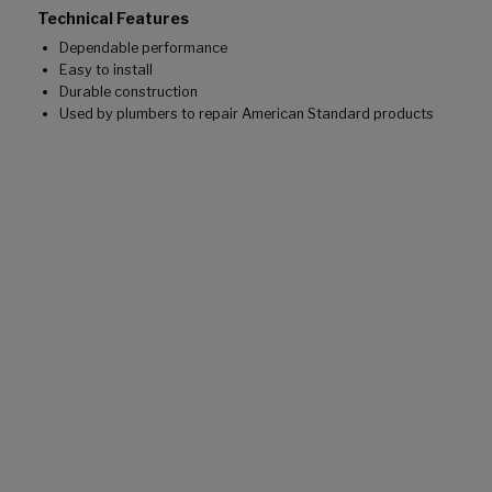
Technical Features
Dependable performance
Easy to install
Durable construction
Used by plumbers to repair American Standard products