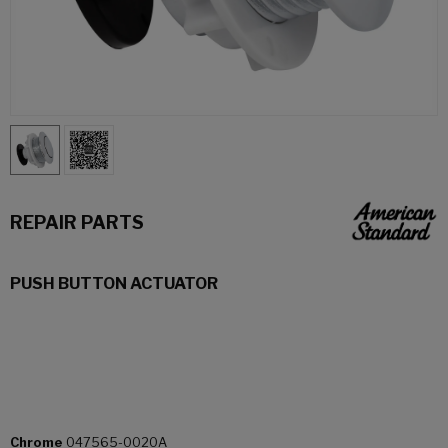
REPAIR PARTS
PUSH BUTTON ACTUATOR
Chrome
047565-0020A