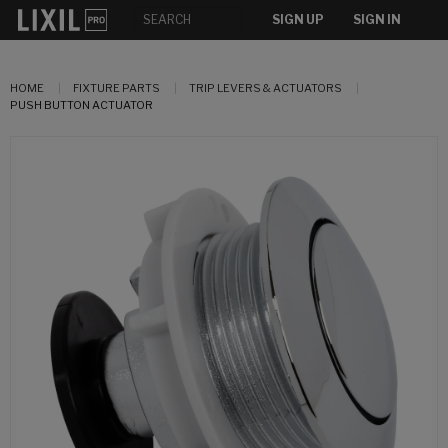
SIGN UP
SIGN IN
HOME
FIXTURE PARTS
TRIP LEVERS & ACTUATORS
PUSH BUTTON ACTUATOR