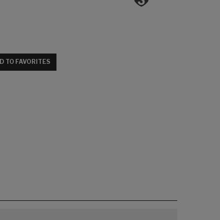
D TO FAVORITES