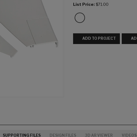
List Price:
$71.00
ADD TO PROJECT
AD
SUPPORTING FILES
DESIGN FILES
3D AR VIEWER
VIDEOS