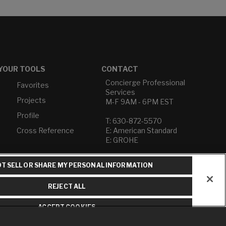
YOUR TOOLS
CONTACT
Concierge Professional
Favorites
Services
Projects
M-F 9AM - 6PM EST
Profile
T: 630-872-5570
Cross Reference
E: American Standard
E: GROHE
Contact Us
T SELL OR SHARE MY PERSONAL INFORMATION
Privacy Policy
Do Not Sell or Share My
REJECT ALL
Personal Information
Term of Use
ACCEPT COOKIES
American Standard FAQs