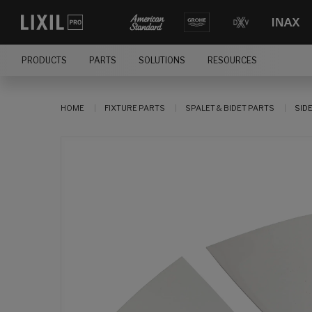
PRODUCTS
PARTS
SOLUTIONS
RESOURCES
HOME
FIXTURE PARTS
SPALET & BIDET PARTS
SID