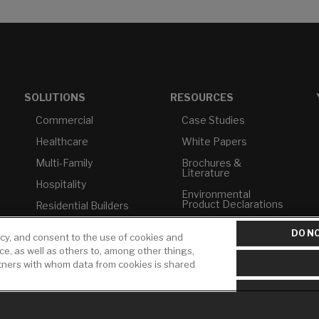
SOLUTIONS
RESOURCES
Commercial
Case Studies
Healthcare
White Papers
Multi-Family
Brochures &
Literature
Hospitality
Environmental
Product Declarations
Residential Builders
Price Books
TAA Compliance
DO NO
icy, and consent to the use of cookies and
Builder Directory
USMCA-Compliant
ice, as well as others to, among other things,
rtners with whom data from cookies is shared
LIXIL Water
Plumbers
Experience Center -
NYC
Pro Rebate Program