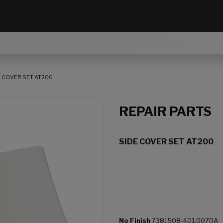
E COVER SET AT200
REPAIR PARTS
SIDE COVER SET AT200
No Finish
7381508-401.0070A