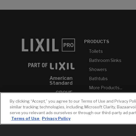
PRODUCTS
Toilets
Bathroom Sinks
Showers
American
Bathtubs
Standard
More Products...
GROHE
By clicking “Accept,” you agree to our Terms of Use and Privacy Pol
DXV
similar tracking technologies, including Microsoft Clarity, Bazaarvo
INAX
serve you relevant ads ourselves or through our third-party ad pa
Terms of Use
Privacy Policy