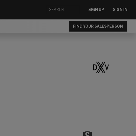
SIGN UP
SIGN IN
FIND YOUR SALESPERSON