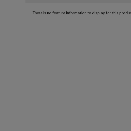
There is no feature information to display for this produ