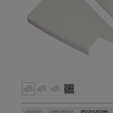
FEATURES
COMPONENTS
SPECIFICATIONS