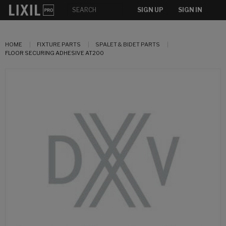
SIGN UP
SIGN IN
HOME
FIXTURE PARTS
SPALET & BIDET PARTS
FLOOR SECURING ADHESIVE AT200