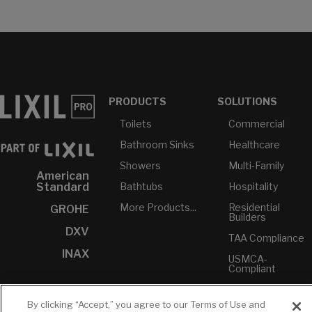
PRODUCTS
SOLUTIONS
Toilets
Commercial
Bathroom Sinks
Healthcare
Showers
Multi-Family
American
Bathtubs
Hospitality
Standard
More Products...
Residential
GROHE
Builders
DXV
TAA Compliance
INAX
USMCA-
Compliant
Plumbers
By clicking “Accept,” you agree to our Terms of Use and