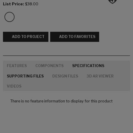
List Price:
$38.00
ADD TO PROJECT
ADD TO FAVORITES
FEATURES
COMPONENTS
SPECIFICATIONS
SUPPORTING FILES
DESIGN FILES
3D AR VIEWER
VIDEOS
There is no feature information to display for this product