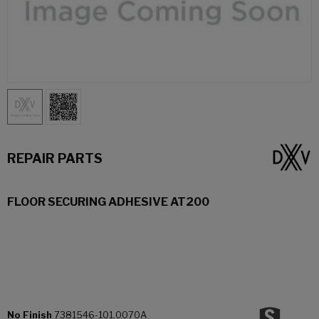
REPAIR PARTS
FLOOR SECURING ADHESIVE AT200
No Finish
7381546-101.0070A