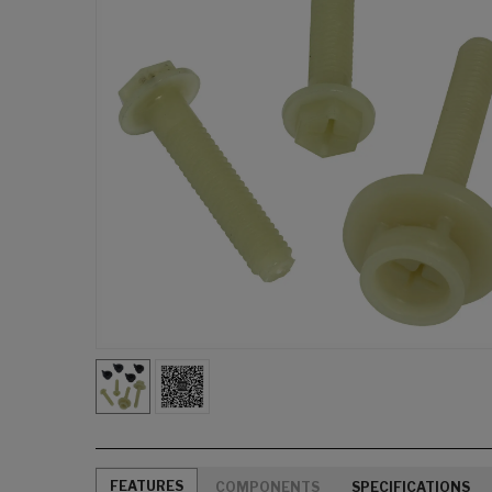
FEATURES
COMPONENTS
SPECIFICATIONS