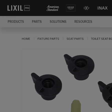
PRODUCTS
PARTS
SOLUTIONS
RESOURCES
HOME
FIXTURE PARTS
SEAT PARTS
TOILET SEAT BO