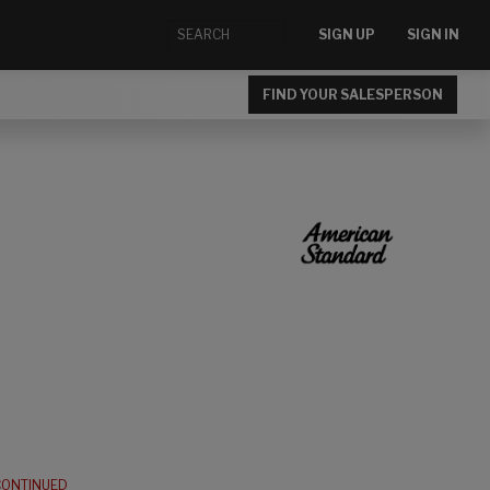
SIGN UP
SIGN IN
FIND YOUR SALESPERSON
CONTINUED