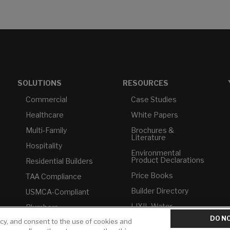
SOLUTIONS
RESOURCES
Commercial
Case Studies
Healthcare
White Papers
Multi-Family
Brochures &
Literature
Hospitality
Environmental
Product Declarations
Residential Builders
Price Books
TAA Compliance
Builder Directory
USMCA-Compliant
LIXIL Water
Plumbers
Experience Center -
DO NO
NYC
icy, and consent to the use of cookies and