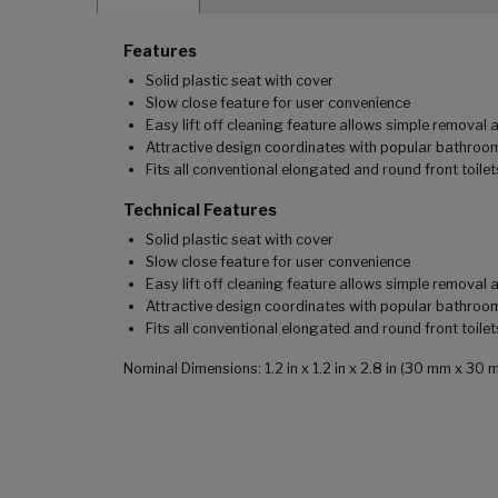
Features
Solid plastic seat with cover
Slow close feature for user convenience
Easy lift off cleaning feature allows simple removal
Attractive design coordinates with popular bathroo
Fits all conventional elongated and round front toilet
Technical Features
Solid plastic seat with cover
Slow close feature for user convenience
Easy lift off cleaning feature allows simple removal
Attractive design coordinates with popular bathroo
Fits all conventional elongated and round front toilet
Nominal Dimensions: 1.2 in x 1.2 in x 2.8 in (30 mm x 30