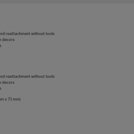
 and reattachment without tools
m decors
s
 and reattachment without tools
m decors
s
 mm x 71 mm)