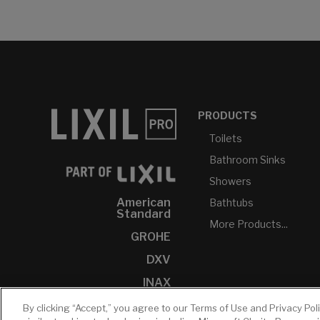
PRODUCTS
Toilets
Bathroom Sinks
Showers
American
Bathtubs
Standard
More Products...
GROHE
DXV
INAX
By clicking “Accept,” you agree to our Terms of Use and Privacy Pol