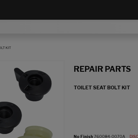
LT KIT
REPAIR PARTS
TOILET SEAT BOLT KIT
No Finish
760084-0070A
DIS