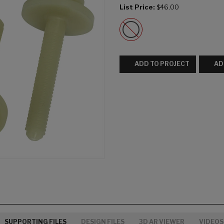
List Price:
$46.00
ADD TO PROJECT
AD
SUPPORTING FILES
DESIGN FILES
3D AR VIEWER
VIDEOS