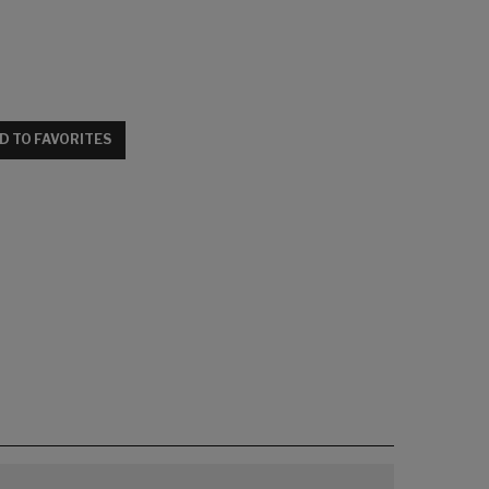
D TO FAVORITES