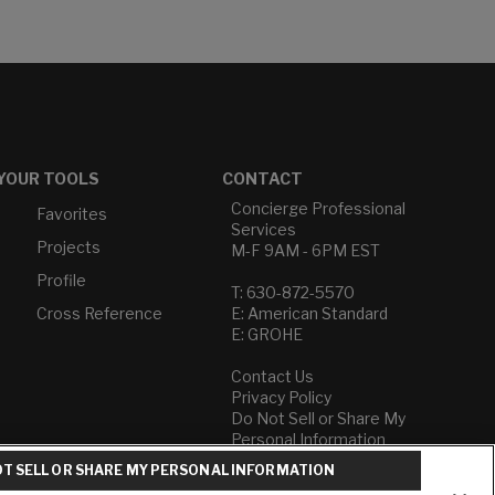
YOUR TOOLS
CONTACT
Concierge Professional
Favorites
Services
Projects
M-F 9AM - 6PM EST
Profile
T: 630-872-5570
Cross Reference
E: American Standard
E: GROHE
Contact Us
Privacy Policy
Do Not Sell or Share My
Personal Information
Term of Use
T SELL OR SHARE MY PERSONAL INFORMATION