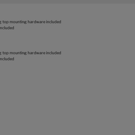
g top mounting hardware included
included
g top mounting hardware included
included