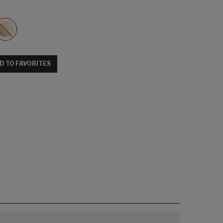
D TO FAVORITES