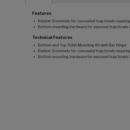
Features
Rubber Grommets for concealed trap bowls requirin
Bottom mounting hardware for exposed trap bowls 
Technical Features
Bottom and Top Toilet Mounting Kit with Bar Hinge
Rubber Grommets for concealed trap bowls requirin
Bottom mounting hardware for exposed trap bowls 