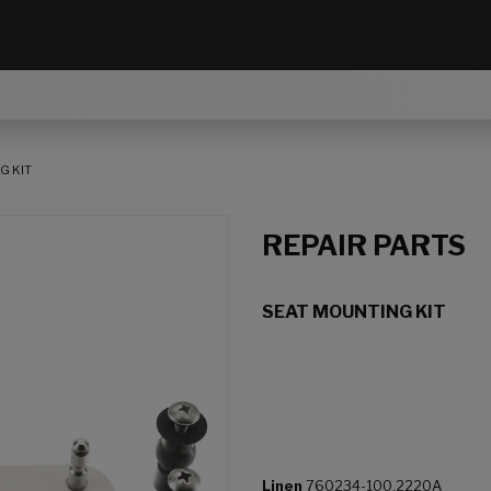
G KIT
REPAIR PARTS
SEAT MOUNTING KIT
Linen
760234-100.2220A