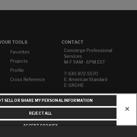
YOUR TOOLS
CONTACT
Concierge Professional
Favorites
Services
Projects
M-F 9AM - 6PM EST
Profile
T: 630-872-5570
Cross Reference
E: American Standard
E: GROHE
Contact Us
T SELL OR SHARE MY PERSONAL INFORMATION
Privacy Policy
Do Not Sell or Share My
REJECT ALL
Personal Information
Term of Use
ACCEPT COOKIES
American Standard FAQs