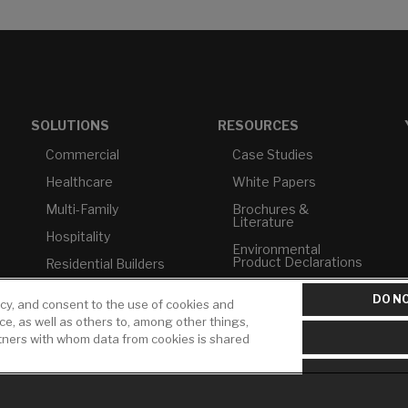
SOLUTIONS
RESOURCES
Commercial
Case Studies
Healthcare
White Papers
Multi-Family
Brochures &
Literature
Hospitality
Environmental
Product Declarations
Residential Builders
Price Books
TAA Compliance
DO NO
icy, and consent to the use of cookies and
Builder Directory
USMCA-Compliant
ice, as well as others to, among other things,
rtners with whom data from cookies is shared
LIXIL Water
Plumbers
Experience Center -
NYC
Pro Rebate Program