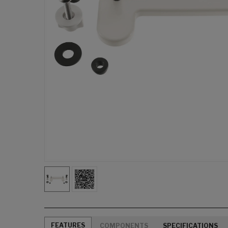
FEATURES
COMPONENTS
SPECIFICATIONS