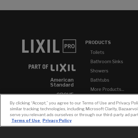
PRODUCTS
Toilets
Bathroom Sinks
Showers
American
Bathtubs
Standard
More Products...
GROHE
By clicking “Accept,” you agree to our Terms of Use and Privacy Pol
DXV
similar tracking technologies, including Microsoft Clarity, Bazaarvo
INAX
serve you relevant ads ourselves or through our third-party ad pa
Terms of Use
Privacy Policy