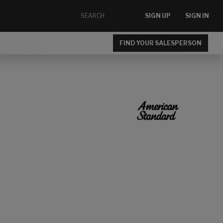
SIGN UP
SIGN IN
FIND YOUR SALESPERSON