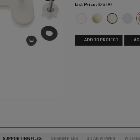
List Price:
$26.00
ADD TO PROJECT
AD
SUPPORTING FILES
DESIGN FILES
3D AR VIEWER
VIDEOS