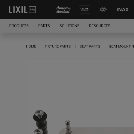
PRODUCTS
PARTS
SOLUTIONS
RESOURCES
HOME
FIXTURE PARTS
SEAT PARTS
SEAT MOUNTIN