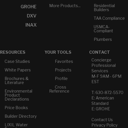
More Products...
Residential
GROHE
Builders
DXV
TAA Compliance
INAX
USMCA-
Compliant
Plumbers
RESOURCES
YOUR TOOLS
CONTACT
Concierge
Case Studies
Favorites
Professional
White Papers
Projects
Services
M-F 9AM - 6PM
Brochures &
Profile
EST
Literature
Cross
Environmental
Reference
T: 630-872-5570
Product
E: American
Declarations
Standard
Price Books
E: GROHE
Builder Directory
Contact Us
LIXIL Water
Privacy Policy