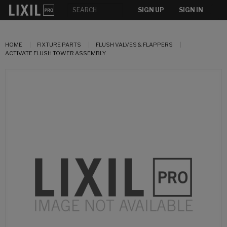
SIGN UP
SIGN IN
HOME
FIXTURE PARTS
FLUSH VALVES & FLAPPERS
ACTIVATE FLUSH TOWER ASSEMBLY