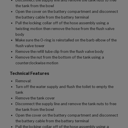
Disconnect the supply line and remove the tank nuts to free
the tank from the bowl
Open the cover on the battery compartment and disconnect
the battery cable from the battery terminal
Pull the locking collar off of the hose assembly using a
twisting motion then remove the hose from the flush valve
body
Make sure the O-ring is reinstalled on the barb elbow of the
flush valve tower
Remove the refill tube clip from the flush valve body
Remove the nut from the bottom of the tank using a
counterclockwise motion
Technical Features
Removal:
Turn off the water supply and flush the toilet to empty the
tank
Remove the tank cover
Disconnect the supply line and remove the tank nuts to free
the tank from the bowl
Open the cover on the battery compartment and disconnect
the battery cable from the battery terminal
Pull the locking collar off of the hose assembly using a