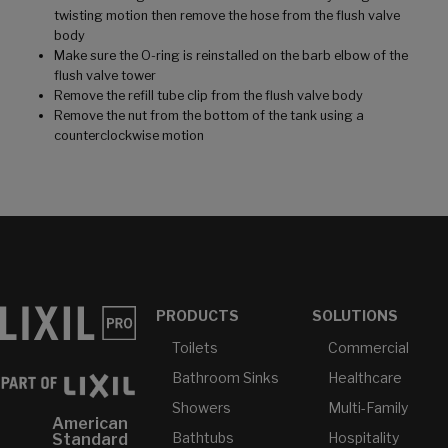
twisting motion then remove the hose from the flush valve
body
Make sure the O-ring is reinstalled on the barb elbow of the
flush valve tower
Remove the refill tube clip from the flush valve body
Remove the nut from the bottom of the tank using a
counterclockwise motion
PRODUCTS
SOLUTIONS
Toilets
Commercial
Bathroom Sinks
Healthcare
Showers
Multi-Family
American
Bathtubs
Hospitality
Standard