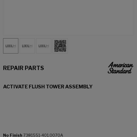
REPAIR PARTS
ACTIVATE FLUSH TOWER ASSEMBLY
No Finish
7381551-401.0070A