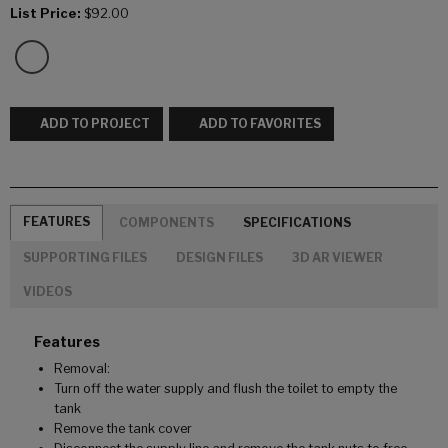
List Price:
$92.00
ADD TO PROJECT
ADD TO FAVORITES
FEATURES
COMPONENTS
SPECIFICATIONS
SUPPORTING FILES
DESIGN FILES
3D AR VIEWER
VIDEOS
Features
Removal:
Turn off the water supply and flush the toilet to empty the
tank
Remove the tank cover