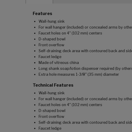
Features
Wall-hung sink
For wall hanger (included) or concealed arms by othe
Faucet holes on 4" (102 mm) centers
D-shaped bowl
Front overflow
Self-draining deck area with contoured back and sid
Faucet ledge
Made of vitreous china
Long shank soap/lotion dispenser required (by other
Extra hole measures 1-3/8" (35 mm) diameter
Technical Features
Wall-hung sink
For wall hanger (included) or concealed arms by othe
Faucet holes on 4" (102 mm) centers
D-shaped bowl
Front overflow
Self-draining deck area with contoured back and sid
Faucet ledge