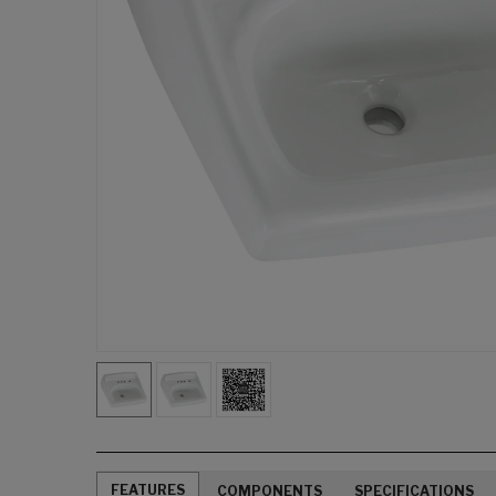
FEATURES
COMPONENTS
SPECIFICATIONS