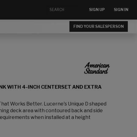
SIGN UP
SIGN IN
FIND YOUR SALESPERSON
NK WITH 4-INCH CENTERSET AND EXTRA
That Works Better. Lucerne's Unique D shaped
ining deck area with contoured back and side
requirements when installed at a height