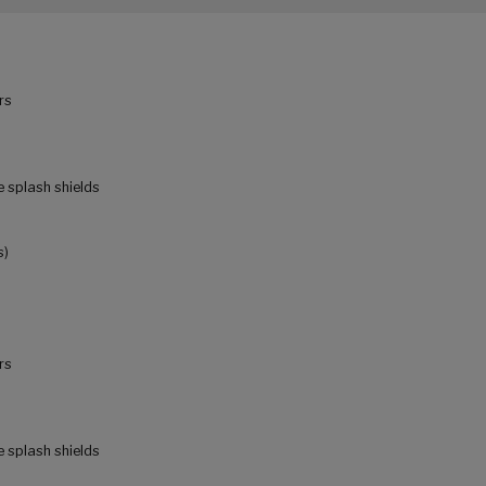
rs
e splash shields
s)
rs
e splash shields