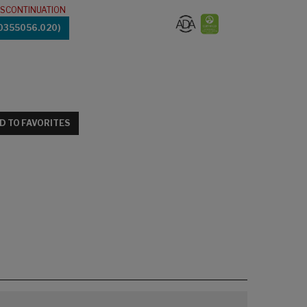
ISCONTINUATION
0355056.020)
D TO FAVORITES