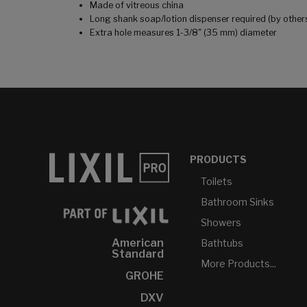
Made of vitreous china
Long shank soap/lotion dispenser required (by other
Extra hole measures 1-3/8" (35 mm) diameter
PRODUCTS
Toilets
Bathroom Sinks
Showers
American
Bathtubs
Standard
More Products...
GROHE
DXV