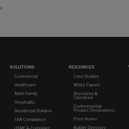
s)
SOLUTIONS
RESOURCES
Commercial
Case Studies
Healthcare
White Papers
Multi-Family
Brochures &
Literature
Hospitality
Environmental
Product Declarations
Residential Builders
Price Books
TAA Compliance
Builder Directory
USMCA-Compliant