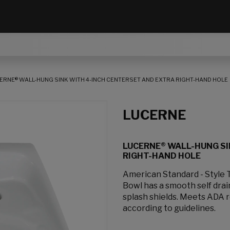
ERNE® WALL-HUNG SINK WITH 4-INCH CENTERSET AND EXTRA RIGHT-HAND HOLE
LUCERNE
LUCERNE® WALL-HUNG SI
RIGHT-HAND HOLE
American Standard - Style 
Bowl has a smooth self dra
splash shields. Meets ADA 
according to guidelines.