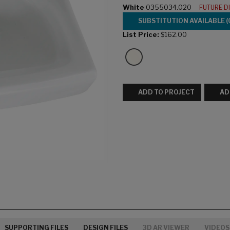
White
0355034.020
FUTURE D
SUBSTITUTION AVAILABLE (
List Price:
$162.00
ADD TO PROJECT
AD
SUPPORTING FILES
DESIGN FILES
3D AR VIEWER
VIDEOS