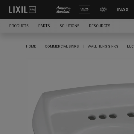
PRODUCTS
PARTS
SOLUTIONS
RESOURCES
HOME
COMMERCIAL SINKS
WALL HUNG SINKS
LUC