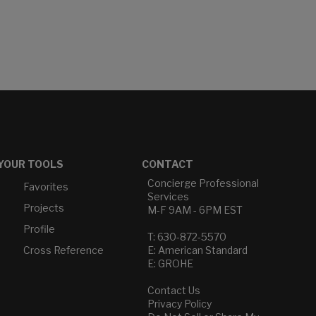
YOUR TOOLS
CONTACT
Concierge Professional
Favorites
Services
Projects
M-F 9AM - 6PM EST
Profile
T: 630-872-5570
Cross Reference
E: American Standard
E: GROHE
Contact Us
Privacy Policy