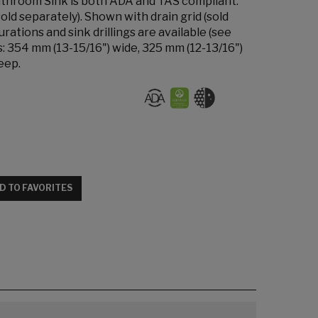
hroom Sink is both ADA and TAS compliant.
old separately). Shown with drain grid (sold
rations and sink drillings are available (see
s: 354 mm (13-15/16") wide, 325 mm (12-13/16")
eep.
D TO FAVORITES