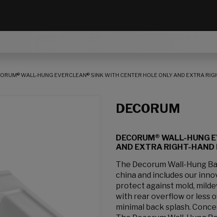
ORUM® WALL-HUNG EVERCLEAN® SINK WITH CENTER HOLE ONLY AND EXTRA RIG
DECORUM
DECORUM® WALL-HUNG E
AND EXTRA RIGHT-HAND
The Decorum Wall-Hung Bath
china and includes our inno
protect against mold, milde
with rear overflow or less 
minimal back splash. Concea