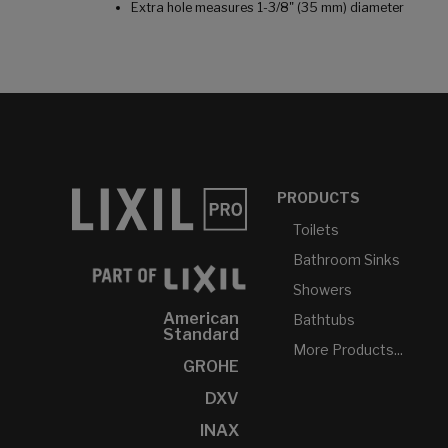
Extra hole measures 1-3/8" (35 mm) diameter
PRODUCTS
Toilets
Bathroom Sinks
Showers
American
Bathtubs
Standard
More Products...
GROHE
DXV
INAX