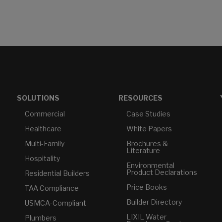
SOLUTIONS
RESOURCES
Commercial
Case Studies
Healthcare
White Papers
Multi-Family
Brochures &
Literature
Hospitality
Environmental
Product Declarations
Residential Builders
Price Books
TAA Compliance
Builder Directory
USMCA-Compliant
LIXIL Water
Plumbers