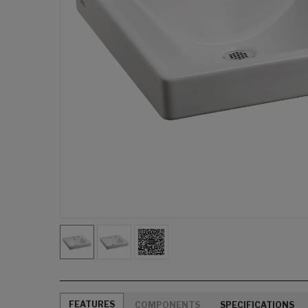
FEATURES
COMPONENTS
SPECIFICATIONS