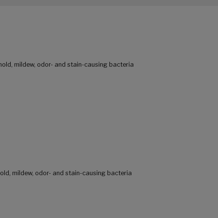
mold, mildew, odor- and stain-causing bacteria
old, mildew, odor- and stain-causing bacteria