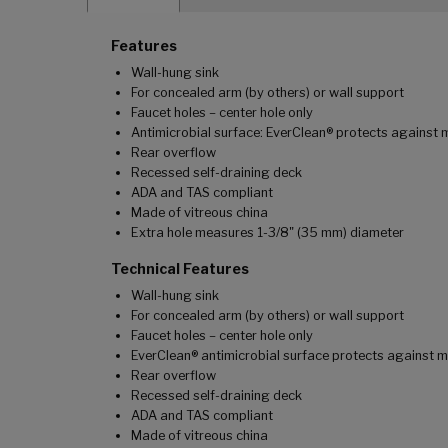
Features
Wall-hung sink
For concealed arm (by others) or wall support
Faucet holes – center hole only
Antimicrobial surface: EverClean® protects against 
Rear overflow
Recessed self-draining deck
ADA and TAS compliant
Made of vitreous china
Extra hole measures 1-3/8" (35 mm) diameter
Technical Features
Wall-hung sink
For concealed arm (by others) or wall support
Faucet holes – center hole only
EverClean® antimicrobial surface protects against m
Rear overflow
Recessed self-draining deck
ADA and TAS compliant
Made of vitreous china