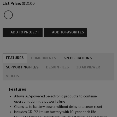
List Price:
$110.00
ADD TO PROJECT
ADD TO FAVORITES
FEATURES
COMPONENTS
SPECIFICATIONS
SUPPORTING FILES
DESIGN FILES
3D AR VIEWER
VIDEOS
Features
Allows AC-powered Selectronic products to continue
operating during a power failure
Changes to battery power without delay or sensor reset
Includes CR-P2 lithium battery with 10-year shelf life