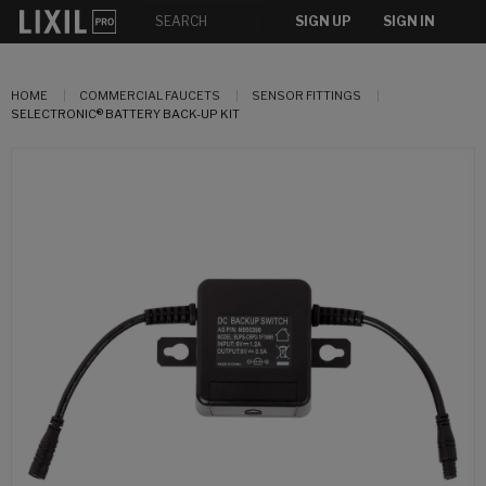
SIGN UP
SIGN IN
HOME
COMMERCIAL FAUCETS
SENSOR FITTINGS
SELECTRONIC® BATTERY BACK-UP KIT