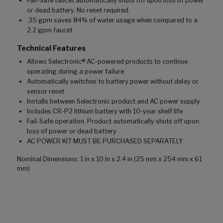
Fail-Safe faucet automatically shuts off upon loss of power
or dead battery. No reset required.
.35 gpm saves 84% of water usage when compared to a
2.2 gpm faucet
Technical Features
Allows Selectronic® AC-powered products to continue
operating during a power failure
Automatically switches to battery power without delay or
sensor reset
Installs between Selectronic product and AC power supply
Includes CR-P2 lithium battery with 10-year shelf life
Fail-Safe operation. Product automatically shuts off upon
loss of power or dead battery
AC POWER KIT MUST BE PURCHASED SEPARATELY
Nominal Dimensions: 1 in x 10 in x 2.4 in (25 mm x 254 mm x 61
mm)