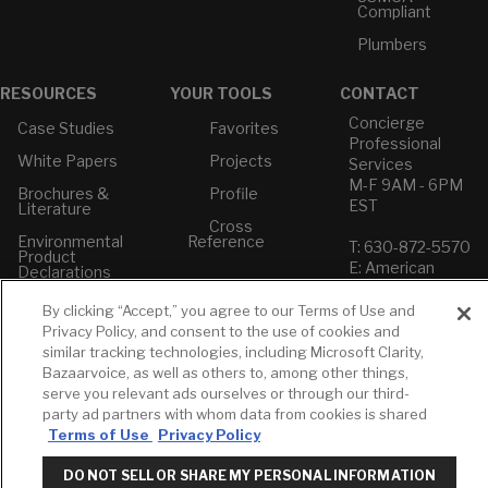
Compliant
Plumbers
RESOURCES
YOUR TOOLS
CONTACT
Concierge
Case Studies
Favorites
Professional
White Papers
Projects
Services
M-F 9AM - 6PM
Brochures &
Profile
EST
Literature
Cross
Environmental
Reference
T: 630-872-5570
Product
E: American
Declarations
Standard
Price Books
E: GROHE
By clicking “Accept,” you agree to our Terms of Use and
Privacy Policy, and consent to the use of cookies and
Builder Directory
Contact Us
similar tracking technologies, including Microsoft Clarity,
LIXIL Water
Privacy Policy
Bazaarvoice, as well as others to, among other things,
Experience
Do Not Sell or
serve you relevant ads ourselves or through our third-
Center - NYC
Share My Personal
party ad partners with whom data from cookies is shared
Pro Rebate
Information
Terms of Use
Privacy Policy
Program
Term of Use
DO NOT SELL OR SHARE MY PERSONAL INFORMATION