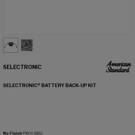
SELECTRONIC
SELECTRONIC® BATTERY BACK-UP KIT
No Finish
PK00.BBU