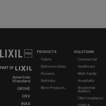
PRODUCTS
SOLUTIONS
Toilets
Commercial
Bathroom Sinks
Healthcare
Showers
Multi-Family
American
Bathtubs
Hospitality
Standard
More Products...
Residential
GROHE
Builders
DXV
TAA Compliance
INAX
USMCA-