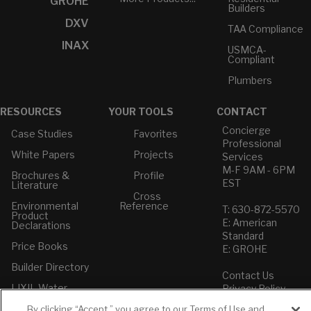
GROHE
Builders
DXV
TAA Compliance
INAX
USMCA-
Compliant
Plumbers
RESOURCES
YOUR TOOLS
CONTACT
Concierge
Case Studies
Favorites
Professional
White Papers
Projects
Services
M-F 9AM - 6PM
Brochures &
Profile
EST
Literature
Cross
Environmental
Reference
T: 630-872-5570
Product
E: American
Declarations
Standard
Price Books
E: GROHE
Builder Directory
Contact Us
LIXIL Water
Privacy Policy
Experience
Do Not Sell or
Center - NYC
By clicking “Accept,” you agree to our Terms of Use and