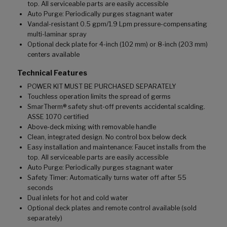
top. All serviceable parts are easily accessible
Auto Purge: Periodically purges stagnant water
Vandal-resistant 0.5 gpm/1.9 Lpm pressure-compensating
multi-laminar spray
Optional deck plate for 4-inch (102 mm) or 8-inch (203 mm)
centers available
Technical Features
POWER KIT MUST BE PURCHASED SEPARATELY
Touchless operation limits the spread of germs
SmarTherm® safety shut-off prevents accidental scalding.
ASSE 1070 certified
Above-deck mixing with removable handle
Clean, integrated design. No control box below deck
Easy installation and maintenance: Faucet installs from the
top. All serviceable parts are easily accessible
Auto Purge: Periodically purges stagnant water
Safety Timer: Automatically turns water off after 55
seconds
Dual inlets for hot and cold water
Optional deck plates and remote control available (sold
separately)