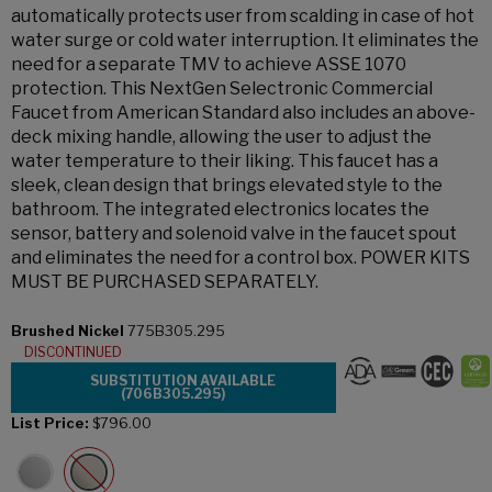
automatically protects user from scalding in case of hot
water surge or cold water interruption. It eliminates the
need for a separate TMV to achieve ASSE 1070
protection. This NextGen Selectronic Commercial
Faucet from American Standard also includes an above-
deck mixing handle, allowing the user to adjust the
water temperature to their liking. This faucet has a
sleek, clean design that brings elevated style to the
bathroom. The integrated electronics locates the
sensor, battery and solenoid valve in the faucet spout
and eliminates the need for a control box. POWER KITS
MUST BE PURCHASED SEPARATELY.
Brushed Nickel
775B305.295
DISCONTINUED
SUBSTITUTION AVAILABLE
(706B305.295)
List Price:
$796.00