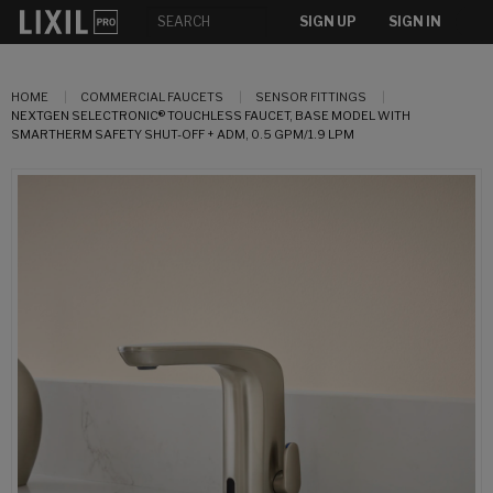
SIGN UP
SIGN IN
HOME
COMMERCIAL FAUCETS
SENSOR FITTINGS
NEXTGEN SELECTRONIC® TOUCHLESS FAUCET, BASE MODEL WITH
SMARTHERM SAFETY SHUT-OFF + ADM, 0.5 GPM/1.9 LPM