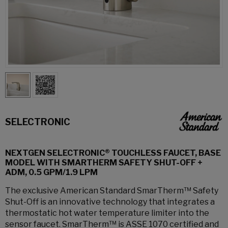
SELECTRONIC
NEXTGEN SELECTRONIC® TOUCHLESS FAUCET, BASE
MODEL WITH SMARTHERM SAFETY SHUT-OFF +
ADM, 0.5 GPM/1.9 LPM
The exclusive American Standard SmarTherm™ Safety
Shut-Off is an innovative technology that integrates a
thermostatic hot water temperature limiter into the
sensor faucet. SmarTherm™ is ASSE 1070 certified and