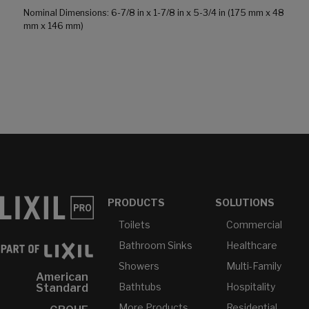
Nominal Dimensions: 6-7/8 in x 1-7/8 in x 5-3/4 in (175 mm x 48
mm x 146 mm)
PRODUCTS
SOLUTIONS
Toilets
Commercial
Bathroom Sinks
Healthcare
Showers
Multi-Family
American
Bathtubs
Hospitality
Standard
More Products...
Residential