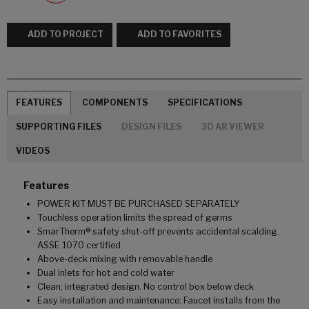
ADD TO PROJECT
ADD TO FAVORITES
FEATURES
COMPONENTS
SPECIFICATIONS
SUPPORTING FILES
DESIGN FILES
3D AR VIEWER
VIDEOS
Features
POWER KIT MUST BE PURCHASED SEPARATELY
Touchless operation limits the spread of germs
SmarTherm® safety shut-off prevents accidental scalding.
ASSE 1070 certified
Above-deck mixing with removable handle
Dual inlets for hot and cold water
Clean, integrated design. No control box below deck
Easy installation and maintenance: Faucet installs from the