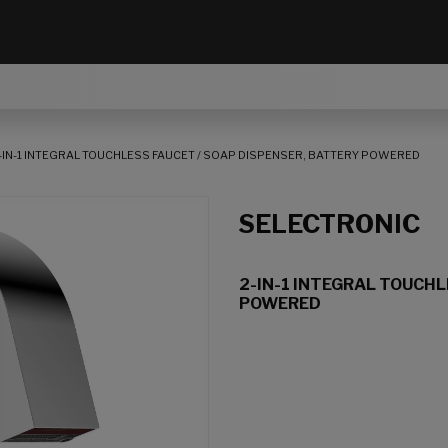
-IN-1 INTEGRAL TOUCHLESS FAUCET / SOAP DISPENSER, BATTERY POWERED
SELECTRONIC
2-IN-1 INTEGRAL TOUCHL
POWERED