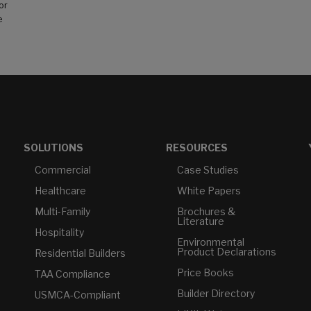
or
e
SOLUTIONS
RESOURCES
Commercial
Case Studies
Healthcare
White Papers
Multi-Family
Brochures &
Literature
Hospitality
Environmental
Product Declarations
Residential Builders
Price Books
TAA Compliance
Builder Directory
USMCA-Compliant