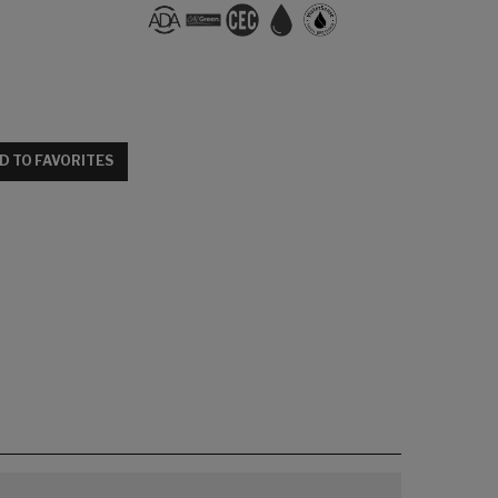
D TO FAVORITES