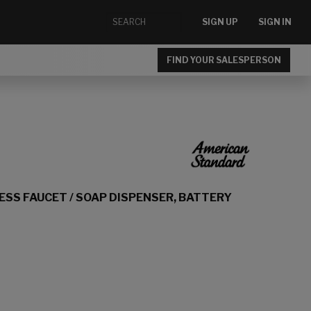
SIGN UP
SIGN IN
FIND YOUR SALESPERSON
ESS FAUCET / SOAP DISPENSER, BATTERY