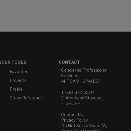
YOUR TOOLS
CONTACT
Concierge Professional
Favorites
Services
Projects
M-F 9AM - 6PM EST
Profile
T: 630-872-5570
Cross Reference
E: American Standard
E: GROHE
Contact Us
Privacy Policy
Do Not Sell or Share My