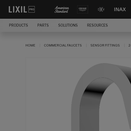
PRODUCTS
PARTS
SOLUTIONS
RESOURCES
HOME
COMMERCIAL FAUCETS
SENSOR FITTINGS
2