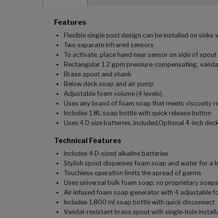
Features
Flexible single post design can be installed on sinks 
Two separate infrared sensors
To activate, place hand near sensor on side of spout
Rectangular 1.2 gpm pressure-compensating, vandal
Brass spout and shank
Below deck soap and air pump
Adjustable foam volume (4 levels)
Uses any brand of foam soap that meets viscosity r
Includes 1.8L soap bottle with quick release button
Uses 4 D size batteries, included,Optional 4-inch deck
Technical Features
Includes 4 D-sized alkaline batteries
Stylish spout dispenses foam soap and water for a 
Touchless operation limits the spread of germs
Uses universal bulk foam soap; no proprietary soap
Air infused foam soap generator with 4 adjustable 
Includes 1,800 ml soap bottle with quick disconnect
Vandal-resistant brass spout with single-hole install