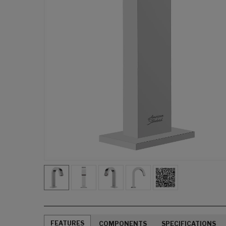
FEATURES
COMPONENTS
SPECIFICATIONS