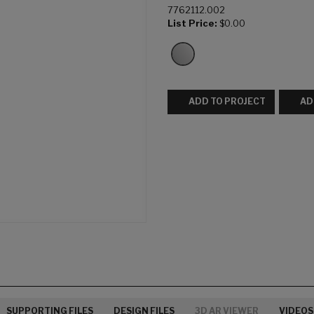
7762112.002
List Price:
$0.00
ADD TO PROJECT
AD
SUPPORTING FILES
DESIGN FILES
3D AR VIEWER
VIDEOS