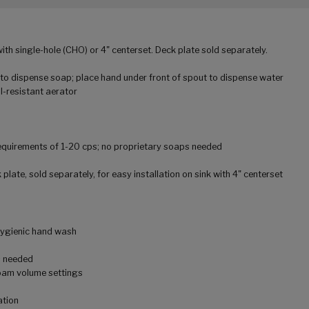
with single-hole (CHO) or 4" centerset. Deck plate sold separately.
 to dispense soap; place hand under front of spout to dispense water
-resistant aerator
equirements of 1-20 cps; no proprietary soaps needed
 plate, sold separately, for easy installation on sink with 4" centerset
hygienic hand wash
s needed
foam volume settings
ation