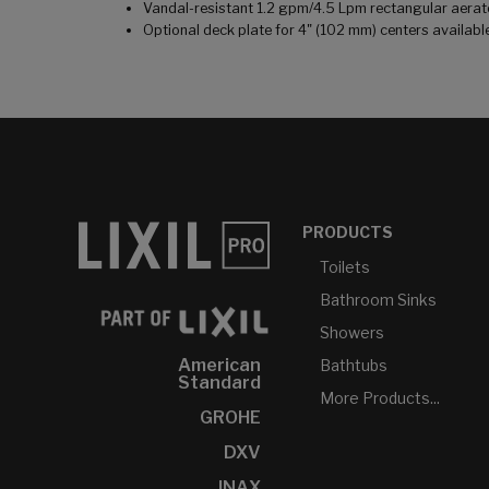
Vandal-resistant 1.2 gpm/4.5 Lpm rectangular aerat
Optional deck plate for 4" (102 mm) centers availabl
PRODUCTS
Toilets
Bathroom Sinks
Showers
American
Bathtubs
Standard
More Products...
GROHE
DXV
INAX