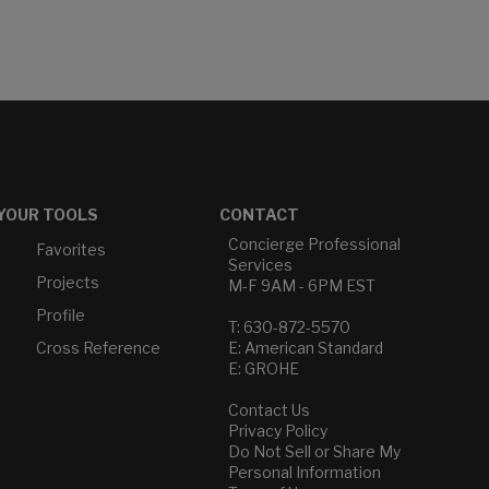
YOUR TOOLS
CONTACT
Concierge Professional
Favorites
Services
Projects
M-F 9AM - 6PM EST
Profile
T: 630-872-5570
Cross Reference
E: American Standard
E: GROHE
Contact Us
Privacy Policy
Do Not Sell or Share My
Personal Information