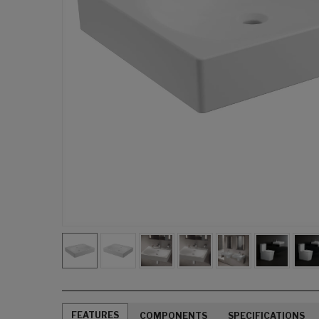
FEATURES
COMPONENTS
SPECIFICATIONS