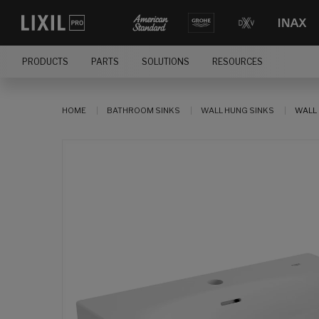
PRODUCTS
PARTS
SOLUTIONS
RESOURCES
HOME
BATHROOM SINKS
WALL HUNG SINKS
WALL 