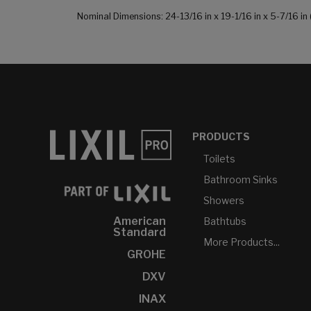
Nominal Dimensions: 24-13/16 in x 19-1/16 in x 5-7/16
PRODUCTS
Toilets
Bathroom Sinks
Showers
American
Bathtubs
Standard
More Products...
GROHE
DXV
INAX