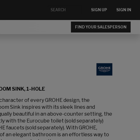
SIGN UP
SIGN IN
FIND YOUR SALESPERSON
OM SINK, 1-HOLE
 character of every GROHE design, the
m Sink inspires with its sleek lines and
ally beautiful in an above-counter setting, the
ly with the Eurocube toilet (sold separately)
HE faucets (sold separately). With GROHE,
of an elegant bathroom is an effortless way to