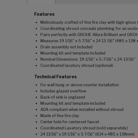
Features
Meticulously crafted of fine fire clay with high-gloss 
Coordinating shroud conceals plumbing for an unobs
Pairs perfectly with GROHE Allure Brilliant and GRO
Measures 19 1/16" x 5 7/16" x 24 13 /16" (485 x 138
Drain assembly not included
Mounting kit and template included
Nominal Dimensions: 19-1/16" x 5-7/16" x 24-13/16"
Coordinated lavatory shroud (optional)
Technical Features
For wall hung or above counter installation
Includes glazed overflow
Back of sink is unglazed
Mounting kit and template included
ADA compliant when installed without shroud
Made of fine fire clay
Center hole for centerset faucet
Coordinated Lavatory shroud (sold separately)
24 13/16" x 19 1/16" x 5 7/16" (614 x 485 x 138mm)