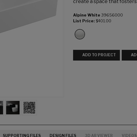
create a space that foster
Alpine White
39656000
List Price:
$401.00
ADD TO PROJECT
AD
SUPPORTING FILES
DESIGN FILES
3D AR VIEWER
VIDEOS