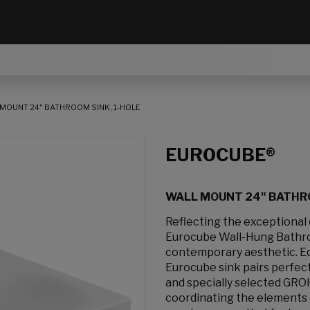
MOUNT 24" BATHROOM SINK, 1-HOLE
EUROCUBE®
WALL MOUNT 24" BATHRO
Reflecting the exceptional
Eurocube Wall-Hung Bathroo
contemporary aesthetic. Equ
Eurocube sink pairs perfect
and specially selected GRO
coordinating the elements 