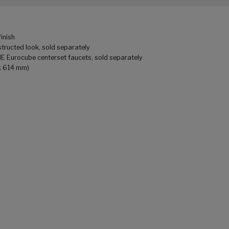
finish
tructed look, sold separately
HE Eurocube centerset faucets, sold separately
 x 614 mm)