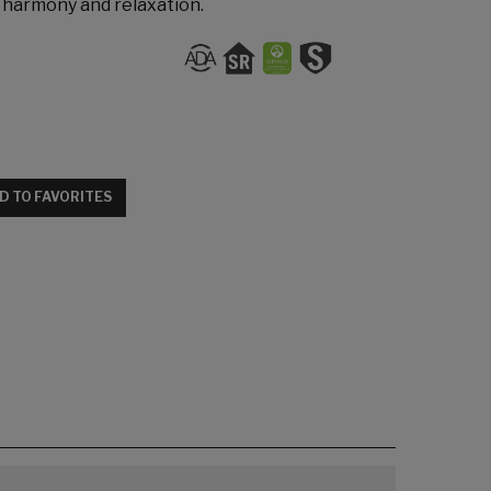
s harmony and relaxation.
D TO FAVORITES