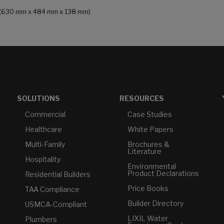
 in (630 mm x 484 mm x 138 mm)
SOLUTIONS
RESOURCES
Commercial
Case Studies
Healthcare
White Papers
Multi-Family
Brochures &
Literature
Hospitality
Environmental
Product Declarations
Residential Builders
Price Books
TAA Compliance
Builder Directory
USMCA-Compliant
LIXIL Water
Plumbers