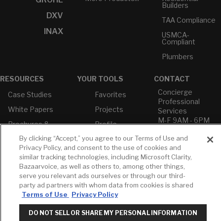
Builders
DXV
TAA Compliance
INAX
USMCA-
Compliant
Plumbers
RESOURCES
YOUR TOOLS
CONTACT
Concierge
Case Studies
Favorites
Professional
White Papers
Projects
Services
M-F 9AM - 6PM
Brochures &
Profile
EST
Literature
By clicking “Accept,” you agree to our Terms of Use and
Cross
Environmental
Reference
Privacy Policy, and consent to the use of cookies and
T: 630-872-5570
Product
similar tracking technologies, including Microsoft Clarity,
E: American
Declarations
Bazaarvoice, as well as others to, among other things,
Standard
Price Books
serve you relevant ads ourselves or through our third-
E: GROHE
party ad partners with whom data from cookies is shared
Builder Directory
Terms of Use
Privacy Policy
Contact Us
LIXIL Water
Privacy Policy
Experience
DO NOT SELL OR SHARE MY PERSONAL INFORMATION
Do Not Sell or
Center - NYC