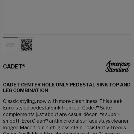
CADET®
CADET CENTER HOLE ONLY PEDESTAL SINK TOP AND
LEG COMBINATION
Classic styling, now with more cleanliness. This sleek,
Euro-styled pedestal sink from our Cadet® Suite
complements just about any casual décor. Its super-
smooth EverClean® antimicrobial surface stays cleaner,
longer. Made from high-gloss, stain-resistant Vitreous