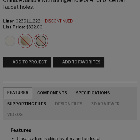
China. Available with a single hole or 4" or 8" center
faucet holes.
Linen
0236111.222
DISCONTINUED
List Price:
$322.00
ADD TO PROJECT
ADD TO FAVORITES
FEATURES
COMPONENTS
SPECIFICATIONS
SUPPORTING FILES
DESIGN FILES
3D AR VIEWER
VIDEOS
Features
Classic vitreous china lavatory and pedestal