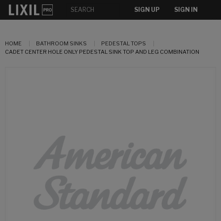
SIGN UP
SIGN IN
HOME
BATHROOM SINKS
PEDESTAL TOPS
CADET CENTER HOLE ONLY PEDESTAL SINK TOP AND LEG COMBINATION