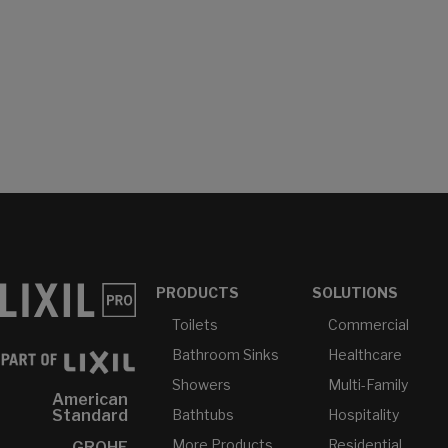
PRODUCTS
SOLUTIONS
Toilets
Commercial
Bathroom Sinks
Healthcare
Showers
Multi-Family
American
Bathtubs
Hospitality
Standard
More Products...
Residential
GROHE