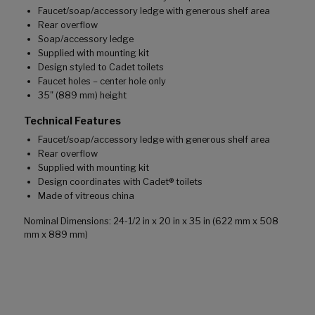
Faucet/soap/accessory ledge with generous shelf area
Rear overflow
Soap/accessory ledge
Supplied with mounting kit
Design styled to Cadet toilets
Faucet holes – center hole only
35" (889 mm) height
Technical Features
Faucet/soap/accessory ledge with generous shelf area
Rear overflow
Supplied with mounting kit
Design coordinates with Cadet® toilets
Made of vitreous china
Nominal Dimensions: 24-1/2 in x 20 in x 35 in (622 mm x 508
mm x 889 mm)