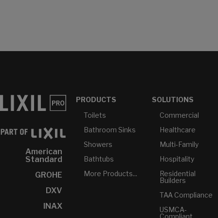
PRODUCTS
SOLUTIONS
Toilets
Commercial
Bathroom Sinks
Healthcare
Showers
Multi-Family
American
Bathtubs
Hospitality
Standard
More Products...
Residential
GROHE
Builders
DXV
TAA Compliance
INAX
USMCA-
Compliant