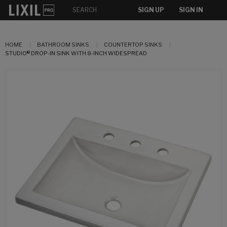
SIGN UP
SIGN IN
HOME
BATHROOM SINKS
COUNTERTOP SINKS
STUDIO® DROP-IN SINK WITH 8-INCH WIDESPREAD