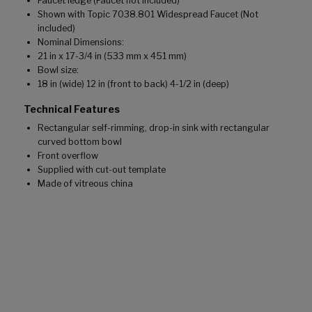
Faucet ledge (Faucet not included)
Shown with Topic 7038.801 Widespread Faucet (Not
included)
Nominal Dimensions:
21 in x 17-3/4 in (533 mm x 451 mm)
Bowl size:
18 in (wide) 12 in (front to back) 4-1/2 in (deep)
Technical Features
Rectangular self-rimming, drop-in sink with rectangular
curved bottom bowl
Front overflow
Supplied with cut-out template
Made of vitreous china