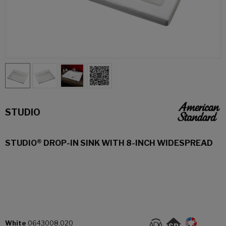
STUDIO
STUDIO® DROP-IN SINK WITH 8-INCH WIDESPREAD
White
0643008.020