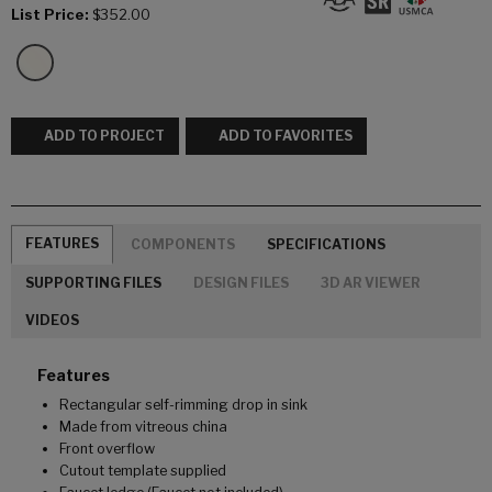
List Price:
$352.00
ADD TO PROJECT
ADD TO FAVORITES
FEATURES
COMPONENTS
SPECIFICATIONS
SUPPORTING FILES
DESIGN FILES
3D AR VIEWER
VIDEOS
Features
Rectangular self-rimming drop in sink
Made from vitreous china
Front overflow
Cutout template supplied