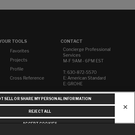
YOUR TOOLS
CONTACT
Concierge Professional
Favorites
Services
Projects
M-F 9AM - 6PM EST
Profile
T: 630-872-5570
Cross Reference
E: American Standard
E: GROHE
Contact Us
T SELL OR SHARE MY PERSONAL INFORMATION
Privacy Policy
Do Not Sell or Share My
REJECT ALL
Personal Information
Term of Use
ACCEPT COOKIES
American Standard FAQs