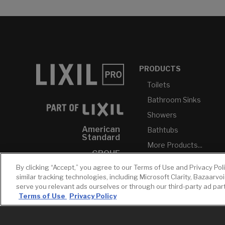
PRODUCTS
Toilets
Bathroom Sinks
Showers
American
Bathtubs
Standard
More Products...
GROHE
By clicking “Accept,” you agree to our Terms of Use and Privacy Pol
DXV
similar tracking technologies, including Microsoft Clarity, Bazaarvo
INAX
serve you relevant ads ourselves or through our third-party ad pa
Terms of Use
Privacy Policy