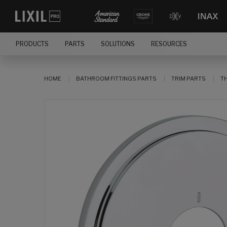
PRODUCTS
PARTS
SOLUTIONS
RESOURCES
HOME
BATHROOM FITTINGS PARTS
TRIM PARTS
T