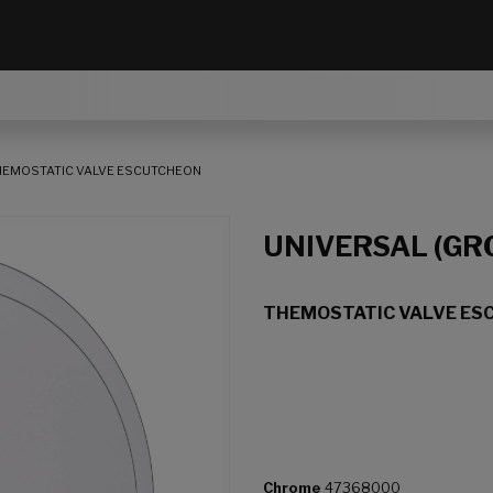
HEMOSTATIC VALVE ESCUTCHEON
UNIVERSAL (GR
THEMOSTATIC VALVE ES
Chrome
47368000