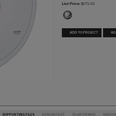
List Price:
$275.00
ADD TO PROJECT
AD
SUPPORTING FILES
DESIGN FILES
3D AR VIEWER
VIDEOS