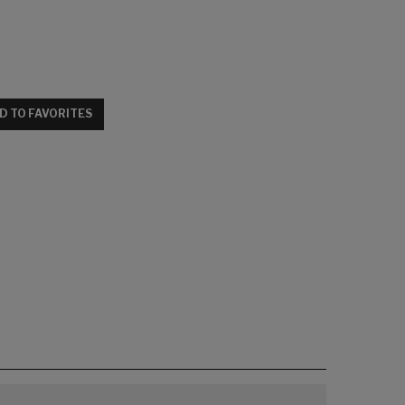
D TO FAVORITES