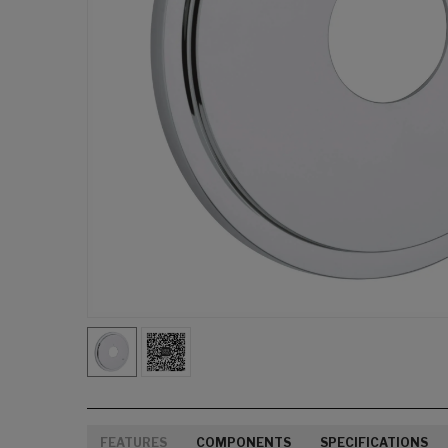
FEATURES
COMPONENTS
SPECIFICATIONS