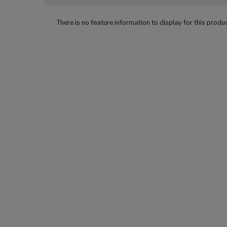
There is no feature information to display for this produ