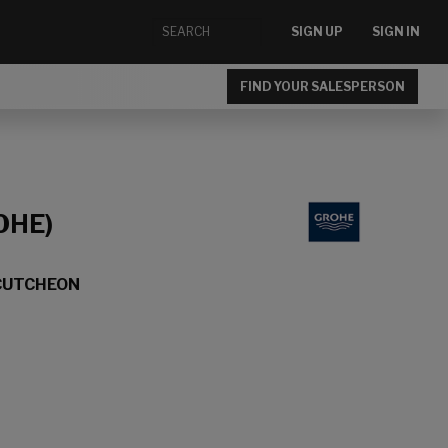
SIGN UP
SIGN IN
FIND YOUR SALESPERSON
OHE)
CUTCHEON