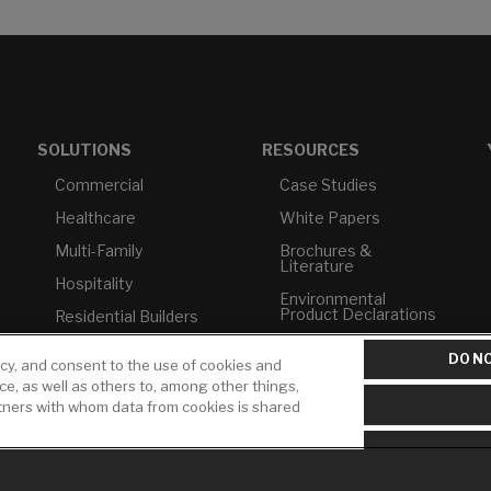
SOLUTIONS
RESOURCES
Commercial
Case Studies
Healthcare
White Papers
Multi-Family
Brochures &
Literature
Hospitality
Environmental
Product Declarations
Residential Builders
Price Books
TAA Compliance
DO NO
icy, and consent to the use of cookies and
Builder Directory
USMCA-Compliant
ice, as well as others to, among other things,
rtners with whom data from cookies is shared
LIXIL Water
Plumbers
Experience Center -
NYC
Pro Rebate Program