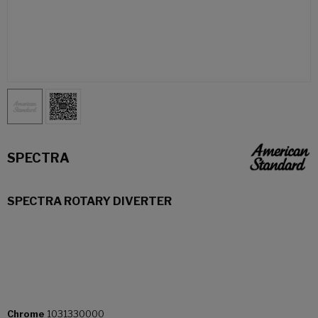
SPECTRA
SPECTRA ROTARY DIVERTER
Chrome
1031330000