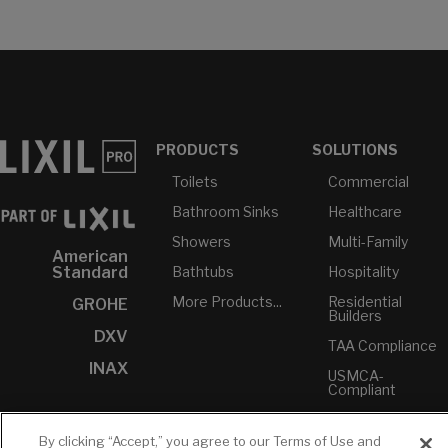
PRODUCTS
SOLUTIONS
Toilets
Commercial
Bathroom Sinks
Healthcare
Showers
Multi-Family
American
Bathtubs
Hospitality
Standard
More Products...
Residential
GROHE
Builders
DXV
TAA Compliance
INAX
USMCA-
Compliant
Plumbers
By clicking “Accept,” you agree to our Terms of Use and