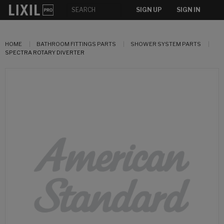
SIGN UP
SIGN IN
HOME
BATHROOM FITTINGS PARTS
SHOWER SYSTEM PARTS
SPECTRA ROTARY DIVERTER