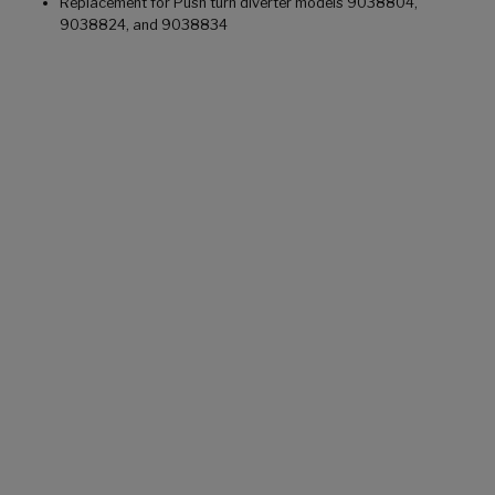
Replacement for Push turn diverter models 9038804,
9038824, and 9038834