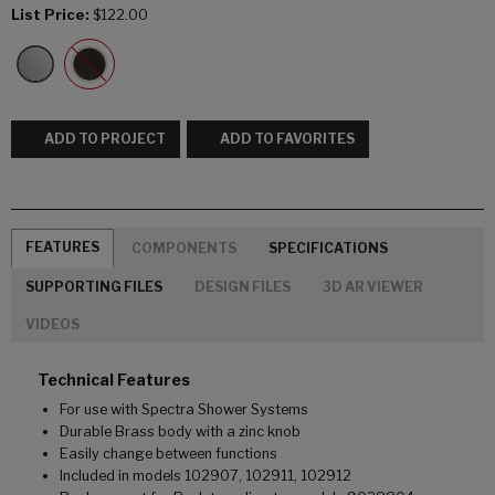
List Price:
$122.00
ADD TO PROJECT
ADD TO FAVORITES
FEATURES
COMPONENTS
SPECIFICATIONS
SUPPORTING FILES
DESIGN FILES
3D AR VIEWER
VIDEOS
Technical Features
For use with Spectra Shower Systems
Durable Brass body with a zinc knob
Easily change between functions
Included in models 102907, 102911, 102912