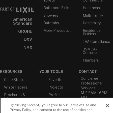
Toilets
Commercial
Bathroom Sinks
Healthcare
Showers
Multi-Family
American
Bathtubs
Hospitality
Standard
More Products...
Residential
GROHE
Builders
DXV
TAA Compliance
INAX
USMCA-
Compliant
Plumbers
RESOURCES
YOUR TOOLS
CONTACT
Concierge
Case Studies
Favorites
Professional
White Papers
Projects
Services
M-F 9AM - 6PM
Brochures &
Profile
EST
Literature
Cross
By clicking “Accept,” you agree to our Terms of Use and
Environmental
Reference
T: 630-872-5570
Product
Privacy Policy, and consent to the use of cookies and
E: American
Declarations