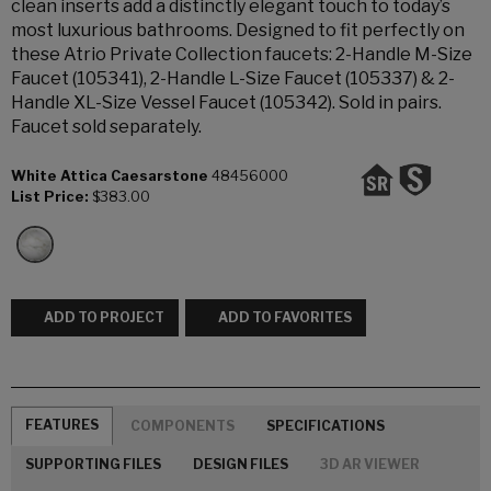
clean inserts add a distinctly elegant touch to today’s
most luxurious bathrooms. Designed to fit perfectly on
these Atrio Private Collection faucets: 2-Handle M-Size
Faucet (105341), 2-Handle L-Size Faucet (105337) & 2-
Handle XL-Size Vessel Faucet (105342). Sold in pairs.
Faucet sold separately.
White Attica Caesarstone
48456000
List Price:
$383.00
ADD TO PROJECT
ADD TO FAVORITES
FEATURES
COMPONENTS
SPECIFICATIONS
SUPPORTING FILES
DESIGN FILES
3D AR VIEWER