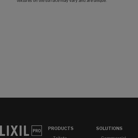
textures on the surface may vary and are unique.
PRODUCTS
SOLUTIONS