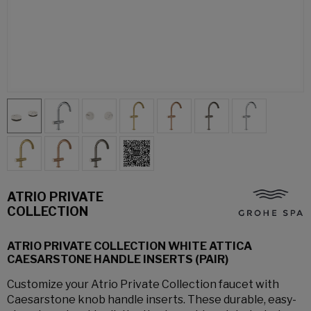
ATRIO PRIVATE
COLLECTION
ATRIO PRIVATE COLLECTION WHITE ATTICA
CAESARSTONE HANDLE INSERTS (PAIR)
Customize your Atrio Private Collection faucet with
Caesarstone knob handle inserts. These durable, easy-