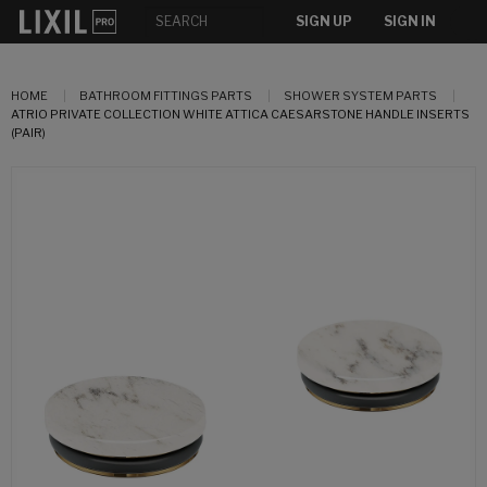
SIGN UP
SIGN IN
HOME
BATHROOM FITTINGS PARTS
SHOWER SYSTEM PARTS
ATRIO PRIVATE COLLECTION WHITE ATTICA CAESARSTONE HANDLE INSERTS
(PAIR)