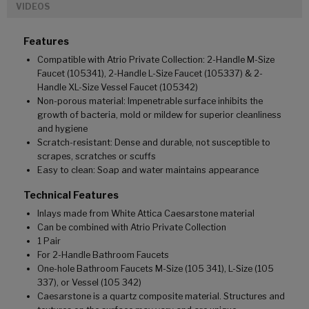
VIDEOS
Features
Compatible with Atrio Private Collection: 2-Handle M-Size
Faucet (105341), 2-Handle L-Size Faucet (105337) & 2-
Handle XL-Size Vessel Faucet (105342)
Non-porous material: Impenetrable surface inhibits the
growth of bacteria, mold or mildew for superior cleanliness
and hygiene
Scratch-resistant: Dense and durable, not susceptible to
scrapes, scratches or scuffs
Easy to clean: Soap and water maintains appearance
Technical Features
Inlays made from White Attica Caesarstone material
Can be combined with Atrio Private Collection
1 Pair
For 2-Handle Bathroom Faucets
One-hole Bathroom Faucets M-Size (105 341), L-Size (105
337), or Vessel (105 342)
Caesarstone is a quartz composite material. Structures and