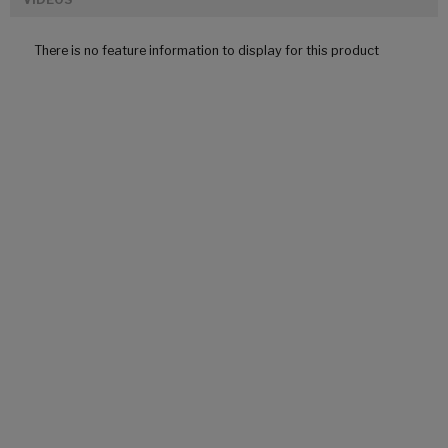
There is no feature information to display for this product