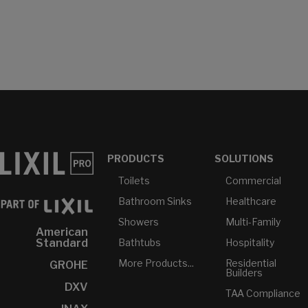
PRODUCTS
SOLUTIONS
Toilets
Commercial
Bathroom Sinks
Healthcare
Showers
Multi-Family
American
Bathtubs
Hospitality
Standard
More Products...
Residential
GROHE
Builders
DXV
TAA Compliance