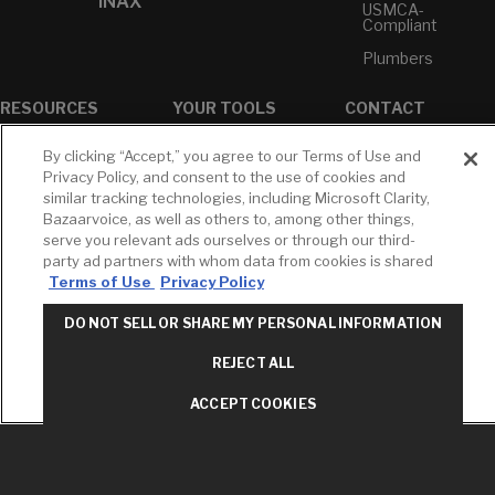
INAX
USMCA-
Compliant
Plumbers
RESOURCES
YOUR TOOLS
CONTACT
Concierge
Case Studies
Favorites
By clicking “Accept,” you agree to our Terms of Use and
Professional
White Papers
Projects
Privacy Policy, and consent to the use of cookies and
Services
similar tracking technologies, including Microsoft Clarity,
M-F 9AM - 6PM
Brochures &
Profile
Bazaarvoice, as well as others to, among other things,
EST
Literature
serve you relevant ads ourselves or through our third-
Cross
Environmental
Reference
party ad partners with whom data from cookies is shared
T: 630-872-5570
Product
Terms of Use
Privacy Policy
E: American
Declarations
Standard
Price Books
DO NOT SELL OR SHARE MY PERSONAL INFORMATION
E: GROHE
Builder Directory
REJECT ALL
Contact Us
LIXIL Water
Privacy Policy
Experience
ACCEPT COOKIES
Do Not Sell or
Center - NYC
Share My Personal
Pro Rebate
Information
Program
Term of Use