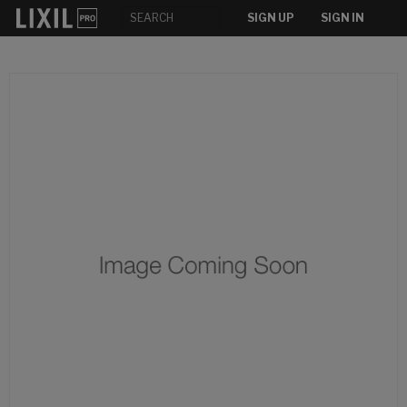
SIGN UP
SIGN IN