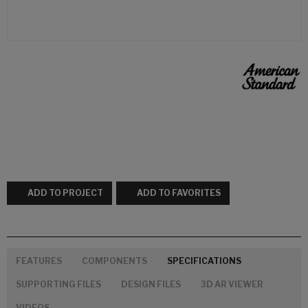
ADD TO PROJECT
ADD TO FAVORITES
FEATURES
COMPONENTS
SPECIFICATIONS
SUPPORTING FILES
DESIGN FILES
3D AR VIEWER
VIDEOS