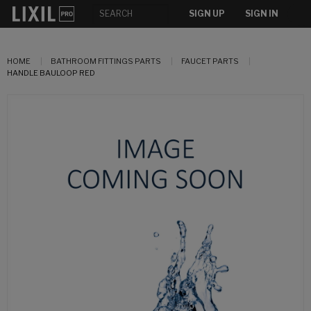
SIGN UP
SIGN IN
HOME
BATHROOM FITTINGS PARTS
FAUCET PARTS
HANDLE BAULOOP RED