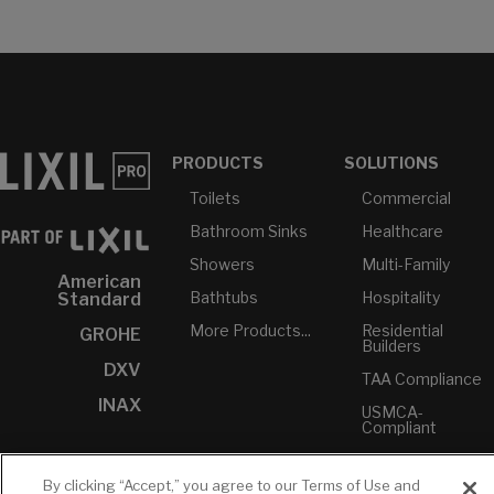
PRODUCTS
SOLUTIONS
Toilets
Commercial
Bathroom Sinks
Healthcare
Showers
Multi-Family
American
Bathtubs
Hospitality
Standard
More Products...
Residential
GROHE
Builders
DXV
TAA Compliance
INAX
USMCA-
Compliant
Plumbers
By clicking “Accept,” you agree to our Terms of Use and