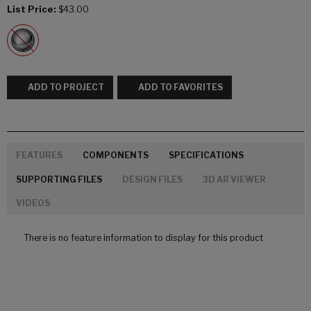
List Price:
$43.00
ADD TO PROJECT
ADD TO FAVORITES
FEATURES
COMPONENTS
SPECIFICATIONS
SUPPORTING FILES
DESIGN FILES
3D AR VIEWER
VIDEOS
There is no feature information to display for this product