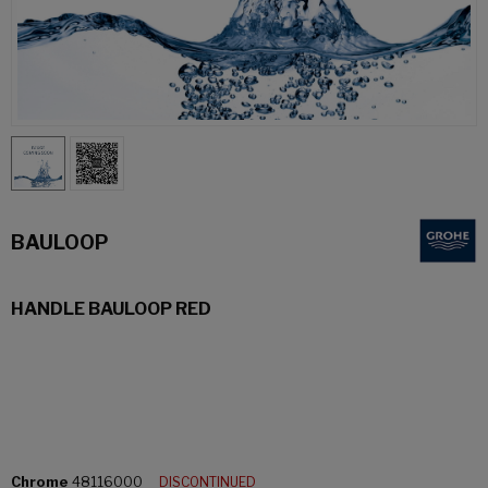
BAULOOP
HANDLE BAULOOP RED
Chrome
48116000
DISCONTINUED