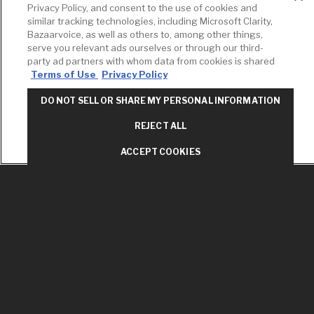
Privacy Policy, and consent to the use of cookies and
RESOURCES
YOUR TOOLS
CONTACT
similar tracking technologies, including Microsoft Clarity,
Concierge
Case Studies
Favorites
Bazaarvoice, as well as others to, among other things,
Professional
serve you relevant ads ourselves or through our third-
White Papers
Projects
Services
party ad partners with whom data from cookies is shared
M-F 9AM - 6PM
Terms of Use
Privacy Policy
Brochures &
Profile
EST
Literature
Cross
DO NOT SELL OR SHARE MY PERSONAL INFORMATION
Environmental
Reference
T: 630-872-5570
Product
E: American
Declarations
REJECT ALL
Standard
Price Books
E: GROHE
ACCEPT COOKIES
Builder Directory
Contact Us
LIXIL Water
Privacy Policy
Experience
Do Not Sell or
Center - NYC
Share My Personal
Pro Rebate
Information
Program
Term of Use
American Standard
FAQs
Grohe FAQs