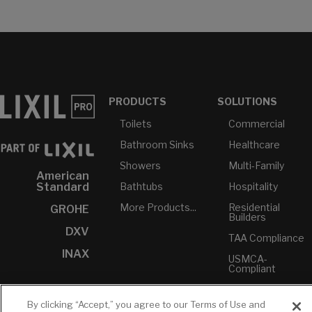
PRODUCTS
SOLUTIONS
Toilets
Commercial
Bathroom Sinks
Healthcare
Showers
Multi-Family
American
Bathtubs
Hospitality
Standard
More Products...
Residential
GROHE
Builders
DXV
TAA Compliance
INAX
USMCA-
Compliant
Plumbers
By clicking “Accept,” you agree to our Terms of Use and