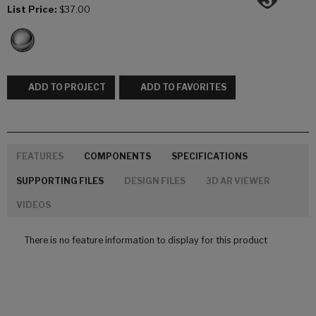
List Price:
$37.00
ADD TO PROJECT
ADD TO FAVORITES
FEATURES
COMPONENTS
SPECIFICATIONS
SUPPORTING FILES
DESIGN FILES
3D AR VIEWER
VIDEOS
There is no feature information to display for this product