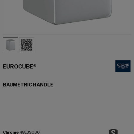
EUROCUBE®
BAUMETRIC HANDLE
Chrome
48139000