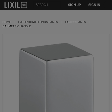
SIGN UP
SIGN IN
HOME
BATHROOM FITTINGS PARTS
FAUCET PARTS
BAUMETRIC HANDLE