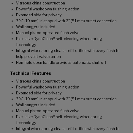
Vitreous china construction
Powerful washdown flushing action
Extended side for privacy
3/4" (19 mm) inlet spud with 2" (51 mm) outlet connection
Wall hangers included
Manual piston-operated flush valve
Exclusive DynaClean® self-cleaning wiper spring
technology
Integral wiper spring cleans refill orifice with every flush to
help prevent valve run-on
Non-hold open handle provides automatic shut-off
Technical Features
Vitreous china construction
Powerful washdown flushing action
Extended side for privacy
3/4" (19 mm) inlet spud with 2" (51 mm) outlet connection
Wall hangers included
Manual piston-operated flush valve
Exclusive DynaClean® self-cleaning wiper spring
technology
Integral wiper spring cleans refill orifice with every flush to