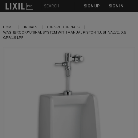
SIGN UP
SIGN IN
HOME
URINALS
TOP SPUD URINALS
WASHBROOK® URINAL SYSTEM WITH MANUAL PISTON FLUSH VALVE, 0.5
GPF/1.9 LPF