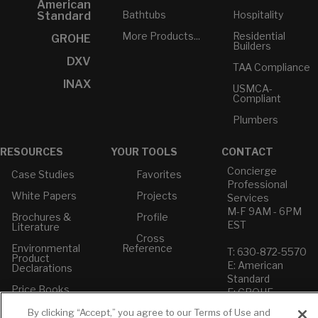
American
Bathtubs
Hospitality
Standard
More Products...
Residential
GROHE
Builders
DXV
TAA Compliance
INAX
USMCA-
Compliant
Plumbers
RESOURCES
YOUR TOOLS
CONTACT
Concierge
Case Studies
Favorites
Professional
White Papers
Projects
Services
M-F 9AM - 6PM
Brochures &
Profile
EST
Literature
Cross
Environmental
Reference
T: 630-872-5570
Product
E: American
Declarations
Standard
Price Books
E: GROHE
Builder Directory
By clicking “Accept,” you agree to our Terms of Use and