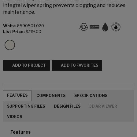
integral wiper spring prevents clogging and reduces
maintenance.
White
6590501.020
List Price:
$719.00
ADD TO PROJECT
ADD TO FAVORITES
FEATURES
COMPONENTS
SPECIFICATIONS
SUPPORTING FILES
DESIGN FILES
3D AR VIEWER
VIDEOS
Features