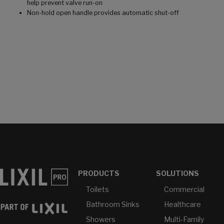
help prevent valve run-on
Non-hold open handle provides automatic shut-off
PRODUCTS
SOLUTIONS
Toilets
Commercial
Bathroom Sinks
Healthcare
Showers
Multi-Family