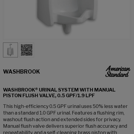
WASHBROOK
WASHBROOK® URINAL SYSTEM WITH MANUAL
PISTON FLUSH VALVE, 0.5 GPF/1.9 LPF
This high-efficiency 0.5 GPF urinal uses 50% less water
than a standard 1.0 GPF urinal. Features a flushing rim,
washout flush action and extended sides for privacy.
Manual flush valve delivers superior flush accuracy and
repeatability, and a self-cleaning brass piston with