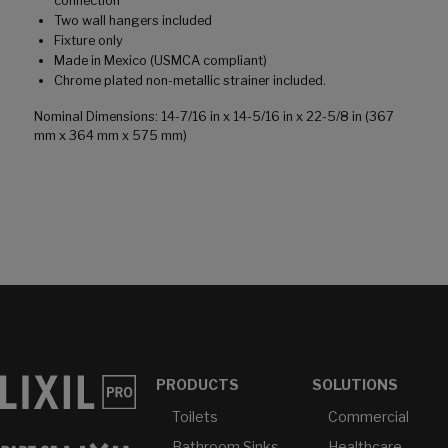
connection
Two wall hangers included
Fixture only
Made in Mexico (USMCA compliant)
Chrome plated non-metallic strainer included.
Nominal Dimensions: 14-7/16 in x 14-5/16 in x 22-5/8 in (367
mm x 364 mm x 575 mm)
PRODUCTS
SOLUTIONS
Toilets
Commercial
Bathroom Sinks
Healthcare