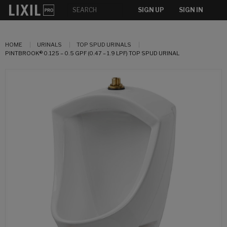
SIGN UP
SIGN IN
HOME
URINALS
TOP SPUD URINALS
PINTBROOK® 0.125 – 0.5 GPF (0.47 – 1.9 LPF) TOP SPUD URINAL