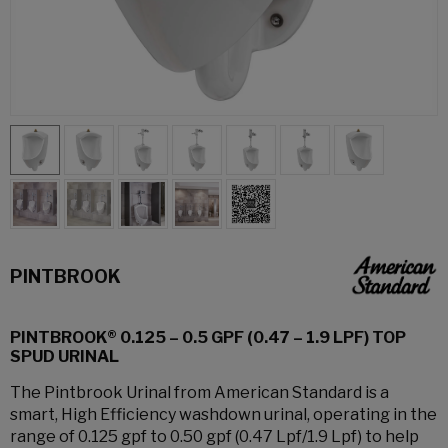
PINTBROOK
PINTBROOK® 0.125 – 0.5 GPF (0.47 – 1.9 LPF) TOP
SPUD URINAL
The Pintbrook Urinal from American Standard is a
smart, High Efficiency washdown urinal, operating in the
range of 0.125 gpf to 0.50 gpf (0.47 Lpf/1.9 Lpf) to help