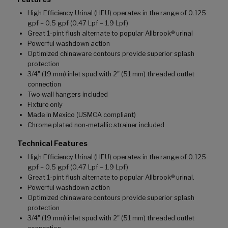
High Efficiency Urinal (HEU) operates in the range of 0.125
gpf – 0.5 gpf (0.47 Lpf – 1.9 Lpf)
Great 1-pint flush alternate to popular Allbrook® urinal
Powerful washdown action
Optimized chinaware contours provide superior splash
protection
3/4" (19 mm) inlet spud with 2" (51 mm) threaded outlet
connection
Two wall hangers included
Fixture only
Made in Mexico (USMCA compliant)
Chrome plated non-metallic strainer included
Technical Features
High Efficiency Urinal (HEU) operates in the range of 0.125
gpf – 0.5 gpf (0.47 Lpf – 1.9 Lpf)
Great 1-pint flush alternate to popular Allbrook® urinal.
Powerful washdown action
Optimized chinaware contours provide superior splash
protection
3/4" (19 mm) inlet spud with 2" (51 mm) threaded outlet