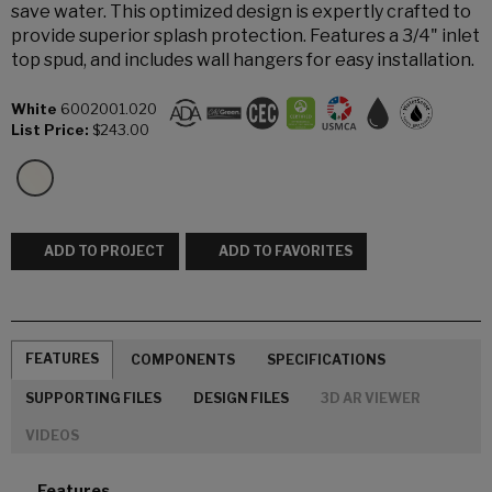
save water. This optimized design is expertly crafted to
provide superior splash protection. Features a 3/4" inlet
top spud, and includes wall hangers for easy installation.
White
6002001.020
List Price:
$243.00
ADD TO PROJECT
ADD TO FAVORITES
FEATURES
COMPONENTS
SPECIFICATIONS
SUPPORTING FILES
DESIGN FILES
3D AR VIEWER
VIDEOS
Features