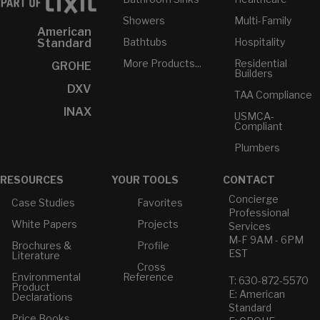
Showers
Multi-Family
American
Bathtubs
Hospitality
Standard
More Products...
Residential
GROHE
Builders
DXV
TAA Compliance
INAX
USMCA-
Compliant
Plumbers
RESOURCES
YOUR TOOLS
CONTACT
Concierge
Case Studies
Favorites
Professional
White Papers
Projects
Services
M-F 9AM - 6PM
Brochures &
Profile
EST
Literature
Cross
Environmental
Reference
T: 630-872-5570
Product
E: American
Declarations
Standard
Price Books