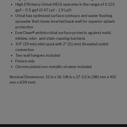
High Efficiency Urinal (HEU) operates in the range of 0.125
gpf – 0.5 gpf (0.47 Lpf – 1.9 Lpf)
Urinal has optimized surface contours and water flushing
spreader that rinses inverted back wall for superior splash
protection
EverClean® antimicrobial surface protects against mold,
mildew, odor- and stain-causing bacteria
3/4" (19 mm) inlet spud with 2" (51 mm) threaded outlet
connection
Two wall hangers included
Fixture only
Chrome plated non-metallic strainer included
Nominal Dimensions: 15 in x 16-1/8 in x 27-1/2 in (381 mm x 410
mm x 699 mm)