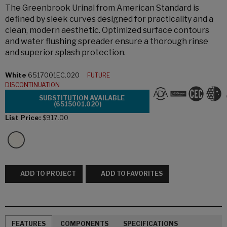
The Greenbrook Urinal from American Standard is
defined by sleek curves designed for practicality and a
clean, modern aesthetic. Optimized surface contours
and water flushing spreader ensure a thorough rinse
and superior splash protection.
White
6517001EC.020
FUTURE
DISCONTINUATION
SUBSTITUTION AVAILABLE
(6515001.020)
List Price:
$917.00
ADD TO PROJECT
ADD TO FAVORITES
FEATURES
COMPONENTS
SPECIFICATIONS