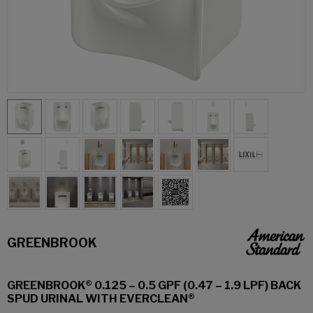
GREENBROOK
GREENBROOK® 0.125 – 0.5 GPF (0.47 – 1.9 LPF) BACK
SPUD URINAL WITH EVERCLEAN®