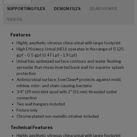
SUPPORTING FILES
DESIGN FILES
3D AR VIEWER
VIDEOS
Features
Highly aesthetic vitreous china urinal with large footprint
High Efficiency Urinal (HEU) operates in the range of 0.125
gpf – 0.5 gpf (0.47 Lpf – 1.9 Lpf)
Urinal has optimized surface contours and water flushing
spreader that rinses inverted back wall for superior splash
protection
Antimicrobial surface: EverClean® protects against mold,
mildew, odor- and stain-causing bacteria
3/4" (19 mm) inlet spud with 2" (51 mm) threaded outlet
connection
Two wall hangers included
Fixture only
Chrome plated non-metallic strainer included
Technical Features
Highly aesthetic vitreous china urinal with large footprint