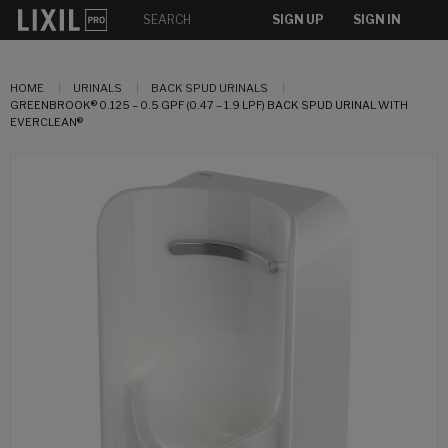
SIGN UP
SIGN IN
HOME
URINALS
BACK SPUD URINALS
GREENBROOK® 0.125 – 0.5 GPF (0.47 – 1.9 LPF) BACK SPUD URINAL WITH
EVERCLEAN®