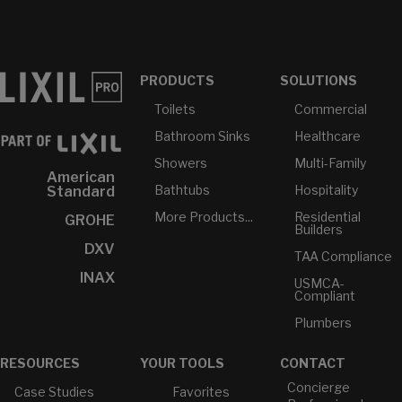
PRODUCTS
SOLUTIONS
Toilets
Commercial
Bathroom Sinks
Healthcare
Showers
Multi-Family
American
Bathtubs
Hospitality
Standard
More Products...
Residential
GROHE
Builders
DXV
TAA Compliance
INAX
USMCA-
Compliant
Plumbers
RESOURCES
YOUR TOOLS
CONTACT
Concierge
Case Studies
Favorites