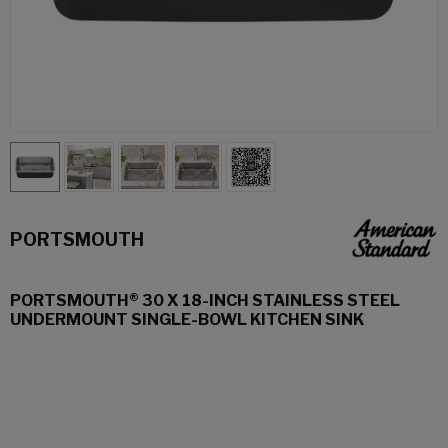
PORTSMOUTH
PORTSMOUTH® 30 X 18-INCH STAINLESS STEEL
UNDERMOUNT SINGLE-BOWL KITCHEN SINK