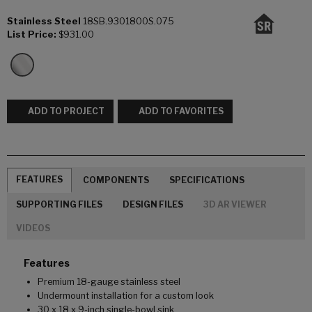
Stainless Steel
18SB.9301800S.075
List Price:
$931.00
ADD TO PROJECT
ADD TO FAVORITES
FEATURES
COMPONENTS
SPECIFICATIONS
SUPPORTING FILES
DESIGN FILES
3D AR VIEWER
VIDEOS
Features
Premium 18-gauge stainless steel
Undermount installation for a custom look
30 x 18 x 9-inch single-bowl sink