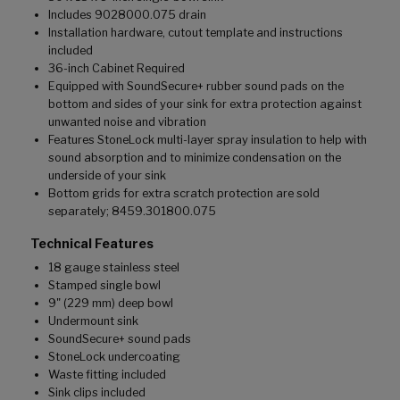
Includes 9028000.075 drain
Installation hardware, cutout template and instructions
included
36-inch Cabinet Required
Equipped with SoundSecure+ rubber sound pads on the
bottom and sides of your sink for extra protection against
unwanted noise and vibration
Features StoneLock multi-layer spray insulation to help with
sound absorption and to minimize condensation on the
underside of your sink
Bottom grids for extra scratch protection are sold
separately; 8459.301800.075
Technical Features
18 gauge stainless steel
Stamped single bowl
9" (229 mm) deep bowl
Undermount sink
SoundSecure+ sound pads
StoneLock undercoating
Waste fitting included
Sink clips included