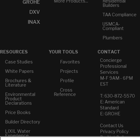
More Products...
Residential
GROHE
Builders
DXV
TAA Compliance
INAX
USMCA-
Compliant
Plumbers
RESOURCES
YOUR TOOLS
CONTACT
Concierge
Case Studies
Favorites
Professional
White Papers
Projects
Services
M-F 9AM - 6PM
Brochures &
Profile
EST
Literature
Cross
Environmental
Reference
T: 630-872-5570
Product
E: American
Declarations
Standard
Price Books
E: GROHE
Builder Directory
Contact Us
LIXIL Water
Privacy Policy
Experience
Do Not Sell or
Center - NYC