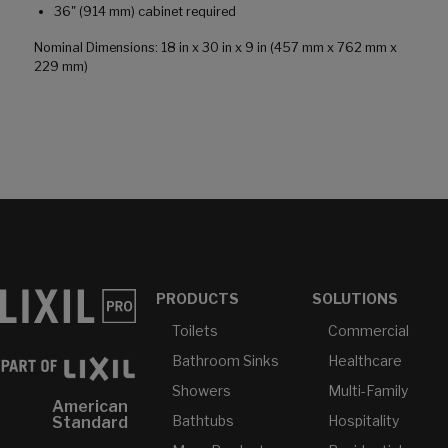
36" (914 mm) cabinet required
Nominal Dimensions: 18 in x 30 in x 9 in (457 mm x 762 mm x
229 mm)
PRODUCTS
SOLUTIONS
Toilets
Commercial
Bathroom Sinks
Healthcare
Showers
Multi-Family
American
Bathtubs
Hospitality
Standard