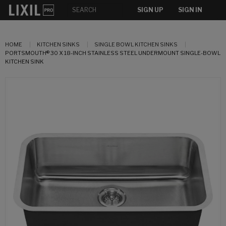
SIGN UP
SIGN IN
HOME
KITCHEN SINKS
SINGLE BOWL KITCHEN SINKS
PORTSMOUTH® 30 X 18-INCH STAINLESS STEEL UNDERMOUNT SINGLE-BOWL
KITCHEN SINK