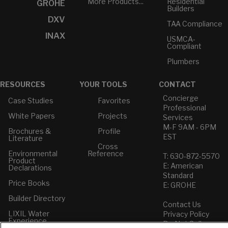
More Products...
Residential
GROHE
Builders
DXV
TAA Compliance
INAX
USMCA-
Compliant
Plumbers
RESOURCES
YOUR TOOLS
CONTACT
Concierge
Case Studies
Favorites
Professional
White Papers
Projects
Services
M-F 9AM - 6PM
Brochures &
Profile
EST
Literature
Cross
Environmental
Reference
T: 630-872-5570
Product
E: American
Declarations
Standard
Price Books
E: GROHE
Builder Directory
Contact Us
LIXIL Water
Privacy Policy
Experience
Do Not Sell or
Center - NYC