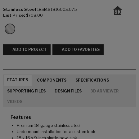
Stainless Steel
18SB.9181600S.075
List Price:
$708.00
ADD TO PROJECT
ADD TO FAVORITES
FEATURES
COMPONENTS
SPECIFICATIONS
SUPPORTING FILES
DESIGN FILES
3D AR VIEWER
VIDEOS
Features
Premium 18-gauge stainless steel
Undermount installation for a custom look
18 x 16 x 9-inch single-bowl sink