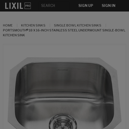
SIGN UP
SIGN IN
HOME
KITCHEN SINKS
SINGLE BOWL KITCHEN SINKS
PORTSMOUTH® 18 X 16-INCH STAINLESS STEEL UNDERMOUNT SINGLE-BOWL
KITCHEN SINK