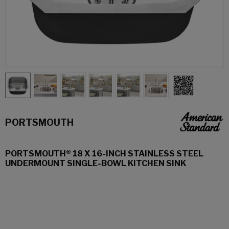
PORTSMOUTH
PORTSMOUTH® 18 X 16-INCH STAINLESS STEEL
UNDERMOUNT SINGLE-BOWL KITCHEN SINK