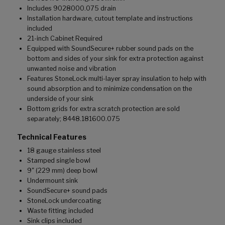
Includes 9028000.075 drain
Installation hardware, cutout template and instructions
included
21-inch Cabinet Required
Equipped with SoundSecure+ rubber sound pads on the
bottom and sides of your sink for extra protection against
unwanted noise and vibration
Features StoneLock multi-layer spray insulation to help with
sound absorption and to minimize condensation on the
underside of your sink
Bottom grids for extra scratch protection are sold
separately; 8448.181600.075
Technical Features
18 gauge stainless steel
Stamped single bowl
9" (229 mm) deep bowl
Undermount sink
SoundSecure+ sound pads
StoneLock undercoating
Waste fitting included
Sink clips included