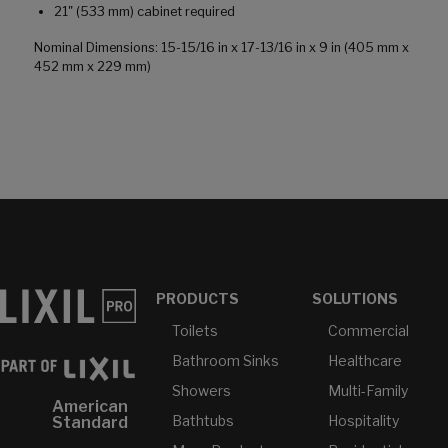
21" (533 mm) cabinet required
Nominal Dimensions: 15-15/16 in x 17-13/16 in x 9 in (405 mm x
452 mm x 229 mm)
PRODUCTS
SOLUTIONS
Toilets
Commercial
Bathroom Sinks
Healthcare
Showers
Multi-Family
American
Bathtubs
Hospitality
Standard