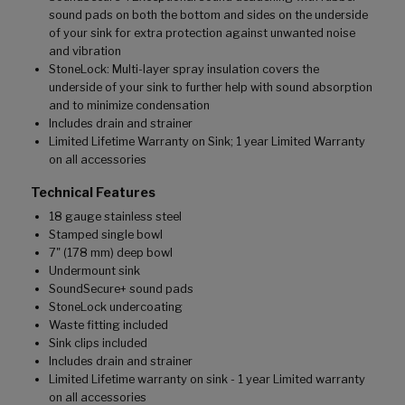
sound pads on both the bottom and sides on the underside
of your sink for extra protection against unwanted noise
and vibration
StoneLock: Multi-layer spray insulation covers the
underside of your sink to further help with sound absorption
and to minimize condensation
Includes drain and strainer
Limited Lifetime Warranty on Sink; 1 year Limited Warranty
on all accessories
Technical Features
18 gauge stainless steel
Stamped single bowl
7" (178 mm) deep bowl
Undermount sink
SoundSecure+ sound pads
StoneLock undercoating
Waste fitting included
Sink clips included
Includes drain and strainer
Limited Lifetime warranty on sink - 1 year Limited warranty
on all accessories