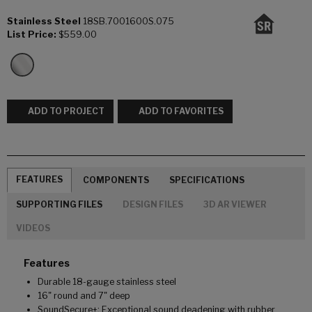
Stainless Steel
18SB.7001600S.075
List Price:
$559.00
ADD TO PROJECT
ADD TO FAVORITES
FEATURES
COMPONENTS
SPECIFICATIONS
SUPPORTING FILES
DESIGN FILES
3D AR VIEWER
VIDEOS
Features
Durable 18-gauge stainless steel
16" round and 7" deep
SoundSecure+: Exceptional sound deadening with rubber