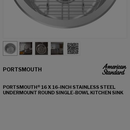
PORTSMOUTH
PORTSMOUTH® 16 X 16-INCH STAINLESS STEEL
UNDERMOUNT ROUND SINGLE-BOWL KITCHEN SINK