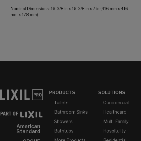
Nominal Dimensions: 16-3/8 in x 16-3/8 in x 7 in (416 mm x 416
mm x 178 mm)
PRODUCTS
SOLUTIONS
Toilets
Commercial
Bathroom Sinks
Healthcare
Showers
Multi-Family
American
Bathtubs
Hospitality
Standard
More Products...
Residential