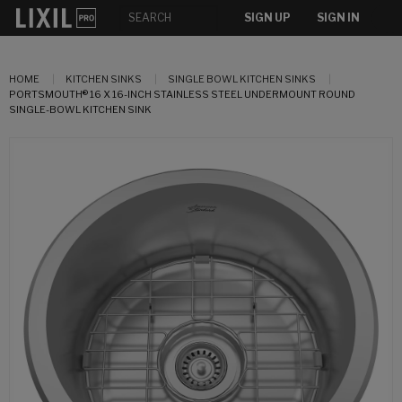
SIGN UP
SIGN IN
HOME
KITCHEN SINKS
SINGLE BOWL KITCHEN SINKS
PORTSMOUTH® 16 X 16-INCH STAINLESS STEEL UNDERMOUNT ROUND
SINGLE-BOWL KITCHEN SINK