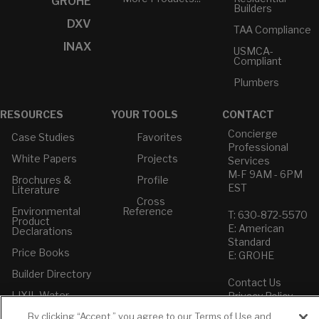
GROHE
Builders
DXV
TAA Compliance
INAX
USMCA-
Compliant
Plumbers
RESOURCES
YOUR TOOLS
CONTACT
Concierge
Case Studies
Favorites
Professional
White Papers
Projects
Services
M-F 9AM - 6PM
Brochures &
Profile
EST
Literature
Cross
Environmental
Reference
T: 630-872-5570
Product
E: American
Declarations
Standard
Price Books
E: GROHE
Builder Directory
Contact Us
LIXIL Water
Privacy Policy
Experience
Do Not Sell or
Center - NYC
By clicking “Accept,” you agree to our Terms of Use and