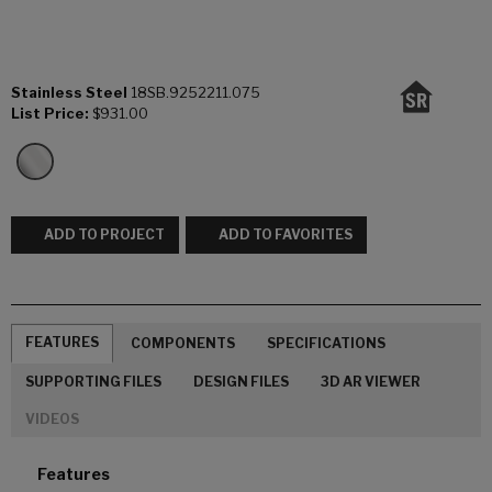
Stainless Steel
18SB.9252211.075
List Price:
$931.00
ADD TO PROJECT
ADD TO FAVORITES
FEATURES
COMPONENTS
SPECIFICATIONS
SUPPORTING FILES
DESIGN FILES
3D AR VIEWER
VIDEOS
Features