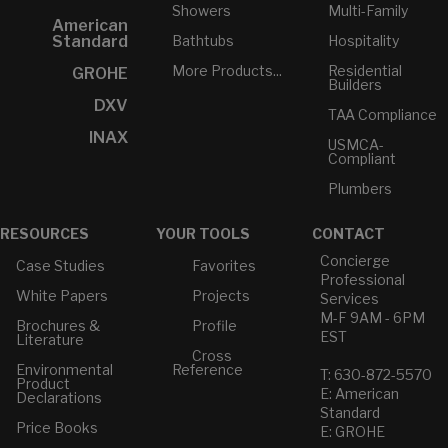
Showers
Multi-Family
American
Bathtubs
Hospitality
Standard
More Products...
Residential
GROHE
Builders
DXV
TAA Compliance
INAX
USMCA-
Compliant
Plumbers
RESOURCES
YOUR TOOLS
CONTACT
Concierge
Case Studies
Favorites
Professional
White Papers
Projects
Services
M-F 9AM - 6PM
Brochures &
Profile
EST
Literature
Cross
Environmental
Reference
T: 630-872-5570
Product
E: American
Declarations
Standard
Price Books
E: GROHE