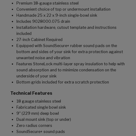
Premium 18-gauge stainless steel
Convenient choice of top or undermount installation
Handmade 25 x 22 x 9-inch single-bowl sink
Includes 9028000.075 drain
Installation hardware, cutout template and instructions
included
27-inch Cabinet Required
Equipped with SoundSecure+ rubber sound pads on the
bottom and sides of your sink for extra protection against
unwanted noise and vibration
Features StoneLock multi-layer spray insulation to help with
sound absorption and to minimize condensation on the
underside of your sink
Bottom grids included for extra scratch protection
Technical Features
18 gauge stainless steel
Fabricated single bowl sink
9" (229 mm) deep bowl
Dual mount sink (top or under)
Zero radius corners
SoundSecure+ sound pads