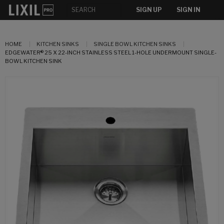
SIGN UP
SIGN IN
HOME
KITCHEN SINKS
SINGLE BOWL KITCHEN SINKS
EDGEWATER® 25 X 22-INCH STAINLESS STEEL 1-HOLE UNDERMOUNT SINGLE-
BOWL KITCHEN SINK