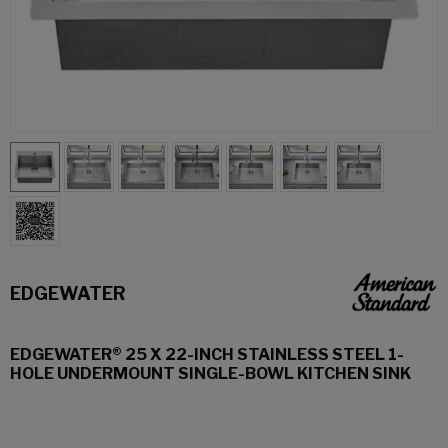
EDGEWATER
EDGEWATER® 25 X 22-INCH STAINLESS STEEL 1-
HOLE UNDERMOUNT SINGLE-BOWL KITCHEN SINK