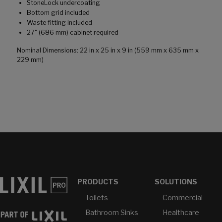
StoneLock undercoating
Bottom grid included
Waste fitting included
27" (686 mm) cabinet required
Nominal Dimensions: 22 in x 25 in x 9 in (559 mm x 635 mm x
229 mm)
PRODUCTS
SOLUTIONS
Toilets
Commercial
Bathroom Sinks
Healthcare