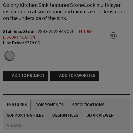
Colony Kitchen Sink features StoneLock multi-layer
insulation to absorb sound and minimize condensation
on the underside of the sink.
Stainless Steel
22SB.6252284S.075
FUTURE
DISCONTINUATION
List Price:
$374.00
ADD TO PROJECT
ADD TO FAVORITES
FEATURES
COMPONENTS
SPECIFICATIONS
SUPPORTING FILES
DESIGN FILES
3D AR VIEWER
VIDEOS