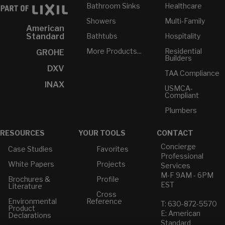
Bathroom Sinks
Healthcare
Showers
Multi-Family
American
Bathtubs
Hospitality
Standard
More Products...
Residential
GROHE
Builders
DXV
TAA Compliance
INAX
USMCA-
Compliant
Plumbers
RESOURCES
YOUR TOOLS
CONTACT
Concierge
Case Studies
Favorites
Professional
White Papers
Projects
Services
M-F 9AM - 6PM
Brochures &
Profile
EST
Literature
Cross
Environmental
Reference
T: 630-872-5570
Product
E: American
Declarations
Standard