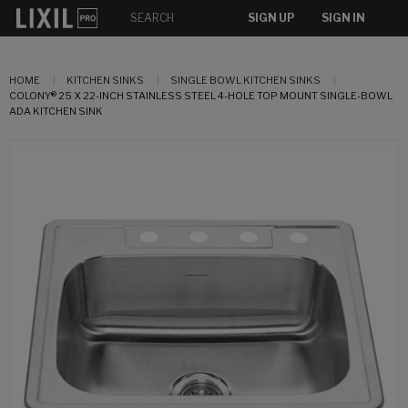
SIGN UP
SIGN IN
HOME
KITCHEN SINKS
SINGLE BOWL KITCHEN SINKS
COLONY® 25 X 22-INCH STAINLESS STEEL 4-HOLE TOP MOUNT SINGLE-BOWL
ADA KITCHEN SINK