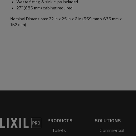
Waste fitting & sink clips included
27" (686 mm) cabinet required
Nominal Dimensions: 22 in x 25 in x 6 in (559 mm x 635 mm x
152 mm)
PRODUCTS
SOLUTIONS
Toilets
Commercial