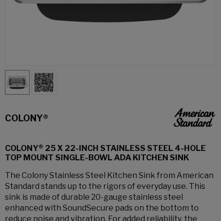
COLONY®
COLONY® 25 X 22-INCH STAINLESS STEEL 4-HOLE
TOP MOUNT SINGLE-BOWL ADA KITCHEN SINK
The Colony Stainless Steel Kitchen Sink from American
Standard stands up to the rigors of everyday use. This
sink is made of durable 20-gauge stainless steel
enhanced with SoundSecure pads on the bottom to
reduce noise and vibration. For added reliability, the