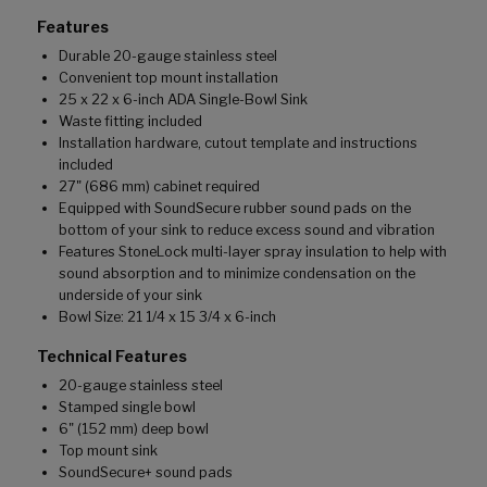
Features
Durable 20-gauge stainless steel
Convenient top mount installation
25 x 22 x 6-inch ADA Single-Bowl Sink
Waste fitting included
Installation hardware, cutout template and instructions
included
27" (686 mm) cabinet required
Equipped with SoundSecure rubber sound pads on the
bottom of your sink to reduce excess sound and vibration
Features StoneLock multi-layer spray insulation to help with
sound absorption and to minimize condensation on the
underside of your sink
Bowl Size: 21 1/4 x 15 3/4 x 6-inch
Technical Features
20-gauge stainless steel
Stamped single bowl
6" (152 mm) deep bowl
Top mount sink
SoundSecure+ sound pads