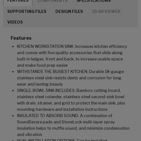
FEATURES
COMPONENTS
SPECIFICATIONS
SUPPORTING FILES
DESIGN FILES
3D AR VIEWER
VIDEOS
Features
KITCHEN WORKSTATION SINK: Increases kitchen efficiency
and comes with five quality accessories that slide along
built-in ledges, front and back, to increase usable space
and make food prep easier
WITHSTANDS THE BUSIEST KITCHEN: Durable 18-gauge
stainless steel sink resists dents and corrosion for long
wear and lasting beauty
SINGLE-BOWL SINK INCLUDES: Bamboo cutting board,
stainless steel colander, stainless steel second-sink bowl
with drain, strainer, and grid to protect the main sink, plus
mounting hardware and installation instructions
INSULATED TO ABSORB SOUND: A combination of
SoundSecure pads and StoneLock multi-layer spray
insulation helps to muffle sound, and minimize condensation
and vibration
DUAL INSTALLATION OPTIONS: Can be installed