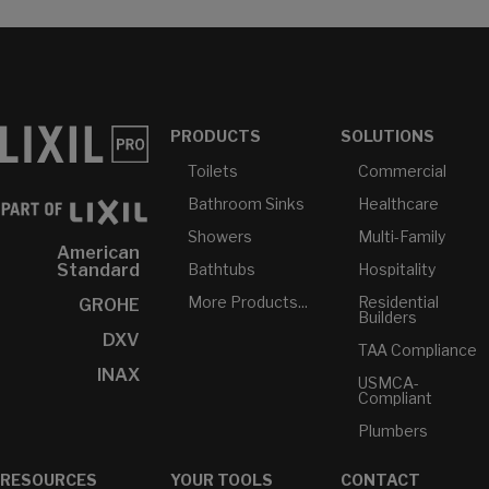
PRODUCTS
SOLUTIONS
Toilets
Commercial
Bathroom Sinks
Healthcare
Showers
Multi-Family
American
Bathtubs
Hospitality
Standard
More Products...
Residential
GROHE
Builders
DXV
TAA Compliance
INAX
USMCA-
Compliant
Plumbers
RESOURCES
YOUR TOOLS
CONTACT