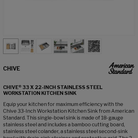
CHIVE
CHIVE® 33 X 22-INCH STAINLESS STEEL
WORKSTATION KITCHEN SINK
Equip your kitchen for maximum efficiency with the
Chive 33-Inch Workstation Kitchen Sink from American
Standard. This single-bowl sink is made of 18-gauge
stainless steel and includes a bamboo cutting board,
stainless steel colander, a stainless steel second-sink