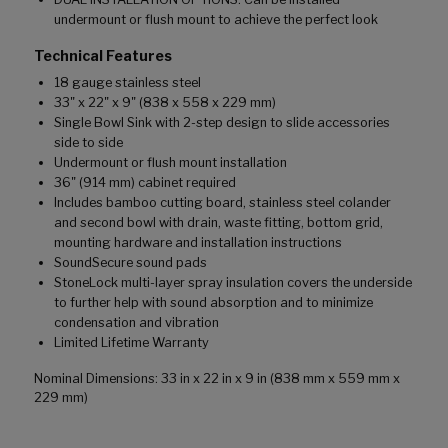
undermount or flush mount to achieve the perfect look
Technical Features
18 gauge stainless steel
33" x 22" x 9" (838 x 558 x 229 mm)
Single Bowl Sink with 2-step design to slide accessories
side to side
Undermount or flush mount installation
36" (914 mm) cabinet required
Includes bamboo cutting board, stainless steel colander
and second bowl with drain, waste fitting, bottom grid,
mounting hardware and installation instructions
SoundSecure sound pads
StoneLock multi-layer spray insulation covers the underside
to further help with sound absorption and to minimize
condensation and vibration
Limited Lifetime Warranty
Nominal Dimensions: 33 in x 22 in x 9 in (838 mm x 559 mm x
229 mm)