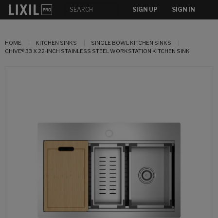
SIGN UP
SIGN IN
HOME
KITCHEN SINKS
SINGLE BOWL KITCHEN SINKS
CHIVE® 33 X 22-INCH STAINLESS STEEL WORKSTATION KITCHEN SINK