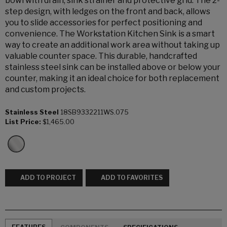
bowl with drain, sink strainer and protective grid. The 2-
step design, with ledges on the front and back, allows
you to slide accessories for perfect positioning and
convenience. The Workstation Kitchen Sink is a smart
way to create an additional work area without taking up
valuable counter space. This durable, handcrafted
stainless steel sink can be installed above or below your
counter, making it an ideal choice for both replacement
and custom projects.
Stainless Steel
18SB9332211WS.075
List Price:
$1,465.00
ADD TO PROJECT
ADD TO FAVORITES