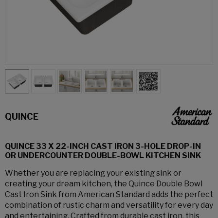
QUINCE
QUINCE 33 X 22-INCH CAST IRON 3-HOLE DROP-IN
OR UNDERCOUNTER DOUBLE-BOWL KITCHEN SINK
Whether you are replacing your existing sink or
creating your dream kitchen, the Quince Double Bowl
Cast Iron Sink from American Standard adds the perfect
combination of rustic charm and versatility for every day
and entertaining. Crafted from durable cast iron, this