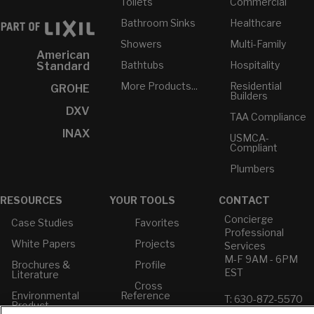
Toilets
Commercial
Bathroom Sinks
Healthcare
Showers
Multi-Family
American
Bathtubs
Hospitality
Standard
More Products...
Residential
GROHE
Builders
DXV
TAA Compliance
INAX
USMCA-
Compliant
Plumbers
RESOURCES
YOUR TOOLS
CONTACT
Concierge
Case Studies
Favorites
Professional
White Papers
Projects
Services
M-F 9AM - 6PM
Brochures &
Profile
EST
Literature
Cross
Environmental
Reference
T: 630-872-5570
Product
E: American