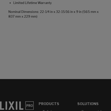
Limited Lifetime Warranty
Nominal Dimensions: 22-1/4 in x 32-15/16 in x 9 in (565 mm x
837 mm x 229 mm)
PRODUCTS
SOLUTIONS