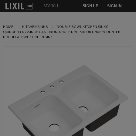
SIGN UP
SIGN IN
HOME
KITCHEN SINKS
DOUBLE BOWL KITCHEN SINKS
QUINCE 33 X 22-INCH CAST IRON 3-HOLE DROP-IN OR UNDERCOUNTER
DOUBLE-BOWL KITCHEN SINK