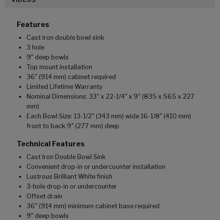
Features
Cast iron double bowl sink
3 hole
9" deep bowls
Top mount installation
36" (914 mm) cabinet required
Limited Lifetime Warranty
Nominal Dimensions: 33" x 22-1/4" x 9" (835 x 565 x 227
mm)
Each Bowl Size: 13-1/2" (343 mm) wide 16-1/8" (410 mm)
front to back 9" (277 mm) deep
Technical Features
Cast Iron Double Bowl Sink
Convenient drop-in or undercounter installation
Lustrous Brilliant White finish
3-hole drop-in or undercounter
Offset drain
36" (914 mm) minimum cabinet base required
9" deep bowls