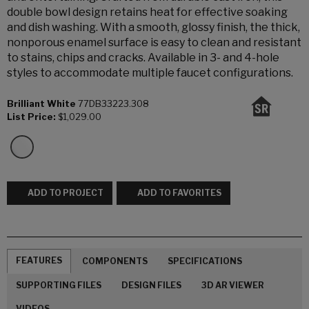
double bowl design retains heat for effective soaking
and dish washing. With a smooth, glossy finish, the thick,
nonporous enamel surface is easy to clean and resistant
to stains, chips and cracks. Available in 3- and 4-hole
styles to accommodate multiple faucet configurations.
Brilliant White
77DB33223.308
List Price:
$1,029.00
ADD TO PROJECT
ADD TO FAVORITES
FEATURES
COMPONENTS
SPECIFICATIONS
SUPPORTING FILES
DESIGN FILES
3D AR VIEWER
VIDEOS