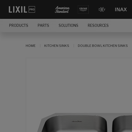
PRODUCTS
PARTS
SOLUTIONS
RESOURCES
HOME
KITCHEN SINKS
DOUBLE BOWL KITCHEN SINKS