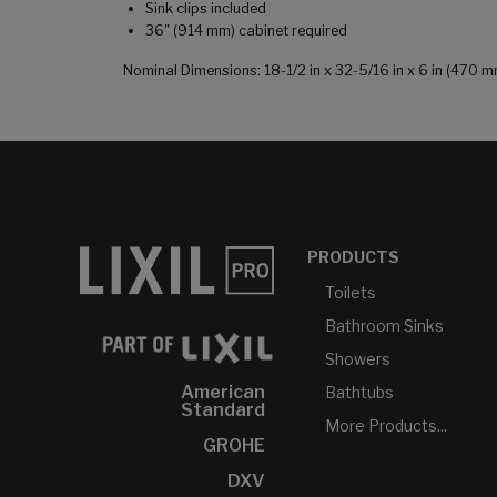
Sink clips included
36" (914 mm) cabinet required
Nominal Dimensions: 18-1/2 in x 32-5/16 in x 6 in (470
PRODUCTS
Toilets
Bathroom Sinks
Showers
American
Bathtubs
Standard
More Products...
GROHE
DXV