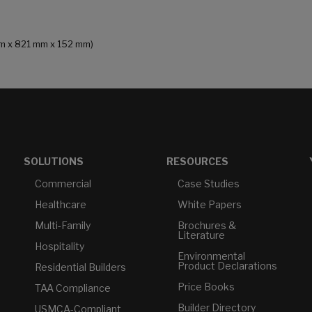
 mm x 821 mm x 152 mm)
SOLUTIONS
RESOURCES
Commercial
Case Studies
Healthcare
White Papers
Multi-Family
Brochures &
Literature
Hospitality
Environmental
Product Declarations
Residential Builders
Price Books
TAA Compliance
Builder Directory
USMCA-Compliant