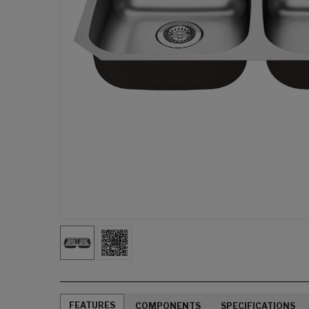
FEATURES
COMPONENTS
SPECIFICATIONS