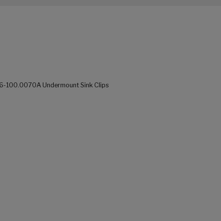
676-100.0070A Undermount Sink Clips