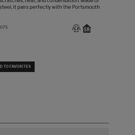
 scratches, heat, and condensation. Made of
steel, it pairs perfectly with the Portsmouth
.075
D TO FAVORITES