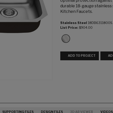
optimal protection against
durable 18-gauge stainless 
Kitchen Faucets.
Stainless Steel
18DB6311800S
List Price:
$904.00
ADD TO PROJECT
AD
SUPPORTING FILES
DESIGN FILES
3D AR VIEWER
VIDEOS