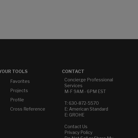
YOUR TOOLS
CONTACT
Concierge Professional
Favorites
Services
Projects
M-F 9AM - 6PM EST
Profile
T: 630-872-5570
Cross Reference
E: American Standard
E: GROHE
Contact Us
Privacy Policy