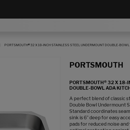
PORTSMOUTH® 32 X 18-INCH STAINLESS STEEL UNDERMOUNT DOUBLE-BOWL 
PORTSMOUTH
PORTSMOUTH® 32 X 18-
DOUBLE-BOWL ADA KITCH
A perfect blend of classic 
Double Bowl Undermount St
Standard coordinates seaml
sink is 6” deep for easy acc
pads for reduced noise and 