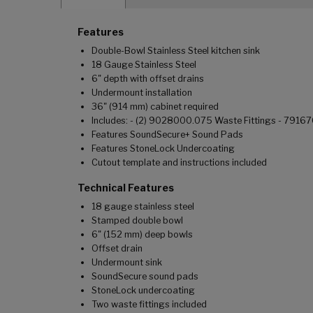
Features
Double-Bowl Stainless Steel kitchen sink
18 Gauge Stainless Steel
6" depth with offset drains
Undermount installation
36" (914 mm) cabinet required
Includes: - (2) 9028000.075 Waste Fittings - 791
Features SoundSecure+ Sound Pads
Features StoneLock Undercoating
Cutout template and instructions included
Technical Features
18 gauge stainless steel
Stamped double bowl
6" (152 mm) deep bowls
Offset drain
Undermount sink
SoundSecure sound pads
StoneLock undercoating
Two waste fittings included