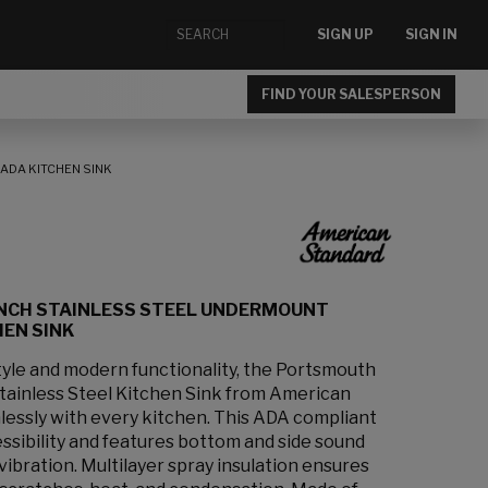
SIGN UP
SIGN IN
FIND YOUR SALESPERSON
ADA KITCHEN SINK
INCH STAINLESS STEEL UNDERMOUNT
EN SINK
style and modern functionality, the Portsmouth
ainless Steel Kitchen Sink from American
essly with every kitchen. This ADA compliant
essibility and features bottom and side sound
vibration. Multilayer spray insulation ensures