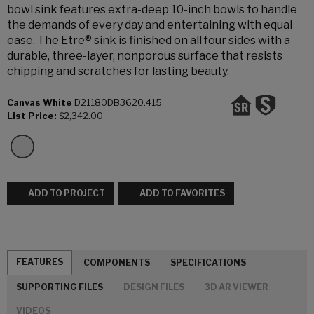
bowl sink features extra-deep 10-inch bowls to handle
the demands of every day and entertaining with equal
ease. The Etre® sink is finished on all four sides with a
durable, three-layer, nonporous surface that resists
chipping and scratches for lasting beauty.
Canvas White
D21180DB3620.415
List Price:
$2,342.00
ADD TO PROJECT
ADD TO FAVORITES
FEATURES
COMPONENTS
SPECIFICATIONS
SUPPORTING FILES
DESIGN FILES
3D AR VIEWER
VIDEOS