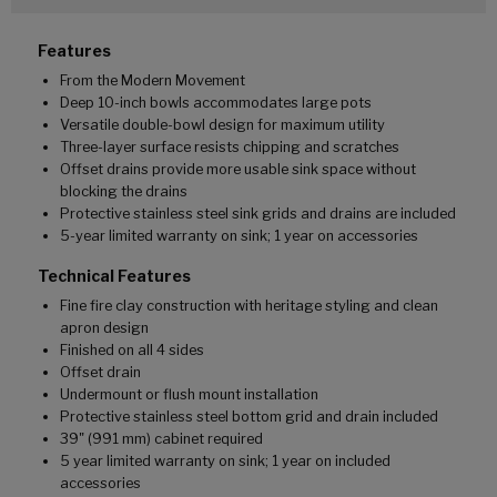
Features
From the Modern Movement
Deep 10-inch bowls accommodates large pots
Versatile double-bowl design for maximum utility
Three-layer surface resists chipping and scratches
Offset drains provide more usable sink space without
blocking the drains
Protective stainless steel sink grids and drains are included
5-year limited warranty on sink; 1 year on accessories
Technical Features
Fine fire clay construction with heritage styling and clean
apron design
Finished on all 4 sides
Offset drain
Undermount or flush mount installation
Protective stainless steel bottom grid and drain included
39" (991 mm) cabinet required
5 year limited warranty on sink; 1 year on included
accessories