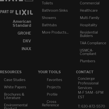
Toilets
Commercial
Bathroom Sinks
Healthcare
Showers
Multi-Family
American
Bathtubs
Hospitality
Standard
More Products...
Residential
GROHE
Builders
DXV
TAA Compliance
INAX
USMCA-
Compliant
Plumbers
RESOURCES
YOUR TOOLS
CONTACT
Concierge
Case Studies
Favorites
Professional
White Papers
Projects
Services
M-F 9AM - 6PM
Brochures &
Profile
EST
Literature
Cross
Environmental
Reference
T: 630-872-5570
Product