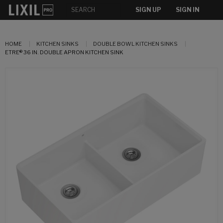
SIGN UP
SIGN IN
HOME
KITCHEN SINKS
DOUBLE BOWL KITCHEN SINKS
ETRE® 36 IN. DOUBLE APRON KITCHEN SINK