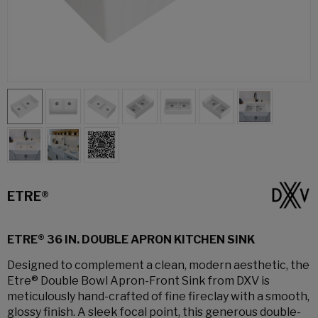
ETRE®
ETRE® 36 IN. DOUBLE APRON KITCHEN SINK
Designed to complement a clean, modern aesthetic, the
Etre® Double Bowl Apron-Front Sink from DXV is
meticulously hand-crafted of fine fireclay with a smooth,
glossy finish. A sleek focal point, this generous double-