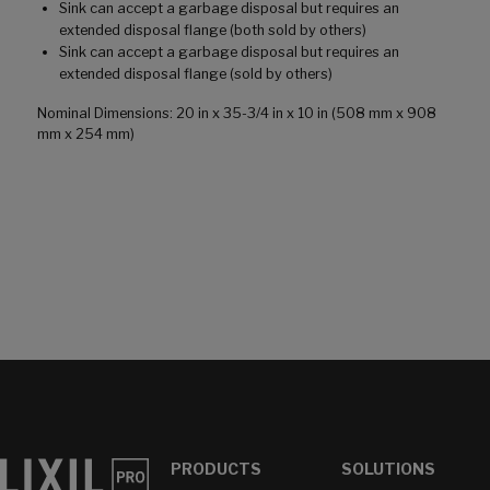
Sink can accept a garbage disposal but requires an
extended disposal flange (both sold by others)
Sink can accept a garbage disposal but requires an
extended disposal flange (sold by others)
Nominal Dimensions: 20 in x 35-3/4 in x 10 in (508 mm x 908
mm x 254 mm)
PRODUCTS
SOLUTIONS