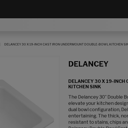
DELANCEY 30 X 19-INCH CAST IRON UNDERMOUNT DOUBLE-BOWL KITCHEN SI
DELANCEY
DELANCEY 30 X 19-INCH
KITCHEN SINK
The Delancey 30” Double Bo
elevate your kitchen design.
dual bowl configuration, De
entertaining. The thick, no
resistant to stains, chips a