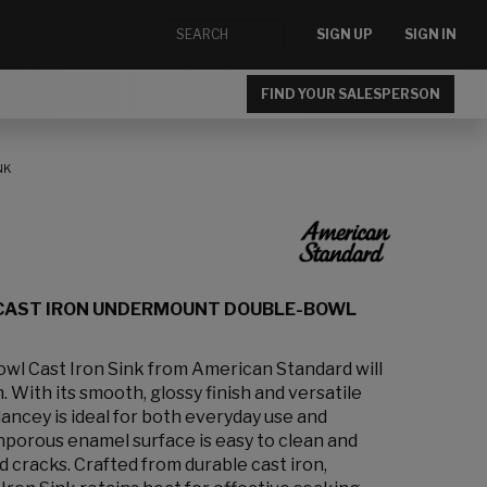
SIGN UP
SIGN IN
FIND YOUR SALESPERSON
NK
 CAST IRON UNDERMOUNT DOUBLE-BOWL
wl Cast Iron Sink from American Standard will
 With its smooth, glossy finish and versatile
lancey is ideal for both everyday use and
nporous enamel surface is easy to clean and
nd cracks. Crafted from durable cast iron,