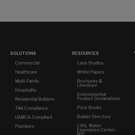
SOLUTIONS
RESOURCES
Commercial
Case Studies
Healthcare
White Papers
Multi-Family
Brochures &
Literature
Hospitality
Environmental
Product Declarations
Residential Builders
Price Books
TAA Compliance
Builder Directory
USMCA-Compliant
LIXIL Water
Plumbers
Experience Center -
NYC