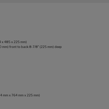
64 x 485 x 225 mm)
90 mm) front to back 8-7/8" (225 mm) deep
 (484 mm x 764 mm x 225 mm)