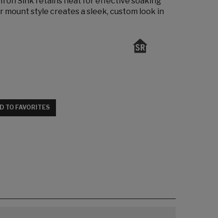
ron Sink retains heat for effective soaking
r mount style creates a sleek, custom look in
D TO FAVORITES