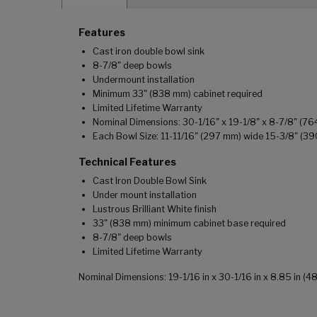
Features
Cast iron double bowl sink
8-7/8" deep bowls
Undermount installation
Minimum 33" (838 mm) cabinet required
Limited Lifetime Warranty
Nominal Dimensions: 30-1/16" x 19-1/8" x 8-7/8" (7
Each Bowl Size: 11-11/16" (297 mm) wide 15-3/8" (3
Technical Features
Cast Iron Double Bowl Sink
Under mount installation
Lustrous Brilliant White finish
33" (838 mm) minimum cabinet base required
8-7/8" deep bowls
Limited Lifetime Warranty
Nominal Dimensions: 19-1/16 in x 30-1/16 in x 8.85 in