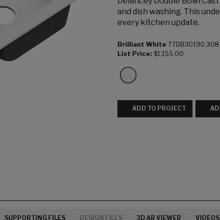
Delancey Double Bowl Cast I
and dish washing. This unde
every kitchen update.
Brilliant White
77DB30190.308
List Price:
$1,155.00
ADD TO PROJECT
AD
SUPPORTING FILES
DESIGN FILES
3D AR VIEWER
VIDEOS