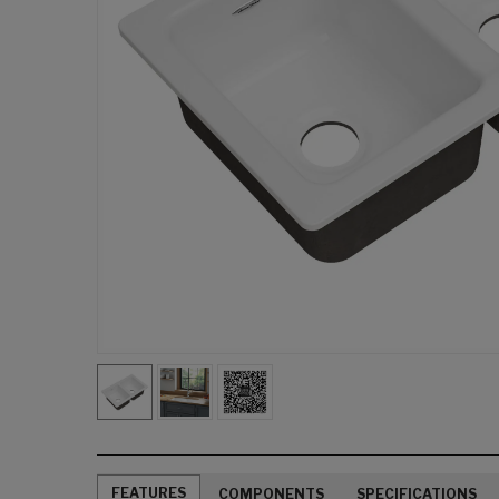
FEATURES
COMPONENTS
SPECIFICATIONS