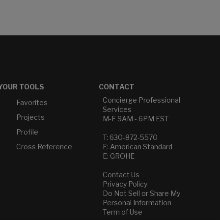
YOUR TOOLS
CONTACT
Concierge Professional
Favorites
Services
Projects
M-F 9AM - 6PM EST
Profile
T: 630-872-5570
Cross Reference
E: American Standard
E: GROHE
Contact Us
Privacy Policy
Do Not Sell or Share My
Personal Information
Term of Use