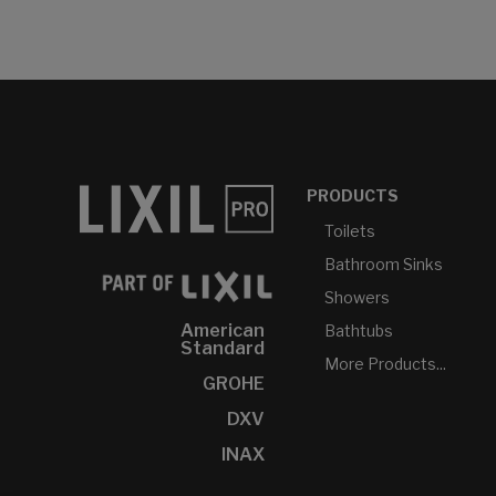
PRODUCTS
Toilets
Bathroom Sinks
Showers
American
Bathtubs
Standard
More Products...
GROHE
DXV
INAX