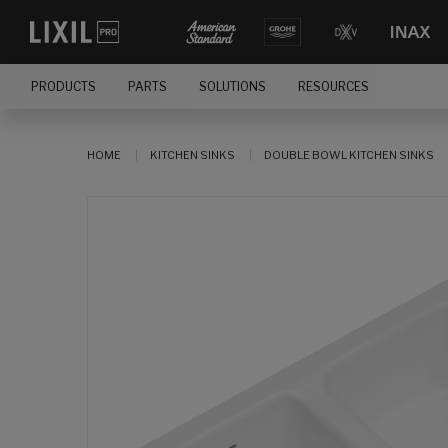
PRODUCTS
PARTS
SOLUTIONS
RESOURCES
HOME
KITCHEN SINKS
DOUBLE BOWL KITCHEN SINKS