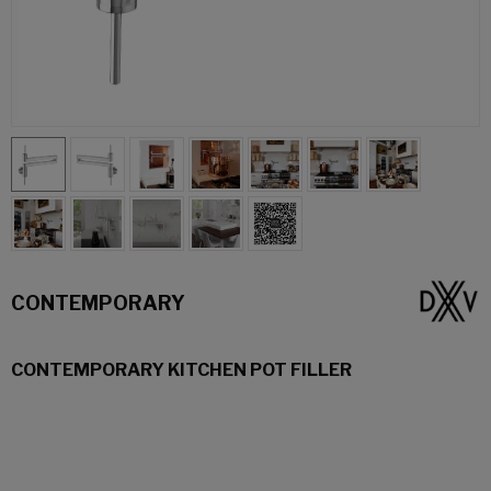
CONTEMPORARY
CONTEMPORARY KITCHEN POT FILLER