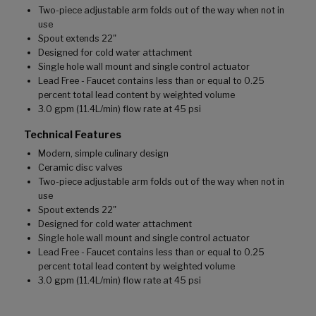
Two-piece adjustable arm folds out of the way when not in
use
Spout extends 22"
Designed for cold water attachment
Single hole wall mount and single control actuator
Lead Free - Faucet contains less than or equal to 0.25
percent total lead content by weighted volume
3.0 gpm (11.4L/min) flow rate at 45 psi
Technical Features
Modern, simple culinary design
Ceramic disc valves
Two-piece adjustable arm folds out of the way when not in
use
Spout extends 22"
Designed for cold water attachment
Single hole wall mount and single control actuator
Lead Free - Faucet contains less than or equal to 0.25
percent total lead content by weighted volume
3.0 gpm (11.4L/min) flow rate at 45 psi