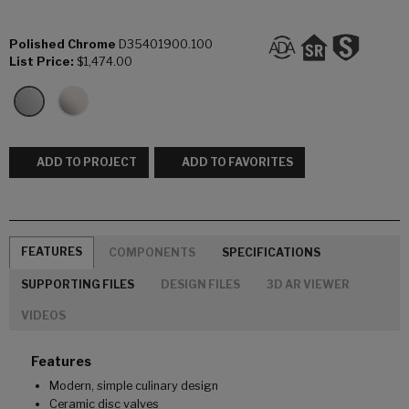
Polished Chrome
D35401900.100
List Price:
$1,474.00
ADD TO PROJECT
ADD TO FAVORITES
FEATURES
COMPONENTS
SPECIFICATIONS
SUPPORTING FILES
DESIGN FILES
3D AR VIEWER
VIDEOS
Features
Modern, simple culinary design
Ceramic disc valves