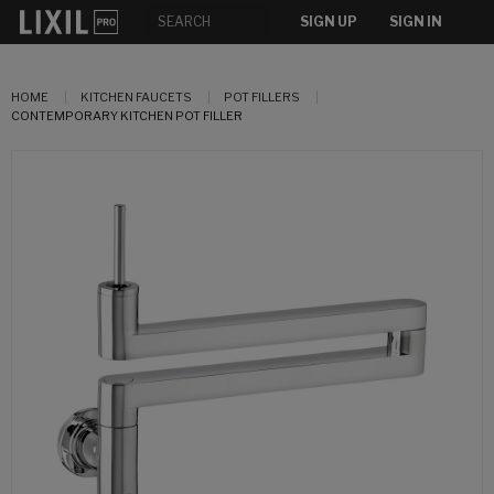
SIGN UP
SIGN IN
HOME
KITCHEN FAUCETS
POT FILLERS
CONTEMPORARY KITCHEN POT FILLER