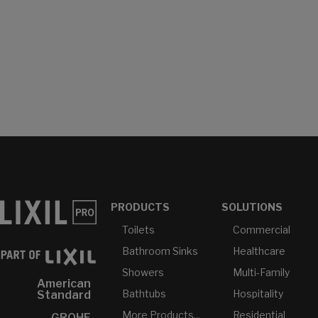
PRODUCTS
SOLUTIONS
Toilets
Commercial
Bathroom Sinks
Healthcare
Showers
Multi-Family
American
Bathtubs
Hospitality
Standard
More Products...
Residential
GROHE