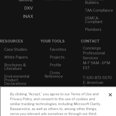
Builders
DXV
TAA Compliance
INAX
USMCA-
Compliant
Plumbers
RESOURCES
YOUR TOOLS
CONTACT
Concierge
Case Studies
Favorites
Professional
White Papers
Projects
Services
M-F 9AM - 6PM
Brochures &
Profile
EST
Literature
Cross
Environmental
Reference
T: 630-872-5570
Product
E: American
Declarations
Standard
Price Books
E: GROHE
By clicking “Accept,” you agree to our Terms of Use and
Privacy Policy, and consent to the use of cookies and
Builder Directory
Contact Us
similar tracking technologies, including Microsoft Clarity,
LIXIL Water
Privacy Policy
Bazaarvoice, as well as others to, among other things,
Experience
Do Not Sell or
serve you relevant ads ourselves or through our third-
Center - NYC