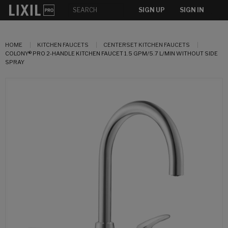
SIGN UP
SIGN IN
HOME
KITCHEN FAUCETS
CENTERSET KITCHEN FAUCETS
COLONY® PRO 2-HANDLE KITCHEN FAUCET 1.5 GPM/5.7 L/MIN WITHOUT SIDE
SPRAY