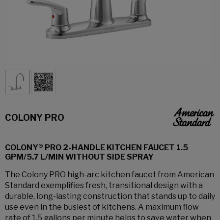
COLONY PRO
COLONY® PRO 2-HANDLE KITCHEN FAUCET 1.5
GPM/5.7 L/MIN WITHOUT SIDE SPRAY
The Colony PRO high-arc kitchen faucet from American
Standard exemplifies fresh, transitional design with a
durable, long-lasting construction that stands up to daily
use even in the busiest of kitchens. A maximum flow
rate of 1.5 gallons per minute helps to save water when