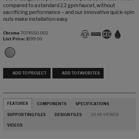
compared to a standard 2.2 gpm faucet, without
sacrificing performance – and our innovative quick-spin
nuts make installation easy.
Chrome
7074550.002
List Price:
$199.00
ADD TO PROJECT
ADD TO FAVORITES
FEATURES
COMPONENTS
SPECIFICATIONS
SUPPORTING FILES
DESIGN FILES
3D AR VIEWER
VIDEOS