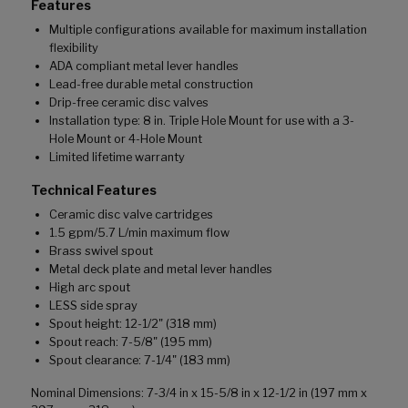
Features
Multiple configurations available for maximum installation
flexibility
ADA compliant metal lever handles
Lead-free durable metal construction
Drip-free ceramic disc valves
Installation type: 8 in. Triple Hole Mount for use with a 3-
Hole Mount or 4-Hole Mount
Limited lifetime warranty
Technical Features
Ceramic disc valve cartridges
1.5 gpm/5.7 L/min maximum flow
Brass swivel spout
Metal deck plate and metal lever handles
High arc spout
LESS side spray
Spout height: 12-1/2" (318 mm)
Spout reach: 7-5/8" (195 mm)
Spout clearance: 7-1/4" (183 mm)
Nominal Dimensions: 7-3/4 in x 15-5/8 in x 12-1/2 in (197 mm x