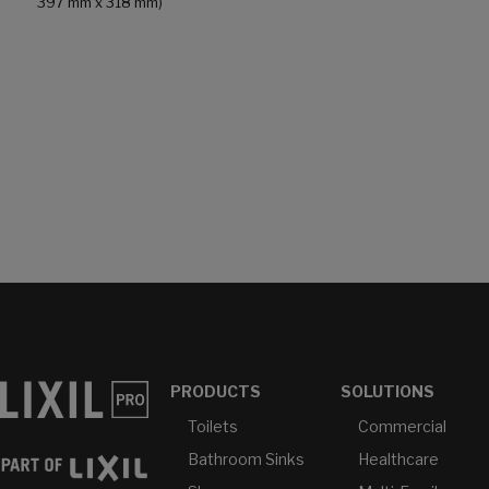
397 mm x 318 mm)
PRODUCTS
SOLUTIONS
Toilets
Commercial
Bathroom Sinks
Healthcare