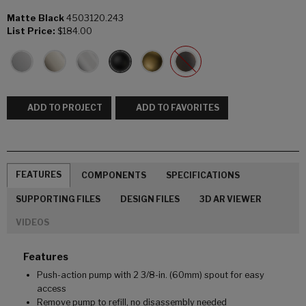
Matte Black
4503120.243
List Price:
$184.00
ADD TO PROJECT
ADD TO FAVORITES
FEATURES
COMPONENTS
SPECIFICATIONS
SUPPORTING FILES
DESIGN FILES
3D AR VIEWER
VIDEOS
Features
Push-action pump with 2 3/8-in. (60mm) spout for easy
access
Remove pump to refill, no disassembly needed