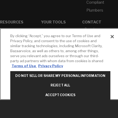
Compliant
Plumbers
RESOURCES
YOUR TOOLS
CONTACT
Concierge
Case Studies
Favorites
Professional
By clicking “Accept,” you agree to our Terms of Use and
White Papers
Projects
Services
Privacy Policy, and consent to the use of cookies and
M-F 9AM - 6PM
similar tracking technologies, including Microsoft Clarity,
Brochures &
Profile
EST
Literature
Bazaarvoice, as well as others to, among other things,
Cross
serve you relevant ads ourselves or through our third-
Environmental
Reference
T: 630-872-5570
party ad partners with whom data from cookies is shared
Product
E: American
Declarations
Terms of Use
Privacy Policy
Standard
Price Books
E: GROHE
DO NOT SELL OR SHARE MY PERSONAL INFORMATION
Builder Directory
Contact Us
REJECT ALL
LIXIL Water
Privacy Policy
Experience
Do Not Sell or
ACCEPT COOKIES
Center - NYC
Share My Personal
Pro Rebate
Information
Program
Term of Use