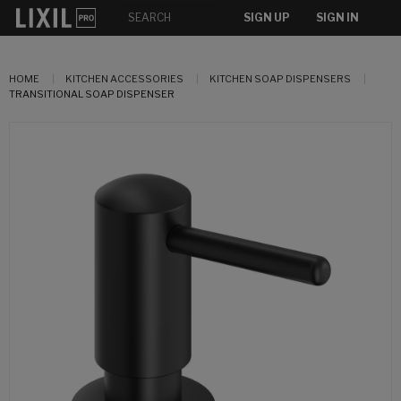
SIGN UP
SIGN IN
HOME
KITCHEN ACCESSORIES
KITCHEN SOAP DISPENSERS
TRANSITIONAL SOAP DISPENSER