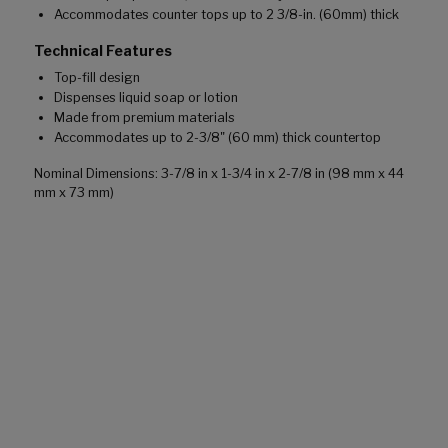
Accommodates counter tops up to 2 3/8-in. (60mm) thick
Technical Features
Top-fill design
Dispenses liquid soap or lotion
Made from premium materials
Accommodates up to 2-3/8" (60 mm) thick countertop
Nominal Dimensions: 3-7/8 in x 1-3/4 in x 2-7/8 in (98 mm x 44
mm x 73 mm)