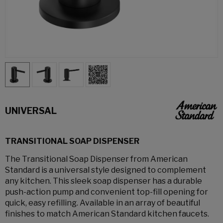
UNIVERSAL
TRANSITIONAL SOAP DISPENSER
The Transitional Soap Dispenser from American
Standard is a universal style designed to complement
any kitchen. This sleek soap dispenser has a durable
push-action pump and convenient top-fill opening for
quick, easy refilling. Available in an array of beautiful
finishes to match American Standard kitchen faucets.