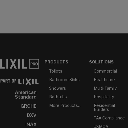
PRODUCTS
SOLUTIONS
Toilets
Commercial
Bathroom Sinks
Healthcare
Showers
Multi-Family
American
Bathtubs
Hospitality
Standard
More Products...
Residential
GROHE
Builders
DXV
TAA Compliance
INAX
USMCA-